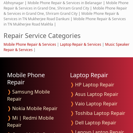
Abhoynagar
|
Mobile Phone Repair & Services in Belanagar
|
Mobile Phone
Repair & Services in Grand One, Shriram Grand City
|
Mobile Phone Repair
& Services in Grand One, Shriram Grand City
|
Mobile Phone Repair &
Services in TN Mukherjee Road Dankuni
|
Mobile Phone Repair & Services
in TN Mukherjee Road Makhla
|
Repair Service Categories
Mobile Phone Repair & Services
|
Laptop Repair & Services
|
Music Speaker
Repair & Services
|
Mobile Phone
Laptop Repair
Repair
❭
HP Laptop Repair
❭
Samsung Mobile
❭
Asus Laptop Repair
Repair
❭
Vaio Laptop Repair
❭
Nokia Mobile Repair
❭
Toshiba Laptop Repair
❭
Mi | Redmi Mobile
❭
Dell Laptop Repair
Repair
❭
Lenovo Laptop Repair