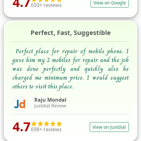
4.7
View on Google
650+ reviews
Perfect, Fast, Suggestible
Perfect place for repair of mobile phone. I
gave him my 2 mobiles for repair and the job
was done perfectly and quickly also he
charged me minimum price. I would suggest
others to visit this place.
Raju Mondal
Justdial Review
4.7
View on Justdial
698+ reviews