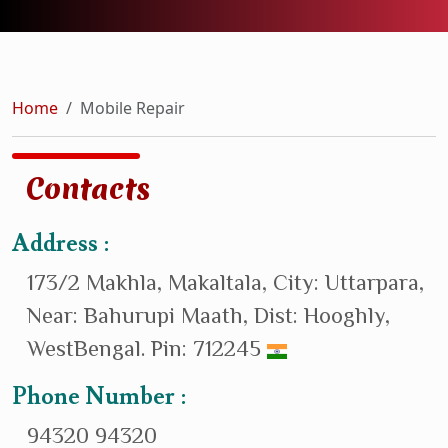
Home
Mobile Repair
Contacts
Address :
173/2 Makhla, Makaltala, City: Uttarpara,
Near: Bahurupi Maath, Dist: Hooghly,
WestBengal. Pin: 712245
Phone Number :
94320 94320