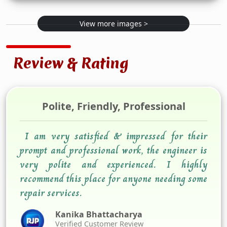
View more images >
Review & Rating
Polite, Friendly, Professional
I am very satisfied & impressed for their
prompt and professional work, the engineer is
very polite and experienced. I highly
recommend this place for anyone needing some
repair services.
Kanika Bhattacharya
Verified Customer Review