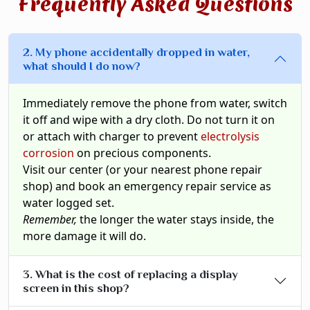
Frequently Asked Questions
2. My phone accidentally dropped in water,
what should I do now?
Immediately remove the phone from water, switch
it off and wipe with a dry cloth. Do not turn it on
or attach with charger to prevent
electrolysis
corrosion
on precious components.
Visit our center (or your nearest phone repair
shop) and book an emergency repair service as
water logged set.
Remember,
the longer the water stays inside, the
more damage it will do.
3. What is the cost of replacing a display
screen in this shop?