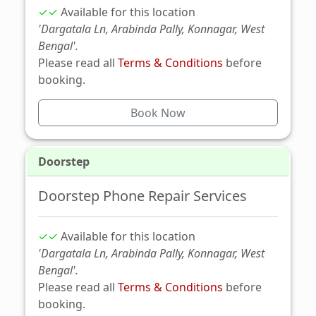
✓✓
Available for this location
'Dargatala Ln, Arabinda Pally, Konnagar, West
Bengal'.
Please read all
Terms & Conditions
before
booking.
Book Now
Doorstep
Doorstep Phone Repair Services
✓✓
Available for this location
'Dargatala Ln, Arabinda Pally, Konnagar, West
Bengal'.
Please read all
Terms & Conditions
before
booking.