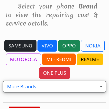
Select your phone
Brand
to view the repairing cost &
service details.
SAMSUNG
VIVO
OPPO
NOKIA
MOTOROLA
MI - REDMI
REALME
ONE PLUS