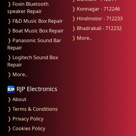
❭
Foxin Bluetooth
❭
Konnagar - 712246
speaker Repair
❭
Hindmotor - 712233
❭
F&D Music Box Repair
❭
Bhadrakali - 712232
❭
Boat Music Box Repair
❭
More..
❭
Panasonic Sound Bar
Repair
❭
Logitech Sound Box
Repair
❭
More..
RJP Electronics
❭
About
❭
Terms & Conditions
❭
Privacy Policy
❭
Cookies Policy