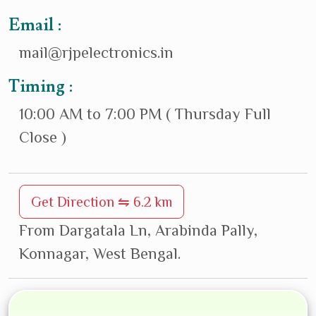
Email :
mail@rjpelectronics.in
Timing :
10:00 AM to 7:00 PM ( Thursday Full
Close )
Get Direction ⇋ 6.2 km
From Dargatala Ln, Arabinda Pally,
Konnagar, West Bengal.