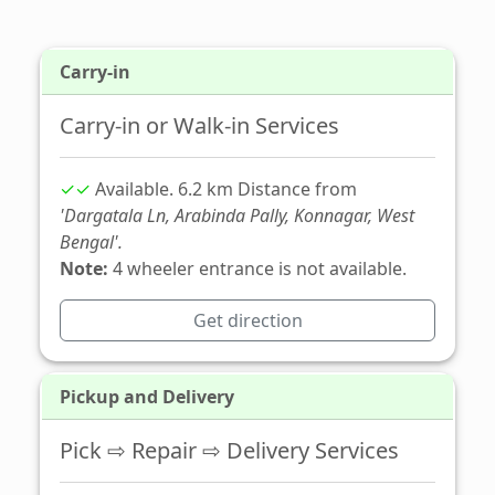
Carry-in
Carry-in or Walk-in Services
✓✓
Available. 6.2 km Distance from
'Dargatala Ln, Arabinda Pally, Konnagar, West
Bengal'.
Note:
4 wheeler entrance is not available.
Get direction
Pickup and Delivery
Pick ⇨ Repair ⇨ Delivery Services