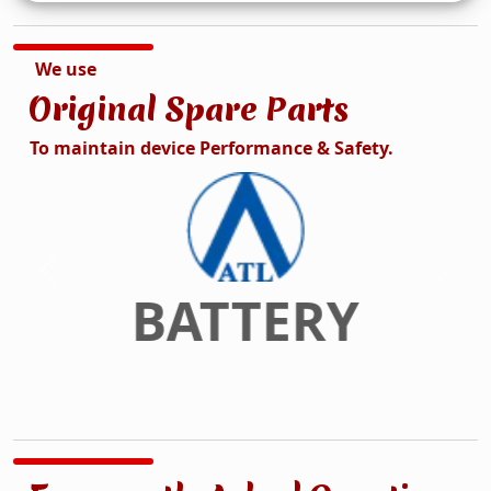
We use
Original Spare Parts
To maintain device Performance & Safety.
DISPLAY
Previous
Next