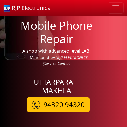
RJP Electronics
Mobile Phone
Repair
A shop with advanced level LAB.
Maintaind by
'RJP ELECTRONICS'
(Service Center)
UTTARPARA |
MAKHLA
94320 94320