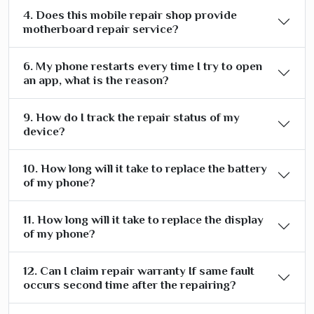
4. Does this mobile repair shop provide
motherboard repair service?
6. My phone restarts every time I try to open
an app, what is the reason?
9. How do I track the repair status of my
device?
10. How long will it take to replace the battery
of my phone?
11. How long will it take to replace the display
of my phone?
12. Can I claim repair warranty If same fault
occurs second time after the repairing?