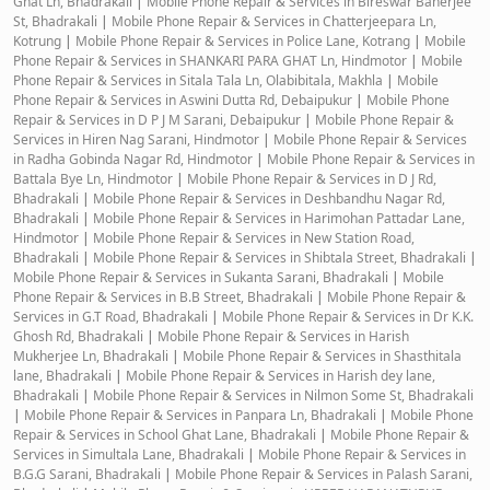
Ghat Ln, Bhadrakali
|
Mobile Phone Repair & Services in Bireswar Banerjee
St, Bhadrakali
|
Mobile Phone Repair & Services in Chatterjeepara Ln,
Kotrung
|
Mobile Phone Repair & Services in Police Lane, Kotrang
|
Mobile
Phone Repair & Services in SHANKARI PARA GHAT Ln, Hindmotor
|
Mobile
Phone Repair & Services in Sitala Tala Ln, Olabibitala, Makhla
|
Mobile
Phone Repair & Services in Aswini Dutta Rd, Debaipukur
|
Mobile Phone
Repair & Services in D P J M Sarani, Debaipukur
|
Mobile Phone Repair &
Services in Hiren Nag Sarani, Hindmotor
|
Mobile Phone Repair & Services
in Radha Gobinda Nagar Rd, Hindmotor
|
Mobile Phone Repair & Services in
Battala Bye Ln, Hindmotor
|
Mobile Phone Repair & Services in D J Rd,
Bhadrakali
|
Mobile Phone Repair & Services in Deshbandhu Nagar Rd,
Bhadrakali
|
Mobile Phone Repair & Services in Harimohan Pattadar Lane,
Hindmotor
|
Mobile Phone Repair & Services in New Station Road,
Bhadrakali
|
Mobile Phone Repair & Services in Shibtala Street, Bhadrakali
|
Mobile Phone Repair & Services in Sukanta Sarani, Bhadrakali
|
Mobile
Phone Repair & Services in B.B Street, Bhadrakali
|
Mobile Phone Repair &
Services in G.T Road, Bhadrakali
|
Mobile Phone Repair & Services in Dr K.K.
Ghosh Rd, Bhadrakali
|
Mobile Phone Repair & Services in Harish
Mukherjee Ln, Bhadrakali
|
Mobile Phone Repair & Services in Shasthitala
lane, Bhadrakali
|
Mobile Phone Repair & Services in Harish dey lane,
Bhadrakali
|
Mobile Phone Repair & Services in Nilmon Some St, Bhadrakali
|
Mobile Phone Repair & Services in Panpara Ln, Bhadrakali
|
Mobile Phone
Repair & Services in School Ghat Lane, Bhadrakali
|
Mobile Phone Repair &
Services in Simultala Lane, Bhadrakali
|
Mobile Phone Repair & Services in
B.G.G Sarani, Bhadrakali
|
Mobile Phone Repair & Services in Palash Sarani,