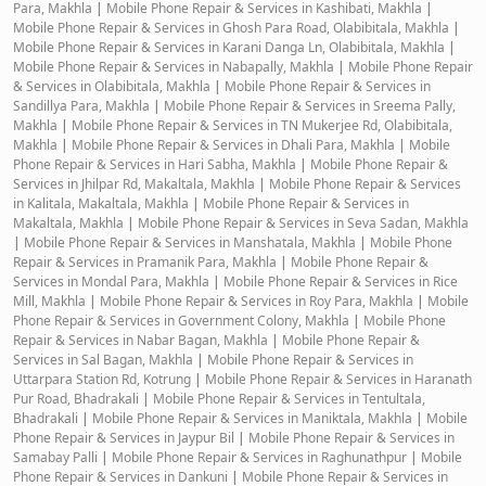
Para, Makhla
|
Mobile Phone Repair & Services in Kashibati, Makhla
|
Mobile Phone Repair & Services in Ghosh Para Road, Olabibitala, Makhla
|
Mobile Phone Repair & Services in Karani Danga Ln, Olabibitala, Makhla
|
Mobile Phone Repair & Services in Nabapally, Makhla
|
Mobile Phone Repair
& Services in Olabibitala, Makhla
|
Mobile Phone Repair & Services in
Sandillya Para, Makhla
|
Mobile Phone Repair & Services in Sreema Pally,
Makhla
|
Mobile Phone Repair & Services in TN Mukerjee Rd, Olabibitala,
Makhla
|
Mobile Phone Repair & Services in Dhali Para, Makhla
|
Mobile
Phone Repair & Services in Hari Sabha, Makhla
|
Mobile Phone Repair &
Services in Jhilpar Rd, Makaltala, Makhla
|
Mobile Phone Repair & Services
in Kalitala, Makaltala, Makhla
|
Mobile Phone Repair & Services in
Makaltala, Makhla
|
Mobile Phone Repair & Services in Seva Sadan, Makhla
|
Mobile Phone Repair & Services in Manshatala, Makhla
|
Mobile Phone
Repair & Services in Pramanik Para, Makhla
|
Mobile Phone Repair &
Services in Mondal Para, Makhla
|
Mobile Phone Repair & Services in Rice
Mill, Makhla
|
Mobile Phone Repair & Services in Roy Para, Makhla
|
Mobile
Phone Repair & Services in Government Colony, Makhla
|
Mobile Phone
Repair & Services in Nabar Bagan, Makhla
|
Mobile Phone Repair &
Services in Sal Bagan, Makhla
|
Mobile Phone Repair & Services in
Uttarpara Station Rd, Kotrung
|
Mobile Phone Repair & Services in Haranath
Pur Road, Bhadrakali
|
Mobile Phone Repair & Services in Tentultala,
Bhadrakali
|
Mobile Phone Repair & Services in Maniktala, Makhla
|
Mobile
Phone Repair & Services in Jaypur Bil
|
Mobile Phone Repair & Services in
Samabay Palli
|
Mobile Phone Repair & Services in Raghunathpur
|
Mobile
Phone Repair & Services in Dankuni
|
Mobile Phone Repair & Services in