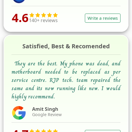
4.6
Write a reviews
140+ reviews
Satisfied, Best & Recomended
They are the best. My phone was dead, and
motherboard needed to be replaced as per
service centre. RJP tech. team repaired the
same and its now running like new. I would
highly recommend.
Amit Singh
Google Review