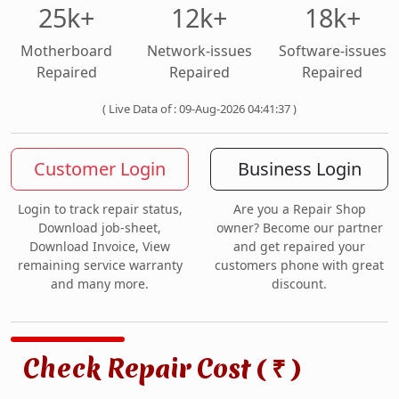
25k+
12k+
18k+
Motherboard
Network-issues
Software-issues
Repaired
Repaired
Repaired
( Live Data of : 09-Aug-2026 04:41:37 )
Customer Login
Business Login
Login to track repair status,
Are you a Repair Shop
Download job-sheet,
owner? Become our partner
Download Invoice, View
and get repaired your
remaining service warranty
customers phone with great
and many more.
discount.
Check Repair Cost (
)
₹