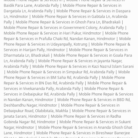
Baidik Para Lane, Arabinda Pally
|
Mobile Phone Repair & Services in
Dargatala Ln, Arabinda Pally
|
Mobile Phone Repair & Services in Daspara
Ln, Hindmotor
|
Mobile Phone Repair & Services in Gabtala Ln, Arabinda
Pally
|
Mobile Phone Repair & Services in Ghosh Para Ln, Bhadrakali
|
Mobile Phone Repair & Services in Government Colony, Arabinda Pally
|
Mobile Phone Repair & Services in Hari Pukur, Hindmotor
|
Mobile Phone
Repair & Services in Prafulla Chaki Rd, Nandan Kanan, Hindmotor
|
Mobile
Phone Repair & Services in Udayanpally, Kotrung
|
Mobile Phone Repair &
Services in Harijan Pally, Hindmotor
|
Mobile Phone Repair & Services in
Dharmatala Ln, Bhadrakali
|
Mobile Phone Repair & Services in Goala Para
Ln, Arabinda Pally
|
Mobile Phone Repair & Services in Jayanta Nagar,
Arabinda Pally
|
Mobile Phone Repair & Services in Kazi Nazrul Islam Sarani
|
Mobile Phone Repair & Services in Simpukur Rd, Arabinda Pally
|
Mobile
Phone Repair & Services in BM Saha Rd, Arabinda Pally
|
Mobile Phone
Repair & Services in BN Das Rd, Arabinda Pally
|
Mobile Phone Repair &
Services in Vivekananda Pally, Arabinda Pally
|
Mobile Phone Repair &
Services in Debaipukur Rd, Arabinda Pally
|
Mobile Phone Repair & Services
in Nandan Kanan, Hindmotor
|
Mobile Phone Repair & Services in BBD Rd,
Deshbandhu Nagar, Hindmotor
|
Mobile Phone Repair & Services in
Debaipukur Road, Olabibitala, Makhla
|
Mobile Phone Repair & Services in
Janata Sarani, Hindmotor
|
Mobile Phone Repair & Services in Radha
Gobinda Nagar Rd, Hindmotor
|
Mobile Phone Repair & Services in Sukant
Nagar, Hindmotor
|
Mobile Phone Repair & Services in Ananda Ghosh Ghat
Lane, Hindmotor
|
Mobile Phone Repair & Services in Bireshwar Banerjee