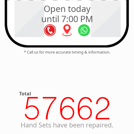
Open today
until 7:00 PM
* Call us for more accurate timing & information.
Total
57662
Hand Sets have been repaired.