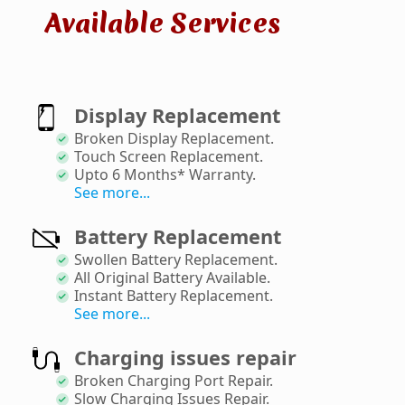
Available Services
Display Replacement
Broken Display Replacement
.
Touch Screen Replacement
.
Upto 6 Months* Warranty
.
See more...
Battery Replacement
Swollen Battery Replacement
.
All Original Battery Available
.
Instant Battery Replacement
.
See more...
Charging issues repair
Broken Charging Port Repair
.
Slow Charging Issues Repair
.