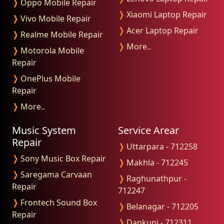
❭
Oppo Mobile Repair
❭
Xiaomi Laptop Repair
❭
Vivo Mobile Repair
❭
Acer Laptop Repair
❭
Realme Mobile Repair
❭
More..
❭
Motorola Mobile
Repair
❭
OnePlus Mobile
Repair
❭
More..
Music System
Service Arear
Repair
❭
Uttarpara - 712258
❭
Sony Music Box Repair
❭
Makhla - 712245
❭
Saregama Carvaan
❭
Raghunathpur -
Repair
712247
❭
Frontech Sound Box
❭
Belanagar - 712205
Repair
❭
Dankuni - 712311