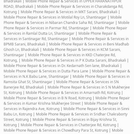
Bhadrakali
|
Mobile Phone Repair & Services in UPPER HARANATHPUR
ROAD, Bhadrakali
|
Mobile Phone Repair & Services in Charakdanga Rd,
Kotrung
|
Mobile Phone Repair & Services in MKT Sarani, Bhadrakali
|
Mobile Phone Repair & Services in Motilal Roy Ln, Shantinagar
|
Mobile
Phone Repair & Services in Nibaran Chandra Saha Rd, Shantinagar
|
Mobile
Phone Repair & Services in Parmar Rd, Shantinagar
|
Mobile Phone Repair
& Services in Ramlal Dutta Ln, Shantinagar
|
Mobile Phone Repair &
Services in Santinagar Rd, Shantinagar
|
Mobile Phone Repair & Services in
BPMB Sarani, Bhadrakali
|
Mobile Phone Repair & Services in Beni Madhab
Ghosh Ln, Bhadrakali
|
Mobile Phone Repair & Services in KCM Sarani,
Shantinagar
|
Mobile Phone Repair & Services in KKD Chaterjee Rd,
Kotrung,
|
Mobile Phone Repair & Services in P K Dutta Sarani, Bhadrakali
|
Mobile Phone Repair & Services in Dr. Kedarnath Sen lane, Bhadrakali
|
Mobile Phone Repair & Services in Dutta Para Lane
|
Mobile Phone Repair &
Services in N.K Babu Lane, Shantinagar
|
Mobile Phone Repair & Services in
Ramsita Ghat St, Shantinagar
|
Mobile Phone Repair & Services in SN
Banerjee Rd, Bhadrakali
|
Mobile Phone Repair & Services in S N Mukherjee
St, Kotrung
|
Mobile Phone Repair & Services in Amarnath Rd, Kotrung
|
Mobile Phone Repair & Services in B N Road, Kotrung
|
Mobile Phone Repair
& Services in Kumar Krishna Mukherjee Street
|
Mobile Phone Repair &
Services in Rajendra Ave, Kotrung
|
Mobile Phone Repair & Services in Sinni
Babu Ln, Kotrung
|
Mobile Phone Repair & Services in Sridhar Chakraborty
Street, Kotrung
|
Mobile Phone Repair & Services in Bijay Krishna St,
Kotrung
|
Mobile Phone Repair & Services in Chatterjee Rd, Kotrung
|
Mobile Phone Repair & Services in Chowdhury Para St, Kotrung
|
Mobile