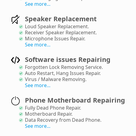
See more...
Speaker Replacement
Loud Speaker Replacement
.
Receiver Speaker Replacement
.
Microphone Issues Repair
.
See more...
Software issues Repairing
Forgotten Lock Removing Service
.
Auto Restart, Hang Issues Repair
.
Virus / Malware Removing
.
See more...
Phone Motherboard Repairing
Fully Dead Phone Repair
.
Motherboard Repair
.
Data Recovery from Dead Phone
.
See more...