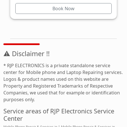
Book Now
⚠ Disclaimer !!
* RJP ELECTRONICS is a private standalone service
center for Mobile phone and Laptop Repairing services.
Logos & product names used on this website are
Property and Registered Trademarks of Respective
Companies, we used that for example or identification
purposes only.
Service areas of RJP Electronics Service
Center
Mobile Phone Repair & Services in
|
Mobile Phone Repair & Services in