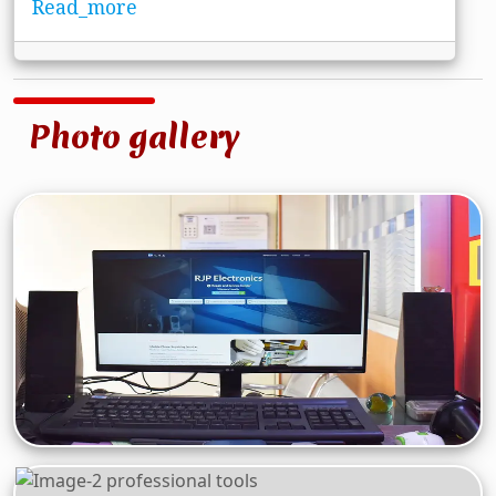
Read_more
Photo gallery