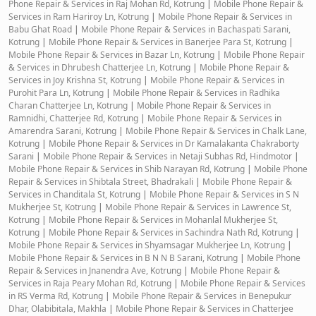
Phone Repair & Services in Raj Mohan Rd, Kotrung
|
Mobile Phone Repair &
Services in Ram Hariroy Ln, Kotrung
|
Mobile Phone Repair & Services in
Babu Ghat Road
|
Mobile Phone Repair & Services in Bachaspati Sarani,
Kotrung
|
Mobile Phone Repair & Services in Banerjee Para St, Kotrung
|
Mobile Phone Repair & Services in Bazar Ln, Kotrung
|
Mobile Phone Repair
& Services in Dhrubesh Chatterjee Ln, Kotrung
|
Mobile Phone Repair &
Services in Joy Krishna St, Kotrung
|
Mobile Phone Repair & Services in
Purohit Para Ln, Kotrung
|
Mobile Phone Repair & Services in Radhika
Charan Chatterjee Ln, Kotrung
|
Mobile Phone Repair & Services in
Ramnidhi, Chatterjee Rd, Kotrung
|
Mobile Phone Repair & Services in
Amarendra Sarani, Kotrung
|
Mobile Phone Repair & Services in Chalk Lane,
Kotrung
|
Mobile Phone Repair & Services in Dr Kamalakanta Chakraborty
Sarani
|
Mobile Phone Repair & Services in Netaji Subhas Rd, Hindmotor
|
Mobile Phone Repair & Services in Shib Narayan Rd, Kotrung
|
Mobile Phone
Repair & Services in Shibtala Street, Bhadrakali
|
Mobile Phone Repair &
Services in Chanditala St, Kotrung
|
Mobile Phone Repair & Services in S N
Mukherjee St, Kotrung
|
Mobile Phone Repair & Services in Lawrence St,
Kotrung
|
Mobile Phone Repair & Services in Mohanlal Mukherjee St,
Kotrung
|
Mobile Phone Repair & Services in Sachindra Nath Rd, Kotrung
|
Mobile Phone Repair & Services in Shyamsagar Mukherjee Ln, Kotrung
|
Mobile Phone Repair & Services in B N N B Sarani, Kotrung
|
Mobile Phone
Repair & Services in Jnanendra Ave, Kotrung
|
Mobile Phone Repair &
Services in Raja Peary Mohan Rd, Kotrung
|
Mobile Phone Repair & Services
in RS Verma Rd, Kotrung
|
Mobile Phone Repair & Services in Benepukur
Dhar, Olabibitala, Makhla
|
Mobile Phone Repair & Services in Chatterjee