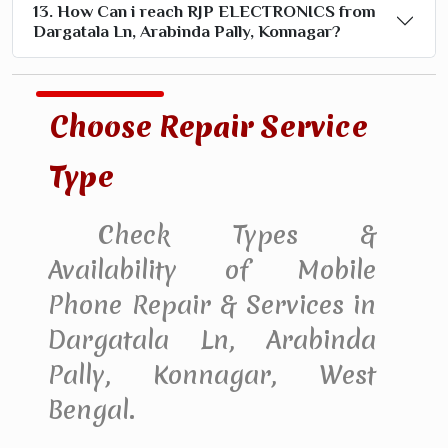
13. How Can i reach RJP ELECTRONICS from
Dargatala Ln, Arabinda Pally, Konnagar?
Choose Repair Service
Type
Check Types &
Availability of Mobile
Phone Repair & Services in
Dargatala Ln, Arabinda
Pally, Konnagar, West
Bengal.