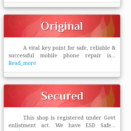
Original
A vital key point for safe, reliable &
successful mobile phone repair is
...
Read_more
Secured
This shop is registered under Govt
enlistment act. We have ESD Safe
...