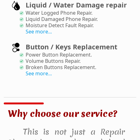
Liquid / Water Damage repair
Water Logged Phone Repair
.
Liquid Damaged Phone Repair
.
Moisture Detect Fault Repair
.
See more...
Button / Keys Replacement
Power Button Replacement
.
Volume Buttons Repair
.
Broken Buttons Replacement
.
See more...
Why choose our service?
This is not just a Repair