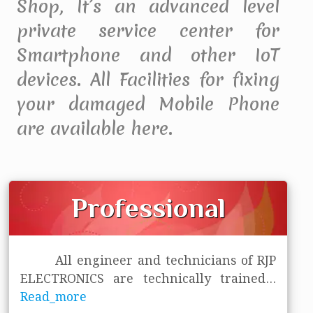
Shop, It’s an advanced level
private service center for
Smartphone and other IoT
devices. All Facilities for fixing
your damaged Mobile Phone
are available here.
Professional
All engineer and technicians of RJP
ELECTRONICS are technically trained
...
Read_more