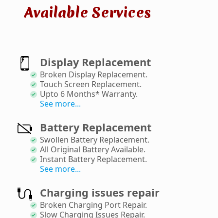
Available Services
Display Replacement
Broken Display Replacement
.
Touch Screen Replacement
.
Upto 6 Months* Warranty
.
See more...
Battery Replacement
Swollen Battery Replacement
.
All Original Battery Available
.
Instant Battery Replacement
.
See more...
Charging issues repair
Broken Charging Port Repair
.
Slow Charging Issues Repair
.