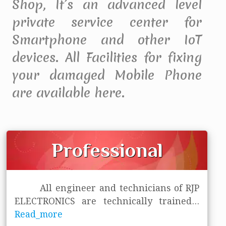
Shop, It’s an advanced level
private service center for
Smartphone and other IoT
devices. All Facilities for fixing
your damaged Mobile Phone
are available here.
Professional
All engineer and technicians of RJP
ELECTRONICS are technically trained
...
Read_more