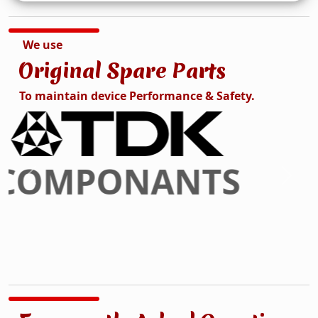
We use
Original Spare Parts
To maintain device Performance & Safety.
DISPLAY
Previous
Next