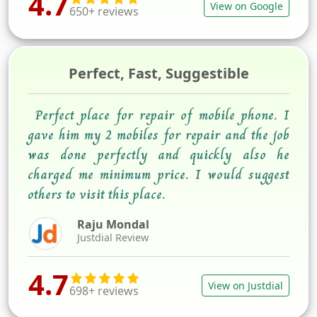
4.7
View on Google
650+ reviews
Perfect, Fast, Suggestible
Perfect place for repair of mobile phone. I
gave him my 2 mobiles for repair and the job
was done perfectly and quickly also he
charged me minimum price. I would suggest
others to visit this place.
Raju Mondal
Justdial Review
4.7
View on Justdial
698+ reviews