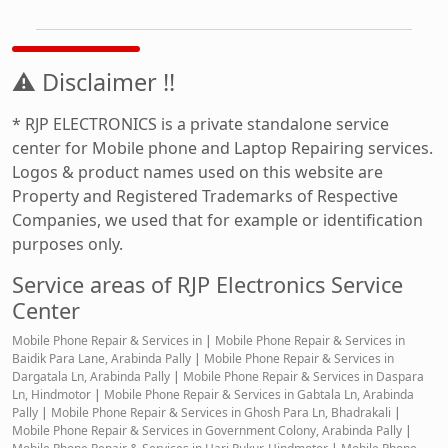
⚠ Disclaimer !!
* RJP ELECTRONICS is a private standalone service
center for Mobile phone and Laptop Repairing services.
Logos & product names used on this website are
Property and Registered Trademarks of Respective
Companies, we used that for example or identification
purposes only.
Service areas of RJP Electronics Service
Center
Mobile Phone Repair & Services in
|
Mobile Phone Repair & Services in
Baidik Para Lane, Arabinda Pally
|
Mobile Phone Repair & Services in
Dargatala Ln, Arabinda Pally
|
Mobile Phone Repair & Services in Daspara
Ln, Hindmotor
|
Mobile Phone Repair & Services in Gabtala Ln, Arabinda
Pally
|
Mobile Phone Repair & Services in Ghosh Para Ln, Bhadrakali
|
Mobile Phone Repair & Services in Government Colony, Arabinda Pally
|