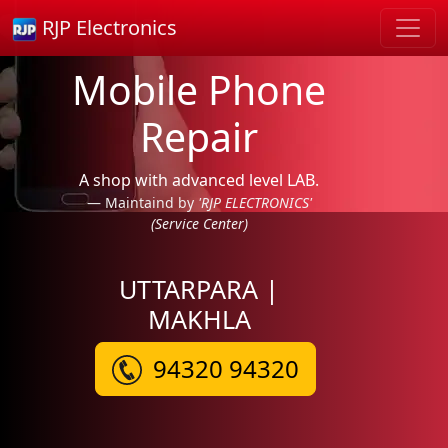
RJP Electronics
Mobile Phone
Repair
A shop with advanced level LAB.
Maintaind by
'RJP ELECTRONICS'
(Service Center)
UTTARPARA |
MAKHLA
94320 94320