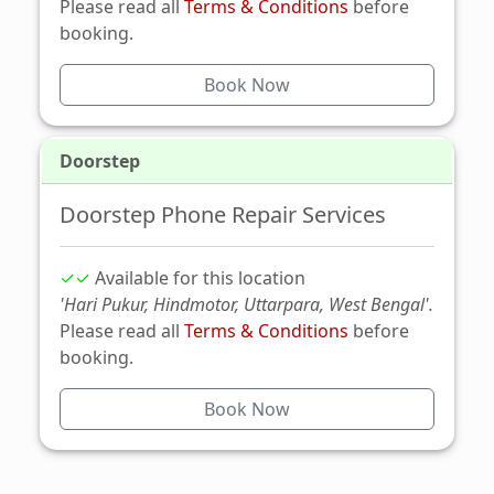
Please read all
Terms & Conditions
before
booking.
Book Now
Doorstep
Doorstep Phone Repair Services
✓✓
Available for this location
'Hari Pukur, Hindmotor, Uttarpara, West Bengal'.
Please read all
Terms & Conditions
before
booking.
Book Now