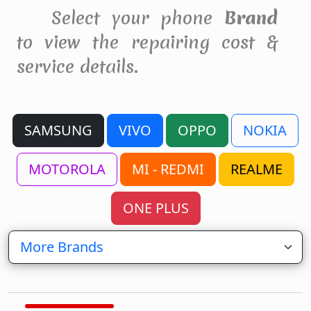
Select your phone
Brand
to view the repairing cost &
service details.
SAMSUNG
VIVO
OPPO
NOKIA
MOTOROLA
MI - REDMI
REALME
ONE PLUS