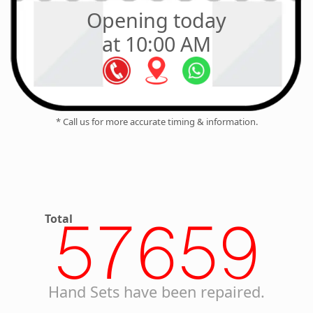
Opening today
at 10:00 AM
* Call us for more accurate timing & information.
Total
57659
Hand Sets have been repaired.