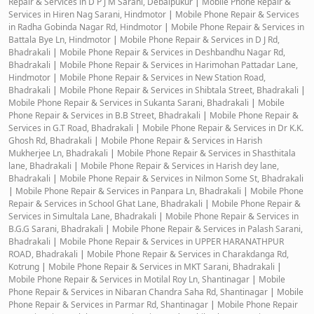
Repair & Services in D P J M Sarani, Debaipukur
|
Mobile Phone Repair &
Services in Hiren Nag Sarani, Hindmotor
|
Mobile Phone Repair & Services
in Radha Gobinda Nagar Rd, Hindmotor
|
Mobile Phone Repair & Services in
Battala Bye Ln, Hindmotor
|
Mobile Phone Repair & Services in D J Rd,
Bhadrakali
|
Mobile Phone Repair & Services in Deshbandhu Nagar Rd,
Bhadrakali
|
Mobile Phone Repair & Services in Harimohan Pattadar Lane,
Hindmotor
|
Mobile Phone Repair & Services in New Station Road,
Bhadrakali
|
Mobile Phone Repair & Services in Shibtala Street, Bhadrakali
|
Mobile Phone Repair & Services in Sukanta Sarani, Bhadrakali
|
Mobile
Phone Repair & Services in B.B Street, Bhadrakali
|
Mobile Phone Repair &
Services in G.T Road, Bhadrakali
|
Mobile Phone Repair & Services in Dr K.K.
Ghosh Rd, Bhadrakali
|
Mobile Phone Repair & Services in Harish
Mukherjee Ln, Bhadrakali
|
Mobile Phone Repair & Services in Shasthitala
lane, Bhadrakali
|
Mobile Phone Repair & Services in Harish dey lane,
Bhadrakali
|
Mobile Phone Repair & Services in Nilmon Some St, Bhadrakali
|
Mobile Phone Repair & Services in Panpara Ln, Bhadrakali
|
Mobile Phone
Repair & Services in School Ghat Lane, Bhadrakali
|
Mobile Phone Repair &
Services in Simultala Lane, Bhadrakali
|
Mobile Phone Repair & Services in
B.G.G Sarani, Bhadrakali
|
Mobile Phone Repair & Services in Palash Sarani,
Bhadrakali
|
Mobile Phone Repair & Services in UPPER HARANATHPUR
ROAD, Bhadrakali
|
Mobile Phone Repair & Services in Charakdanga Rd,
Kotrung
|
Mobile Phone Repair & Services in MKT Sarani, Bhadrakali
|
Mobile Phone Repair & Services in Motilal Roy Ln, Shantinagar
|
Mobile
Phone Repair & Services in Nibaran Chandra Saha Rd, Shantinagar
|
Mobile
Phone Repair & Services in Parmar Rd, Shantinagar
|
Mobile Phone Repair