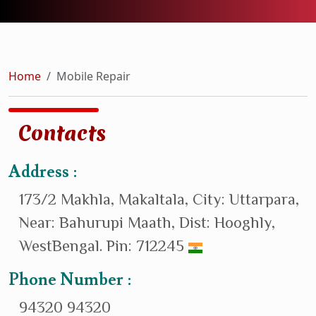
Home
Mobile Repair
Contacts
Address :
173/2 Makhla, Makaltala, City: Uttarpara,
Near: Bahurupi Maath, Dist: Hooghly,
WestBengal. Pin: 712245
Phone Number :
94320 94320