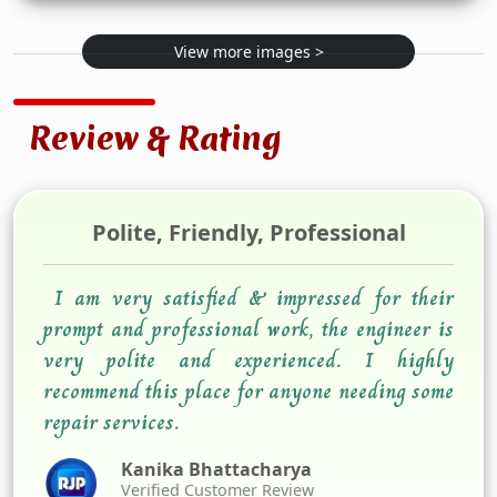
View more images >
Review & Rating
Polite, Friendly, Professional
I am very satisfied & impressed for their
prompt and professional work, the engineer is
very polite and experienced. I highly
recommend this place for anyone needing some
repair services.
Kanika Bhattacharya
Verified Customer Review