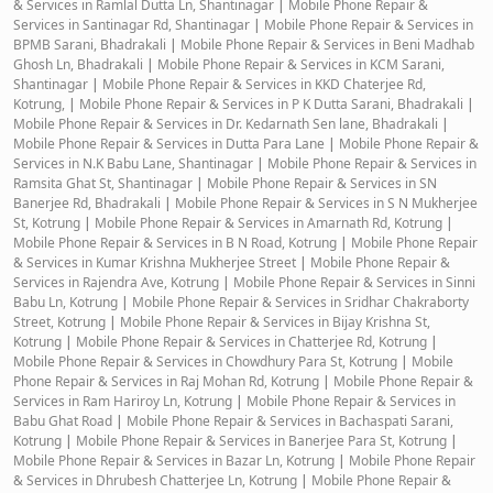
& Services in Ramlal Dutta Ln, Shantinagar
|
Mobile Phone Repair &
Services in Santinagar Rd, Shantinagar
|
Mobile Phone Repair & Services in
BPMB Sarani, Bhadrakali
|
Mobile Phone Repair & Services in Beni Madhab
Ghosh Ln, Bhadrakali
|
Mobile Phone Repair & Services in KCM Sarani,
Shantinagar
|
Mobile Phone Repair & Services in KKD Chaterjee Rd,
Kotrung,
|
Mobile Phone Repair & Services in P K Dutta Sarani, Bhadrakali
|
Mobile Phone Repair & Services in Dr. Kedarnath Sen lane, Bhadrakali
|
Mobile Phone Repair & Services in Dutta Para Lane
|
Mobile Phone Repair &
Services in N.K Babu Lane, Shantinagar
|
Mobile Phone Repair & Services in
Ramsita Ghat St, Shantinagar
|
Mobile Phone Repair & Services in SN
Banerjee Rd, Bhadrakali
|
Mobile Phone Repair & Services in S N Mukherjee
St, Kotrung
|
Mobile Phone Repair & Services in Amarnath Rd, Kotrung
|
Mobile Phone Repair & Services in B N Road, Kotrung
|
Mobile Phone Repair
& Services in Kumar Krishna Mukherjee Street
|
Mobile Phone Repair &
Services in Rajendra Ave, Kotrung
|
Mobile Phone Repair & Services in Sinni
Babu Ln, Kotrung
|
Mobile Phone Repair & Services in Sridhar Chakraborty
Street, Kotrung
|
Mobile Phone Repair & Services in Bijay Krishna St,
Kotrung
|
Mobile Phone Repair & Services in Chatterjee Rd, Kotrung
|
Mobile Phone Repair & Services in Chowdhury Para St, Kotrung
|
Mobile
Phone Repair & Services in Raj Mohan Rd, Kotrung
|
Mobile Phone Repair &
Services in Ram Hariroy Ln, Kotrung
|
Mobile Phone Repair & Services in
Babu Ghat Road
|
Mobile Phone Repair & Services in Bachaspati Sarani,
Kotrung
|
Mobile Phone Repair & Services in Banerjee Para St, Kotrung
|
Mobile Phone Repair & Services in Bazar Ln, Kotrung
|
Mobile Phone Repair
& Services in Dhrubesh Chatterjee Ln, Kotrung
|
Mobile Phone Repair &