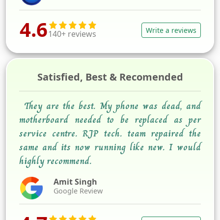
4.6
Write a reviews
140+ reviews
Satisfied, Best & Recomended
They are the best. My phone was dead, and
motherboard needed to be replaced as per
service centre. RJP tech. team repaired the
same and its now running like new. I would
highly recommend.
Amit Singh
Google Review