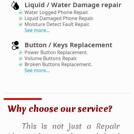
Liquid / Water Damage repair
Water Logged Phone Repair
.
Liquid Damaged Phone Repair
.
Moisture Detect Fault Repair
.
See more...
Button / Keys Replacement
Power Button Replacement
.
Volume Buttons Repair
.
Broken Buttons Replacement
.
See more...
Why choose our service?
This is not just a Repair