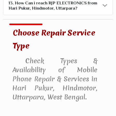
13. How Can i reach RJP ELECTRONICS from
Hari Pukur, Hindmotor, Uttarpara?
Choose Repair Service
Type
Check Types &
Availability of Mobile
Phone Repair & Services in
Hari Pukur, Hindmotor,
Uttarpara, West Bengal.