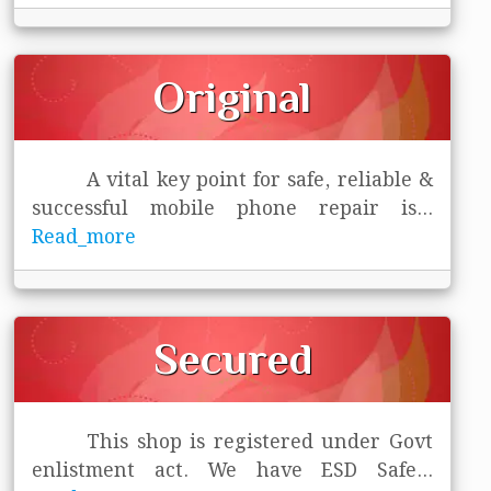
Original
A vital key point for safe, reliable &
successful mobile phone repair is
...
Read_more
Secured
This shop is registered under Govt
enlistment act. We have ESD Safe
...