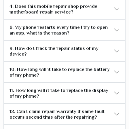
4. Does this mobile repair shop provide
motherboard repair service?
6. My phone restarts every time I try to open
an app, what is the reason?
9. How do I track the repair status of my
device?
10. How long will it take to replace the battery
of my phone?
11. How long will it take to replace the display
of my phone?
12. Can I claim repair warranty If same fault
occurs second time after the repairing?