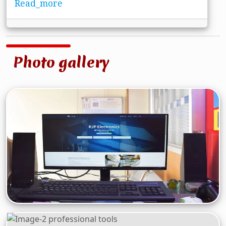
Read_more
Photo gallery