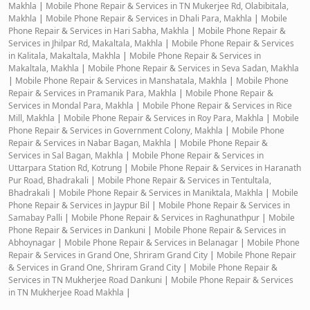
Makhla
|
Mobile Phone Repair & Services in TN Mukerjee Rd, Olabibitala,
Makhla
|
Mobile Phone Repair & Services in Dhali Para, Makhla
|
Mobile
Phone Repair & Services in Hari Sabha, Makhla
|
Mobile Phone Repair &
Services in Jhilpar Rd, Makaltala, Makhla
|
Mobile Phone Repair & Services
in Kalitala, Makaltala, Makhla
|
Mobile Phone Repair & Services in
Makaltala, Makhla
|
Mobile Phone Repair & Services in Seva Sadan, Makhla
|
Mobile Phone Repair & Services in Manshatala, Makhla
|
Mobile Phone
Repair & Services in Pramanik Para, Makhla
|
Mobile Phone Repair &
Services in Mondal Para, Makhla
|
Mobile Phone Repair & Services in Rice
Mill, Makhla
|
Mobile Phone Repair & Services in Roy Para, Makhla
|
Mobile
Phone Repair & Services in Government Colony, Makhla
|
Mobile Phone
Repair & Services in Nabar Bagan, Makhla
|
Mobile Phone Repair &
Services in Sal Bagan, Makhla
|
Mobile Phone Repair & Services in
Uttarpara Station Rd, Kotrung
|
Mobile Phone Repair & Services in Haranath
Pur Road, Bhadrakali
|
Mobile Phone Repair & Services in Tentultala,
Bhadrakali
|
Mobile Phone Repair & Services in Maniktala, Makhla
|
Mobile
Phone Repair & Services in Jaypur Bil
|
Mobile Phone Repair & Services in
Samabay Palli
|
Mobile Phone Repair & Services in Raghunathpur
|
Mobile
Phone Repair & Services in Dankuni
|
Mobile Phone Repair & Services in
Abhoynagar
|
Mobile Phone Repair & Services in Belanagar
|
Mobile Phone
Repair & Services in Grand One, Shriram Grand City
|
Mobile Phone Repair
& Services in Grand One, Shriram Grand City
|
Mobile Phone Repair &
Services in TN Mukherjee Road Dankuni
|
Mobile Phone Repair & Services
in TN Mukherjee Road Makhla
|