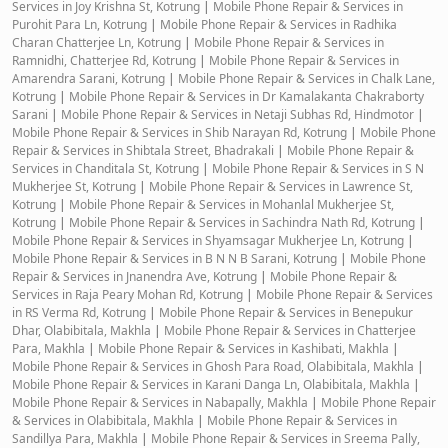
Services in Joy Krishna St, Kotrung
|
Mobile Phone Repair & Services in
Purohit Para Ln, Kotrung
|
Mobile Phone Repair & Services in Radhika
Charan Chatterjee Ln, Kotrung
|
Mobile Phone Repair & Services in
Ramnidhi, Chatterjee Rd, Kotrung
|
Mobile Phone Repair & Services in
Amarendra Sarani, Kotrung
|
Mobile Phone Repair & Services in Chalk Lane,
Kotrung
|
Mobile Phone Repair & Services in Dr Kamalakanta Chakraborty
Sarani
|
Mobile Phone Repair & Services in Netaji Subhas Rd, Hindmotor
|
Mobile Phone Repair & Services in Shib Narayan Rd, Kotrung
|
Mobile Phone
Repair & Services in Shibtala Street, Bhadrakali
|
Mobile Phone Repair &
Services in Chanditala St, Kotrung
|
Mobile Phone Repair & Services in S N
Mukherjee St, Kotrung
|
Mobile Phone Repair & Services in Lawrence St,
Kotrung
|
Mobile Phone Repair & Services in Mohanlal Mukherjee St,
Kotrung
|
Mobile Phone Repair & Services in Sachindra Nath Rd, Kotrung
|
Mobile Phone Repair & Services in Shyamsagar Mukherjee Ln, Kotrung
|
Mobile Phone Repair & Services in B N N B Sarani, Kotrung
|
Mobile Phone
Repair & Services in Jnanendra Ave, Kotrung
|
Mobile Phone Repair &
Services in Raja Peary Mohan Rd, Kotrung
|
Mobile Phone Repair & Services
in RS Verma Rd, Kotrung
|
Mobile Phone Repair & Services in Benepukur
Dhar, Olabibitala, Makhla
|
Mobile Phone Repair & Services in Chatterjee
Para, Makhla
|
Mobile Phone Repair & Services in Kashibati, Makhla
|
Mobile Phone Repair & Services in Ghosh Para Road, Olabibitala, Makhla
|
Mobile Phone Repair & Services in Karani Danga Ln, Olabibitala, Makhla
|
Mobile Phone Repair & Services in Nabapally, Makhla
|
Mobile Phone Repair
& Services in Olabibitala, Makhla
|
Mobile Phone Repair & Services in
Sandillya Para, Makhla
|
Mobile Phone Repair & Services in Sreema Pally,