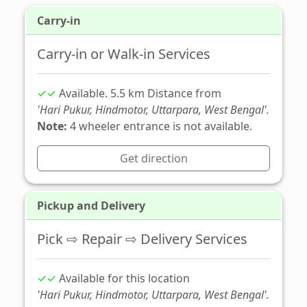
Carry-in
Carry-in or Walk-in Services
✓✓
Available. 5.5 km Distance from
'Hari Pukur, Hindmotor, Uttarpara, West Bengal'.
Note:
4 wheeler entrance is not available.
Get direction
Pickup and Delivery
Pick ⇨ Repair ⇨ Delivery Services
✓✓
Available for this location
'Hari Pukur, Hindmotor, Uttarpara, West Bengal'.