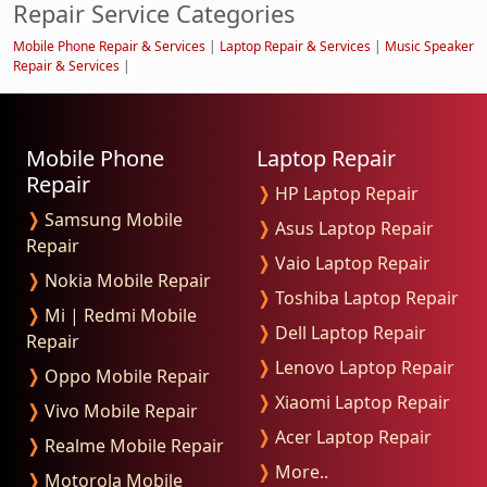
Repair Service Categories
Mobile Phone Repair & Services
|
Laptop Repair & Services
|
Music Speaker
Repair & Services
|
Mobile Phone
Laptop Repair
Repair
❭
HP Laptop Repair
❭
Samsung Mobile
❭
Asus Laptop Repair
Repair
❭
Vaio Laptop Repair
❭
Nokia Mobile Repair
❭
Toshiba Laptop Repair
❭
Mi | Redmi Mobile
❭
Dell Laptop Repair
Repair
❭
Lenovo Laptop Repair
❭
Oppo Mobile Repair
❭
Xiaomi Laptop Repair
❭
Vivo Mobile Repair
❭
Acer Laptop Repair
❭
Realme Mobile Repair
❭
More..
❭
Motorola Mobile