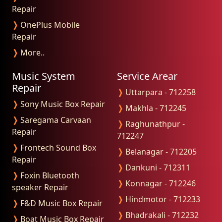
Repair
❭
OnePlus Mobile
Repair
❭
More..
Music System
Service Arear
Repair
❭
Uttarpara - 712258
❭
Sony Music Box Repair
❭
Makhla - 712245
❭
Saregama Carvaan
❭
Raghunathpur -
Repair
712247
❭
Frontech Sound Box
❭
Belanagar - 712205
Repair
❭
Dankuni - 712311
❭
Foxin Bluetooth
❭
Konnagar - 712246
speaker Repair
❭
Hindmotor - 712233
❭
F&D Music Box Repair
❭
Bhadrakali - 712232
❭
Boat Music Box Repair