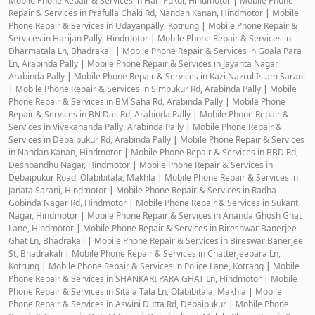
Mobile Phone Repair & Services in Hari Pukur, Hindmotor
|
Mobile Phone
Repair & Services in Prafulla Chaki Rd, Nandan Kanan, Hindmotor
|
Mobile
Phone Repair & Services in Udayanpally, Kotrung
|
Mobile Phone Repair &
Services in Harijan Pally, Hindmotor
|
Mobile Phone Repair & Services in
Dharmatala Ln, Bhadrakali
|
Mobile Phone Repair & Services in Goala Para
Ln, Arabinda Pally
|
Mobile Phone Repair & Services in Jayanta Nagar,
Arabinda Pally
|
Mobile Phone Repair & Services in Kazi Nazrul Islam Sarani
|
Mobile Phone Repair & Services in Simpukur Rd, Arabinda Pally
|
Mobile
Phone Repair & Services in BM Saha Rd, Arabinda Pally
|
Mobile Phone
Repair & Services in BN Das Rd, Arabinda Pally
|
Mobile Phone Repair &
Services in Vivekananda Pally, Arabinda Pally
|
Mobile Phone Repair &
Services in Debaipukur Rd, Arabinda Pally
|
Mobile Phone Repair & Services
in Nandan Kanan, Hindmotor
|
Mobile Phone Repair & Services in BBD Rd,
Deshbandhu Nagar, Hindmotor
|
Mobile Phone Repair & Services in
Debaipukur Road, Olabibitala, Makhla
|
Mobile Phone Repair & Services in
Janata Sarani, Hindmotor
|
Mobile Phone Repair & Services in Radha
Gobinda Nagar Rd, Hindmotor
|
Mobile Phone Repair & Services in Sukant
Nagar, Hindmotor
|
Mobile Phone Repair & Services in Ananda Ghosh Ghat
Lane, Hindmotor
|
Mobile Phone Repair & Services in Bireshwar Banerjee
Ghat Ln, Bhadrakali
|
Mobile Phone Repair & Services in Bireswar Banerjee
St, Bhadrakali
|
Mobile Phone Repair & Services in Chatterjeepara Ln,
Kotrung
|
Mobile Phone Repair & Services in Police Lane, Kotrang
|
Mobile
Phone Repair & Services in SHANKARI PARA GHAT Ln, Hindmotor
|
Mobile
Phone Repair & Services in Sitala Tala Ln, Olabibitala, Makhla
|
Mobile
Phone Repair & Services in Aswini Dutta Rd, Debaipukur
|
Mobile Phone