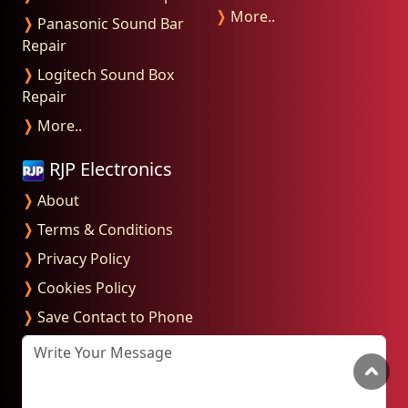
❭
More..
❭
Panasonic Sound Bar
Repair
❭
Logitech Sound Box
Repair
❭
More..
RJP Electronics
❭
About
❭
Terms & Conditions
❭
Privacy Policy
❭
Cookies Policy
❭
Save Contact to Phone
Write Your Message