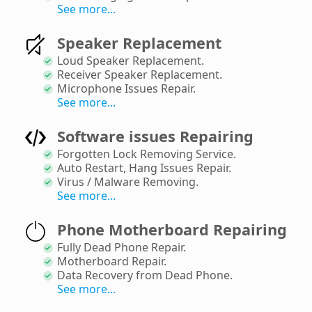
See more...
Speaker Replacement
Loud Speaker Replacement
.
Receiver Speaker Replacement
.
Microphone Issues Repair
.
See more...
Software issues Repairing
Forgotten Lock Removing Service
.
Auto Restart, Hang Issues Repair
.
Virus / Malware Removing
.
See more...
Phone Motherboard Repairing
Fully Dead Phone Repair
.
Motherboard Repair
.
Data Recovery from Dead Phone
.
See more...