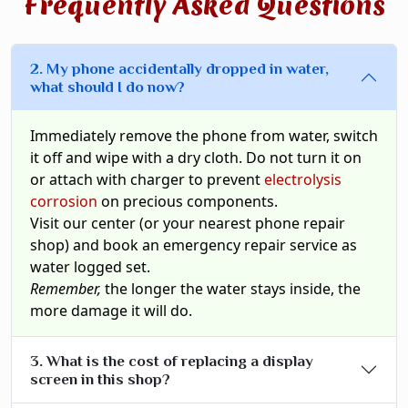
Frequently Asked Questions
2. My phone accidentally dropped in water,
what should I do now?
Immediately remove the phone from water, switch
it off and wipe with a dry cloth. Do not turn it on
or attach with charger to prevent
electrolysis
corrosion
on precious components.
Visit our center (or your nearest phone repair
shop) and book an emergency repair service as
water logged set.
Remember,
the longer the water stays inside, the
more damage it will do.
3. What is the cost of replacing a display
screen in this shop?