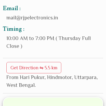
Email :
mail@rjpelectronics.in
Timing :
10:00 AM to 7:00 PM ( Thursday Full
Close )
Get Direction ⇋ 5.5 km
From Hari Pukur, Hindmotor, Uttarpara,
West Bengal.