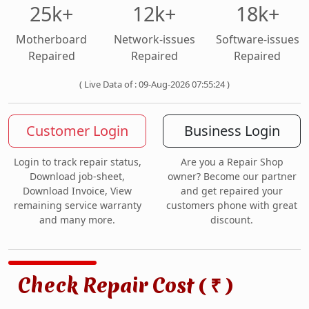
25k+
12k+
18k+
Motherboard
Network-issues
Software-issues
Repaired
Repaired
Repaired
( Live Data of : 09-Aug-2026 07:55:24 )
Customer Login
Business Login
Login to track repair status,
Are you a Repair Shop
Download job-sheet,
owner? Become our partner
Download Invoice, View
and get repaired your
remaining service warranty
customers phone with great
and many more.
discount.
Check Repair Cost (
)
₹