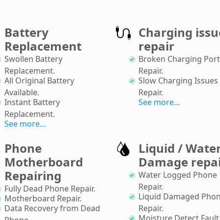
Battery
Charging issu
Replacement
repair
Swollen Battery
Broken Charging Port
Replacement
.
Repair
.
All Original Battery
Slow Charging Issues
Available
.
Repair
.
Instant Battery
See more...
Replacement
.
See more...
Phone
Liquid / Wate
Motherboard
Damage repa
Repairing
Water Logged Phone
Repair
.
Fully Dead Phone Repair
.
Liquid Damaged Pho
Motherboard Repair
.
Data Recovery from Dead
Repair
.
Moisture Detect Fault
Phone
.