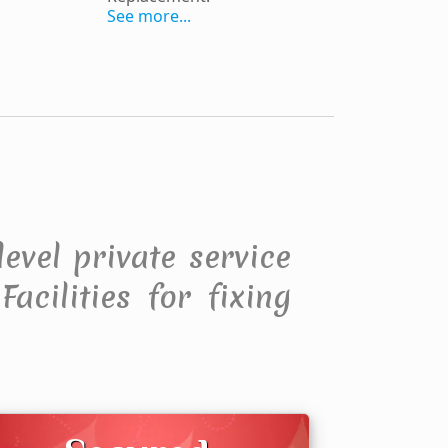
See more...
level private service
acilities for fixing