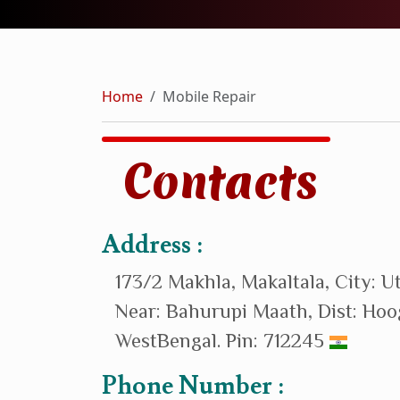
Home
Mobile Repair
Contacts
Address :
173/2 Makhla, Makaltala, City: U
Near: Bahurupi Maath, Dist: Hoo
WestBengal. Pin: 712245
Phone Number :