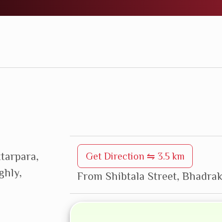
ttarpara,
Get Direction ⇋ 3.5 km
ghly,
From Shibtala Street, Bhadrak