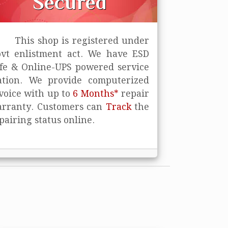
Secured
This shop is registered under
vt enlistment act. We have ESD
fe
& Online-UPS powered service
ation. We provide computerized
voice with up to
6 Months*
repair
rranty. Customers can
Track
the
pairing status online.