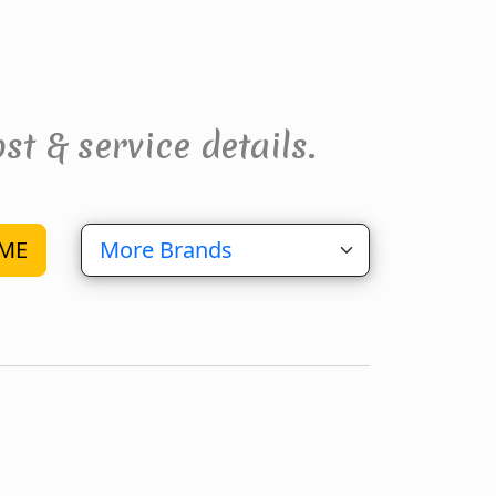
st & service details.
ME