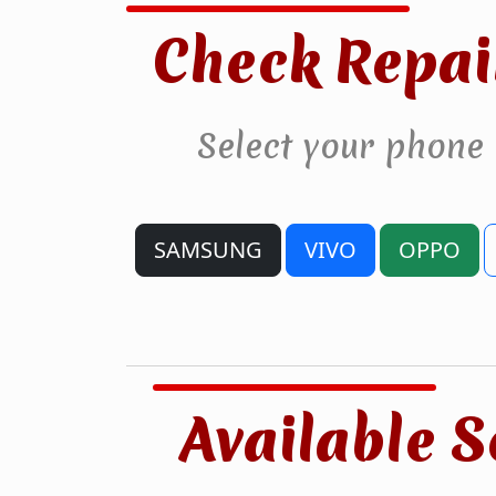
Check Repai
Select your phone
SAMSUNG
VIVO
OPPO
Available S