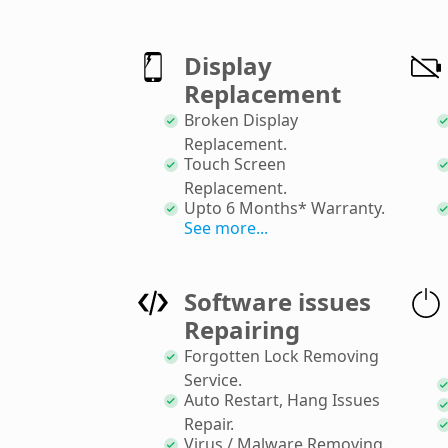
Display
Replacement
Broken Display
Replacement
.
Touch Screen
Replacement
.
Upto 6 Months* Warranty
.
See more...
Software issues
Repairing
Forgotten Lock Removing
Service
.
Auto Restart, Hang Issues
Repair
.
Virus / Malware Removing
.