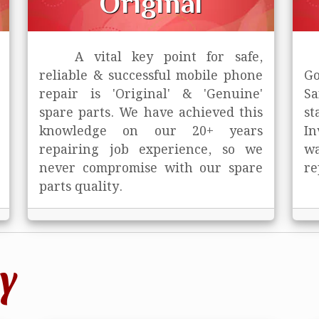
Original
A vital key point for safe,
reliable & successful mobile phone
Go
repair is
'Original' & 'Genuine'
Sa
spare parts. We have achieved this
st
knowledge on our 20+ years
In
repairing job experience, so we
wa
never compromise with our spare
re
parts quality.
y