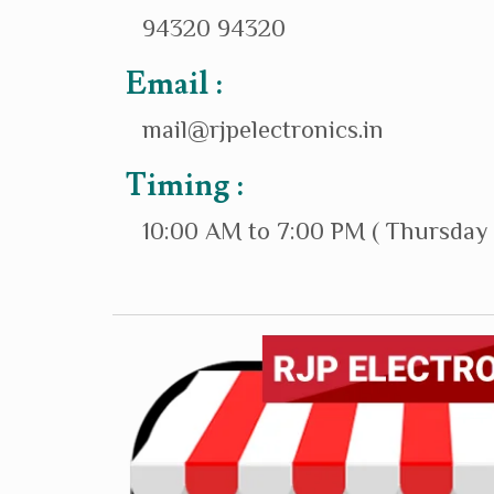
94320 94320
Email :
mail@rjpelectronics.in
Timing :
10:00 AM to 7:00 PM ( Thursday 