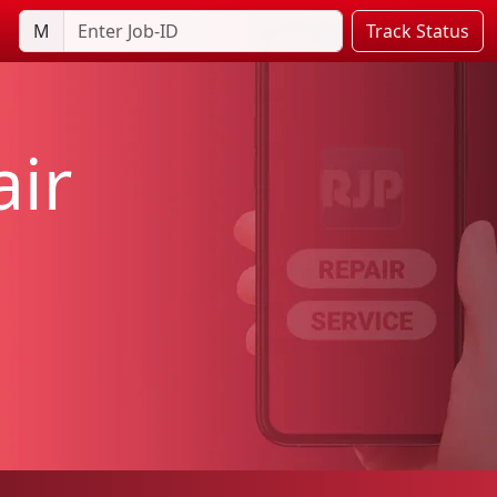
M
Track Status
ir