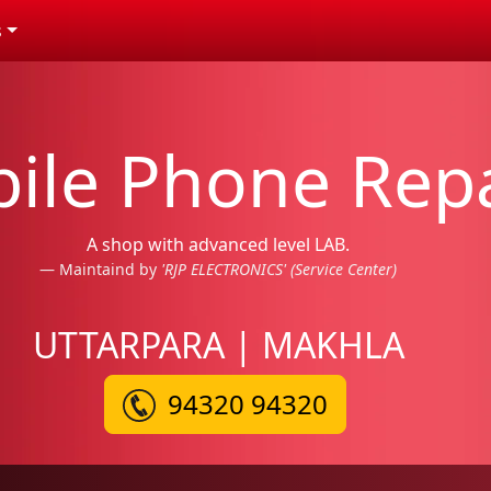
s
ile Phone Repa
A shop with advanced level LAB.
Maintaind by
'RJP ELECTRONICS' (Service Center)
UTTARPARA | MAKHLA
94320 94320