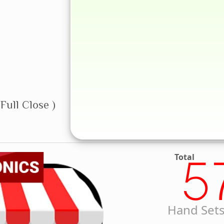
Full Close )
Total
5
Hand Sets