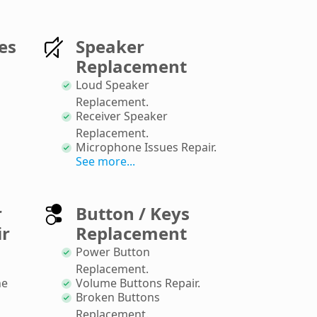
es
Speaker
Replacement
Loud Speaker
Replacement
.
Receiver Speaker
Replacement
.
Microphone Issues Repair
.
See more...
r
Button / Keys
ir
Replacement
Power Button
Replacement
.
ne
Volume Buttons Repair
.
Broken Buttons
Replacement
.