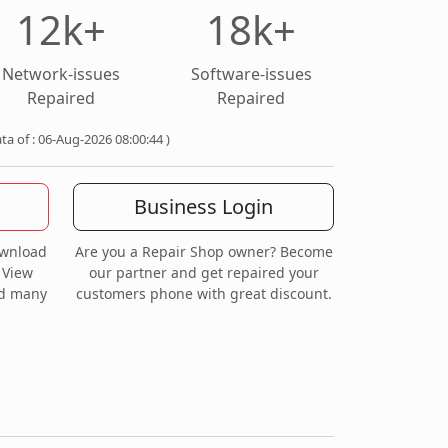
12k+
18k+
Network-issues
Software-issues
Repaired
Repaired
ata of : 06-Aug-2026 08:00:44 )
Business Login
ownload
Are you a Repair Shop owner? Become
 View
our partner and get repaired your
nd many
customers phone with great discount.