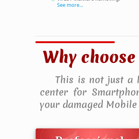
See more...
Why choose 
This is not just a
center for Smartphone
your damaged Mobile 