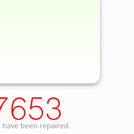
7653
 have been repaired.