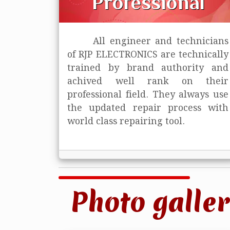
Professional
All engineer and technicians
of RJP ELECTRONICS are technically
trained
by brand authority and
achived well rank on their
professional field. They always use
the updated repair process with
world class repairing tool.
Photo galler