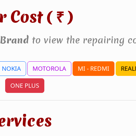
r Cost (
)
₹
Brand
to view the repairing co
NOKIA
MOTOROLA
MI - REDMI
REAL
ONE PLUS
ervices