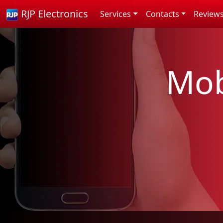
RJP Electronics
Services
Contacts
Review
Mob