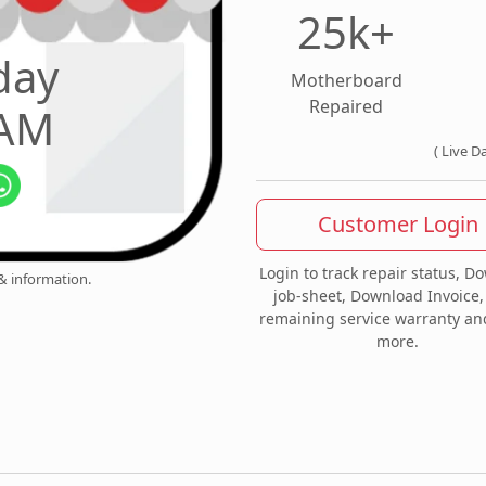
25k+
day
Motherboard
Repaired
 AM
( Live D
Customer Login
Login to track repair status, D
 & information.
job-sheet, Download Invoice,
remaining service warranty a
more.