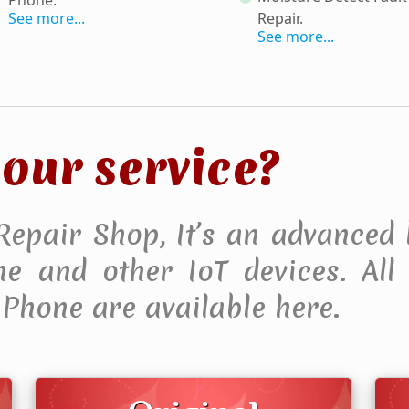
See more...
Repair
.
See more...
our service?
 Repair Shop, It’s an advanced 
 and other IoT devices. All F
Phone are available here.