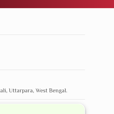
ali, Uttarpara, West Bengal.