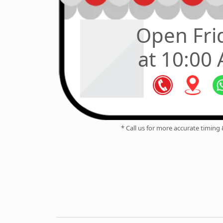
Open Fri
at 10:00
* Call us for more accurate timing