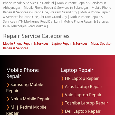
Phone Repair & Services in Dankuni
|
Mobile Phone Repair & Services in
Abhoynagar
|
Mobile Phone Repair & Services in Belanagar
|
Mobile Phone
Repair & Services in Grand One, Shriram Grand City
|
Mobile Phone Repair
& Services in Grand One, Shriram Grand City
|
Mobile Phone Repair &
Services in TN Mukherjee Road Dankuni
|
Mobile Phone Repair & Services
in TN Mukherjee Road Makhla
|
Repair Service Categories
Mobile Phone Repair & Services
|
Laptop Repair & Services
|
Music Speaker
Repair & Services
|
Mobile Phone
Laptop Repair
Repair
❭
HP Laptop Repair
❭
Samsung Mobile
❭
Asus Laptop Repair
Repair
❭
Vaio Laptop Repair
❭
Nokia Mobile Repair
❭
Toshiba Laptop Repair
❭
Mi | Redmi Mobile
❭
Dell Laptop Repair
Repair