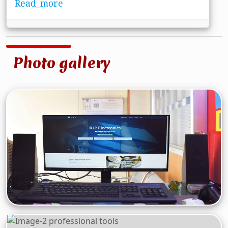
Read_more
Photo gallery