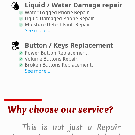
Liquid / Water Damage repair
Water Logged Phone Repair
.
Liquid Damaged Phone Repair
.
Moisture Detect Fault Repair
.
See more...
Button / Keys Replacement
Power Button Replacement
.
Volume Buttons Repair
.
Broken Buttons Replacement
.
See more...
Why choose our service?
This is not just a Repair