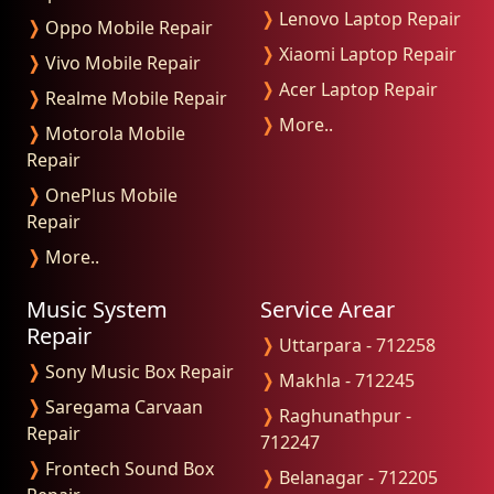
❭
Lenovo Laptop Repair
❭
Oppo Mobile Repair
❭
Xiaomi Laptop Repair
❭
Vivo Mobile Repair
❭
Acer Laptop Repair
❭
Realme Mobile Repair
❭
More..
❭
Motorola Mobile
Repair
❭
OnePlus Mobile
Repair
❭
More..
Music System
Service Arear
Repair
❭
Uttarpara - 712258
❭
Sony Music Box Repair
❭
Makhla - 712245
❭
Saregama Carvaan
❭
Raghunathpur -
Repair
712247
❭
Frontech Sound Box
❭
Belanagar - 712205