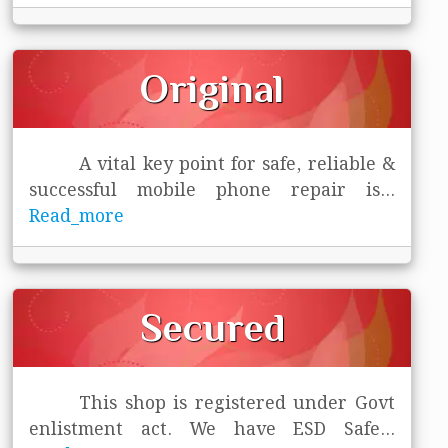
Original
A vital key point for safe, reliable &
successful mobile phone repair is
...
Read_more
Secured
This shop is registered under Govt
enlistment act. We have ESD Safe
...