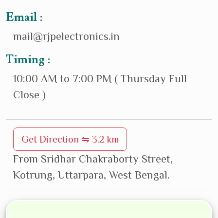
Email :
mail@rjpelectronics.in
Timing :
10:00 AM to 7:00 PM ( Thursday Full
Close )
Get Direction ⇋ 3.2 km
From Sridhar Chakraborty Street,
Kotrung, Uttarpara, West Bengal.