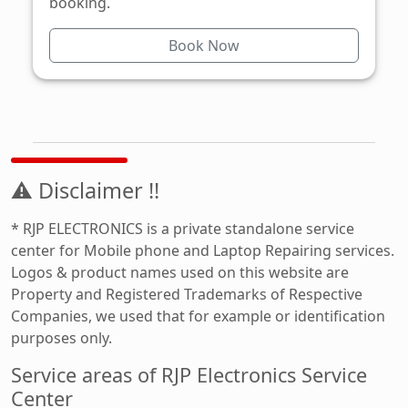
booking.
Book Now
⚠ Disclaimer !!
* RJP ELECTRONICS is a private standalone service
center for Mobile phone and Laptop Repairing services.
Logos & product names used on this website are
Property and Registered Trademarks of Respective
Companies, we used that for example or identification
purposes only.
Service areas of RJP Electronics Service
Center