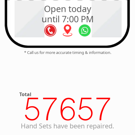
Open today
until 7:00 PM
* Call us for more accurate timing & information.
Total
57657
Hand Sets have been repaired.