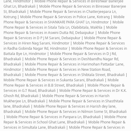
Lane, Hindmotor
|
Mobile Phone Repair & Services in Bireshwar Banerjee
Ghat Ln, Bhadrakali
|
Mobile Phone Repair & Services in Bireswar Banerjee
St, Bhadrakali
|
Mobile Phone Repair & Services in Chatterjeepara Ln,
Kotrung
|
Mobile Phone Repair & Services in Police Lane, Kotrang
|
Mobile
Phone Repair & Services in SHANKARI PARA GHAT Ln, Hindmotor
|
Mobile
Phone Repair & Services in Sitala Tala Ln, Olabibitala, Makhla
|
Mobile
Phone Repair & Services in Aswini Dutta Rd, Debaipukur
|
Mobile Phone
Repair & Services in D P J M Sarani, Debaipukur
|
Mobile Phone Repair &
Services in Hiren Nag Sarani, Hindmotor
|
Mobile Phone Repair & Services
in Radha Gobinda Nagar Rd, Hindmotor
|
Mobile Phone Repair & Services in
Battala Bye Ln, Hindmotor
|
Mobile Phone Repair & Services in D J Rd,
Bhadrakali
|
Mobile Phone Repair & Services in Deshbandhu Nagar Rd,
Bhadrakali
|
Mobile Phone Repair & Services in Harimohan Pattadar Lane,
Hindmotor
|
Mobile Phone Repair & Services in New Station Road,
Bhadrakali
|
Mobile Phone Repair & Services in Shibtala Street, Bhadrakali
|
Mobile Phone Repair & Services in Sukanta Sarani, Bhadrakali
|
Mobile
Phone Repair & Services in B.B Street, Bhadrakali
|
Mobile Phone Repair &
Services in G.T Road, Bhadrakali
|
Mobile Phone Repair & Services in Dr K.K.
Ghosh Rd, Bhadrakali
|
Mobile Phone Repair & Services in Harish
Mukherjee Ln, Bhadrakali
|
Mobile Phone Repair & Services in Shasthitala
lane, Bhadrakali
|
Mobile Phone Repair & Services in Harish dey lane,
Bhadrakali
|
Mobile Phone Repair & Services in Nilmon Some St, Bhadrakali
|
Mobile Phone Repair & Services in Panpara Ln, Bhadrakali
|
Mobile Phone
Repair & Services in School Ghat Lane, Bhadrakali
|
Mobile Phone Repair &
Services in Simultala Lane, Bhadrakali
|
Mobile Phone Repair & Services in