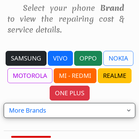
Select your phone
Brand
to view the repairing cost &
service details.
SAMSUNG
VIVO
OPPO
NOKIA
MOTOROLA
MI - REDMI
REALME
ONE PLUS