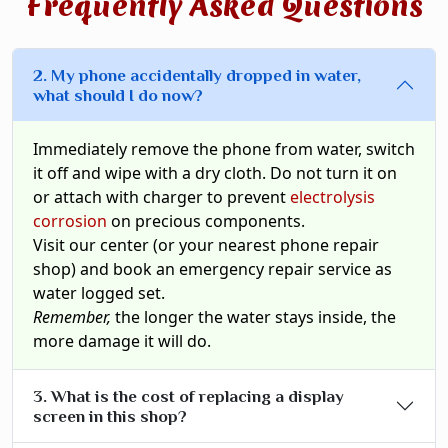
Frequently Asked Questions
2. My phone accidentally dropped in water,
what should I do now?
Immediately remove the phone from water, switch
it off and wipe with a dry cloth. Do not turn it on
or attach with charger to prevent
electrolysis
corrosion
on precious components.
Visit our center (or your nearest phone repair
shop) and book an emergency repair service as
water logged set.
Remember,
the longer the water stays inside, the
more damage it will do.
3. What is the cost of replacing a display
screen in this shop?