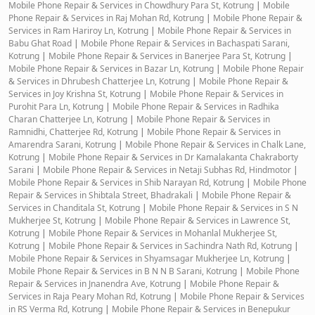
Mobile Phone Repair & Services in Chowdhury Para St, Kotrung
|
Mobile
Phone Repair & Services in Raj Mohan Rd, Kotrung
|
Mobile Phone Repair &
Services in Ram Hariroy Ln, Kotrung
|
Mobile Phone Repair & Services in
Babu Ghat Road
|
Mobile Phone Repair & Services in Bachaspati Sarani,
Kotrung
|
Mobile Phone Repair & Services in Banerjee Para St, Kotrung
|
Mobile Phone Repair & Services in Bazar Ln, Kotrung
|
Mobile Phone Repair
& Services in Dhrubesh Chatterjee Ln, Kotrung
|
Mobile Phone Repair &
Services in Joy Krishna St, Kotrung
|
Mobile Phone Repair & Services in
Purohit Para Ln, Kotrung
|
Mobile Phone Repair & Services in Radhika
Charan Chatterjee Ln, Kotrung
|
Mobile Phone Repair & Services in
Ramnidhi, Chatterjee Rd, Kotrung
|
Mobile Phone Repair & Services in
Amarendra Sarani, Kotrung
|
Mobile Phone Repair & Services in Chalk Lane,
Kotrung
|
Mobile Phone Repair & Services in Dr Kamalakanta Chakraborty
Sarani
|
Mobile Phone Repair & Services in Netaji Subhas Rd, Hindmotor
|
Mobile Phone Repair & Services in Shib Narayan Rd, Kotrung
|
Mobile Phone
Repair & Services in Shibtala Street, Bhadrakali
|
Mobile Phone Repair &
Services in Chanditala St, Kotrung
|
Mobile Phone Repair & Services in S N
Mukherjee St, Kotrung
|
Mobile Phone Repair & Services in Lawrence St,
Kotrung
|
Mobile Phone Repair & Services in Mohanlal Mukherjee St,
Kotrung
|
Mobile Phone Repair & Services in Sachindra Nath Rd, Kotrung
|
Mobile Phone Repair & Services in Shyamsagar Mukherjee Ln, Kotrung
|
Mobile Phone Repair & Services in B N N B Sarani, Kotrung
|
Mobile Phone
Repair & Services in Jnanendra Ave, Kotrung
|
Mobile Phone Repair &
Services in Raja Peary Mohan Rd, Kotrung
|
Mobile Phone Repair & Services
in RS Verma Rd, Kotrung
|
Mobile Phone Repair & Services in Benepukur