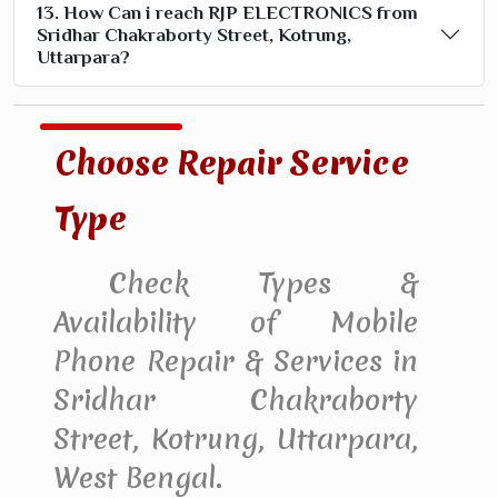
13. How Can i reach RJP ELECTRONICS from
Sridhar Chakraborty Street, Kotrung,
Uttarpara?
Choose Repair Service
Type
Check Types &
Availability of Mobile
Phone Repair & Services in
Sridhar Chakraborty
Street, Kotrung, Uttarpara,
West Bengal.