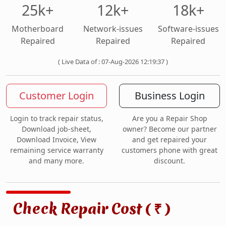
25k+
12k+
18k+
Motherboard
Network-issues
Software-issues
Repaired
Repaired
Repaired
( Live Data of : 07-Aug-2026 12:19:37 )
Customer Login
Business Login
Login to track repair status,
Are you a Repair Shop
Download job-sheet,
owner? Become our partner
Download Invoice, View
and get repaired your
remaining service warranty
customers phone with great
and many more.
discount.
Check Repair Cost (
)
₹