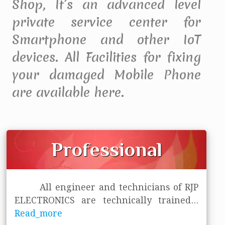
Shop, It’s an advanced level
private service center for
Smartphone and other IoT
devices. All Facilities for fixing
your damaged Mobile Phone
are available here.
Professional
All engineer and technicians of RJP
ELECTRONICS are technically trained
...
Read_more