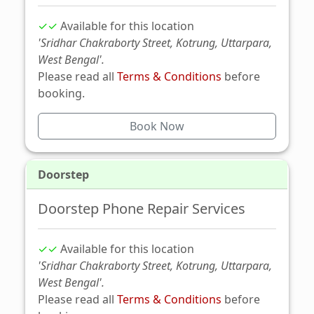
✓✓
Available for this location
'Sridhar Chakraborty Street, Kotrung, Uttarpara,
West Bengal'.
Please read all
Terms & Conditions
before
booking.
Book Now
Doorstep
Doorstep Phone Repair Services
✓✓
Available for this location
'Sridhar Chakraborty Street, Kotrung, Uttarpara,
West Bengal'.
Please read all
Terms & Conditions
before