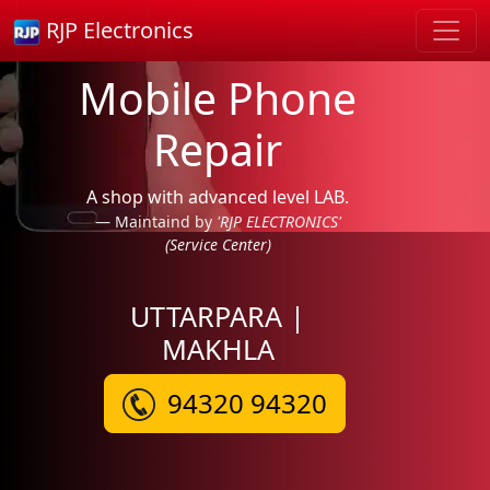
RJP Electronics
Mobile Phone
Repair
A shop with advanced level LAB.
Maintaind by
'RJP ELECTRONICS'
(Service Center)
UTTARPARA |
MAKHLA
94320 94320