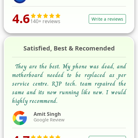
4.6
Write a reviews
140+ reviews
Satisfied, Best & Recomended
They are the best. My phone was dead, and
motherboard needed to be replaced as per
service centre. RJP tech. team repaired the
same and its now running like new. I would
highly recommend.
Amit Singh
Google Review