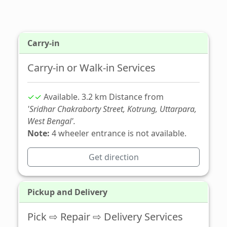
Carry-in
Carry-in or Walk-in Services
✓✓
Available. 3.2 km Distance from
'Sridhar Chakraborty Street, Kotrung, Uttarpara,
West Bengal'.
Note:
4 wheeler entrance is not available.
Get direction
Pickup and Delivery
Pick ⇨ Repair ⇨ Delivery Services