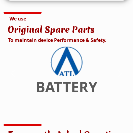
We use
Original Spare Parts
To maintain device Performance & Safety.
DISPLAY
Previous
Next