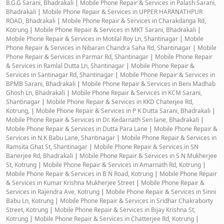
B.G.G Sarani, Bhadrakali
|
Mobile Phone Repair & Services in Palash Sarani,
Bhadrakali
|
Mobile Phone Repair & Services in UPPER HARANATHPUR
ROAD, Bhadrakali
|
Mobile Phone Repair & Services in Charakdanga Rd,
Kotrung
|
Mobile Phone Repair & Services in MKT Sarani, Bhadrakali
|
Mobile Phone Repair & Services in Motilal Roy Ln, Shantinagar
|
Mobile
Phone Repair & Services in Nibaran Chandra Saha Rd, Shantinagar
|
Mobile
Phone Repair & Services in Parmar Rd, Shantinagar
|
Mobile Phone Repair
& Services in Ramlal Dutta Ln, Shantinagar
|
Mobile Phone Repair &
Services in Santinagar Rd, Shantinagar
|
Mobile Phone Repair & Services in
BPMB Sarani, Bhadrakali
|
Mobile Phone Repair & Services in Beni Madhab
Ghosh Ln, Bhadrakali
|
Mobile Phone Repair & Services in KCM Sarani,
Shantinagar
|
Mobile Phone Repair & Services in KKD Chaterjee Rd,
Kotrung,
|
Mobile Phone Repair & Services in P K Dutta Sarani, Bhadrakali
|
Mobile Phone Repair & Services in Dr. Kedarnath Sen lane, Bhadrakali
|
Mobile Phone Repair & Services in Dutta Para Lane
|
Mobile Phone Repair &
Services in N.K Babu Lane, Shantinagar
|
Mobile Phone Repair & Services in
Ramsita Ghat St, Shantinagar
|
Mobile Phone Repair & Services in SN
Banerjee Rd, Bhadrakali
|
Mobile Phone Repair & Services in S N Mukherjee
St, Kotrung
|
Mobile Phone Repair & Services in Amarnath Rd, Kotrung
|
Mobile Phone Repair & Services in B N Road, Kotrung
|
Mobile Phone Repair
& Services in Kumar Krishna Mukherjee Street
|
Mobile Phone Repair &
Services in Rajendra Ave, Kotrung
|
Mobile Phone Repair & Services in Sinni
Babu Ln, Kotrung
|
Mobile Phone Repair & Services in Sridhar Chakraborty
Street, Kotrung
|
Mobile Phone Repair & Services in Bijay Krishna St,
Kotrung
|
Mobile Phone Repair & Services in Chatterjee Rd, Kotrung
|