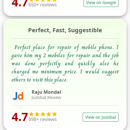
4.7
View on Google
650+ reviews
Perfect, Fast, Suggestible
Perfect place for repair of mobile phone. I
gave him my 2 mobiles for repair and the job
was done perfectly and quickly also he
charged me minimum price. I would suggest
others to visit this place.
Raju Mondal
Justdial Review
4.7
View on Justdial
698+ reviews