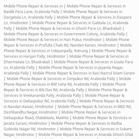
Mobile Phone Repair & Services in
|
Mobile Phone Repair & Services in
Baidik Para Lane, Arabinda Pally
|
Mobile Phone Repair & Services in
Dargatala Ln, Arabinda Pally
|
Mobile Phone Repair & Services in Daspara
Ln, Hindmotor
|
Mobile Phone Repair & Services in Gabtala Ln, Arabinda
Pally
|
Mobile Phone Repair & Services in Ghosh Para Ln, Bhadrakali
|
Mobile Phone Repair & Services in Government Colony, Arabinda Pally
|
Mobile Phone Repair & Services in Hari Pukur, Hindmotor
|
Mobile Phone
Repair & Services in Prafulla Chaki Rd, Nandan Kanan, Hindmotor
|
Mobile
Phone Repair & Services in Udayanpally, Kotrung
|
Mobile Phone Repair &
Services in Harijan Pally, Hindmotor
|
Mobile Phone Repair & Services in
Dharmatala Ln, Bhadrakali
|
Mobile Phone Repair & Services in Goala Para
Ln, Arabinda Pally
|
Mobile Phone Repair & Services in Jayanta Nagar,
Arabinda Pally
|
Mobile Phone Repair & Services in Kazi Nazrul Islam Sarani
|
Mobile Phone Repair & Services in Simpukur Rd, Arabinda Pally
|
Mobile
Phone Repair & Services in BM Saha Rd, Arabinda Pally
|
Mobile Phone
Repair & Services in BN Das Rd, Arabinda Pally
|
Mobile Phone Repair &
Services in Vivekananda Pally, Arabinda Pally
|
Mobile Phone Repair &
Services in Debaipukur Rd, Arabinda Pally
|
Mobile Phone Repair & Services
in Nandan Kanan, Hindmotor
|
Mobile Phone Repair & Services in BBD Rd,
Deshbandhu Nagar, Hindmotor
|
Mobile Phone Repair & Services in
Debaipukur Road, Olabibitala, Makhla
|
Mobile Phone Repair & Services in
Janata Sarani, Hindmotor
|
Mobile Phone Repair & Services in Radha
Gobinda Nagar Rd, Hindmotor
|
Mobile Phone Repair & Services in Sukant
Nagar, Hindmotor
|
Mobile Phone Repair & Services in Ananda Ghosh Ghat