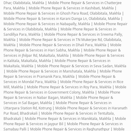
Dhar, Olabibitala, Makhla
|
Mobile Phone Repair & Services in Chatterjee
Para, Makhla
|
Mobile Phone Repair & Services in Kashibati, Makhla
|
Mobile Phone Repair & Services in Ghosh Para Road, Olabibitala, Makhla
|
Mobile Phone Repair & Services in Karani Danga Ln, Olabibitala, Makhla
|
Mobile Phone Repair & Services in Nabapally, Makhla
|
Mobile Phone Repair
& Services in Olabibitala, Makhla
|
Mobile Phone Repair & Services in
Sandillya Para, Makhla
|
Mobile Phone Repair & Services in Sreema Pally,
Makhla
|
Mobile Phone Repair & Services in TN Mukerjee Rd, Olabibitala,
Makhla
|
Mobile Phone Repair & Services in Dhali Para, Makhla
|
Mobile
Phone Repair & Services in Hari Sabha, Makhla
|
Mobile Phone Repair &
Services in Jhilpar Rd, Makaltala, Makhla
|
Mobile Phone Repair & Services
in Kalitala, Makaltala, Makhla
|
Mobile Phone Repair & Services in
Makaltala, Makhla
|
Mobile Phone Repair & Services in Seva Sadan, Makhla
|
Mobile Phone Repair & Services in Manshatala, Makhla
|
Mobile Phone
Repair & Services in Pramanik Para, Makhla
|
Mobile Phone Repair &
Services in Mondal Para, Makhla
|
Mobile Phone Repair & Services in Rice
Mill, Makhla
|
Mobile Phone Repair & Services in Roy Para, Makhla
|
Mobile
Phone Repair & Services in Government Colony, Makhla
|
Mobile Phone
Repair & Services in Nabar Bagan, Makhla
|
Mobile Phone Repair &
Services in Sal Bagan, Makhla
|
Mobile Phone Repair & Services in
Uttarpara Station Rd, Kotrung
|
Mobile Phone Repair & Services in Haranath
Pur Road, Bhadrakali
|
Mobile Phone Repair & Services in Tentultala,
Bhadrakali
|
Mobile Phone Repair & Services in Maniktala, Makhla
|
Mobile
Phone Repair & Services in Jaypur Bil
|
Mobile Phone Repair & Services in
Samabay Palli
|
Mobile Phone Repair & Services in Raghunathpur
|
Mobile