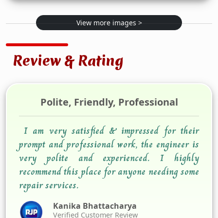
View more images >
Review & Rating
Polite, Friendly, Professional
I am very satisfied & impressed for their
prompt and professional work, the engineer is
very polite and experienced. I highly
recommend this place for anyone needing some
repair services.
Kanika Bhattacharya
Verified Customer Review