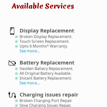
Available Services
Display Replacement
Broken Display Replacement
.
Touch Screen Replacement
.
Upto 6 Months* Warranty
.
See more...
Battery Replacement
Swollen Battery Replacement
.
All Original Battery Available
.
Instant Battery Replacement
.
See more...
Charging issues repair
Broken Charging Port Repair
.
Slow Charging Issues Repair
.