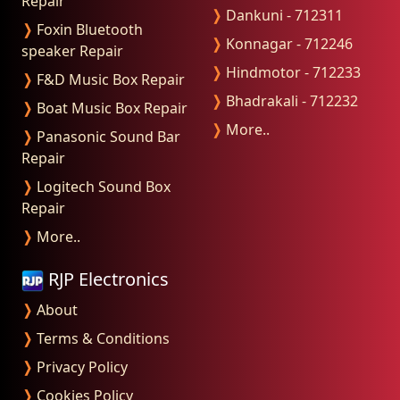
Repair
❭
Dankuni - 712311
❭
Foxin Bluetooth
❭
Konnagar - 712246
speaker Repair
❭
Hindmotor - 712233
❭
F&D Music Box Repair
❭
Bhadrakali - 712232
❭
Boat Music Box Repair
❭
More..
❭
Panasonic Sound Bar
Repair
❭
Logitech Sound Box
Repair
❭
More..
RJP Electronics
❭
About
❭
Terms & Conditions
❭
Privacy Policy
❭
Cookies Policy