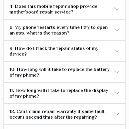
4. Does this mobile repair shop provide
motherboard repair service?
6. My phone restarts every time I try to open
an app, what is the reason?
9. How do I track the repair status of my
device?
10. How long will it take to replace the battery
of my phone?
11. How long will it take to replace the display
of my phone?
12. Can I claim repair warranty If same fault
occurs second time after the repairing?