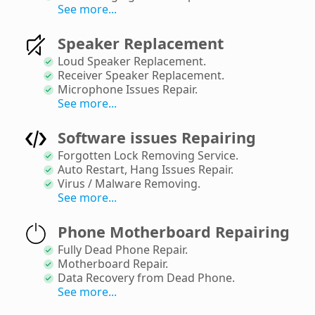
See more...
Speaker Replacement
Loud Speaker Replacement
.
Receiver Speaker Replacement
.
Microphone Issues Repair
.
See more...
Software issues Repairing
Forgotten Lock Removing Service
.
Auto Restart, Hang Issues Repair
.
Virus / Malware Removing
.
See more...
Phone Motherboard Repairing
Fully Dead Phone Repair
.
Motherboard Repair
.
Data Recovery from Dead Phone
.
See more...