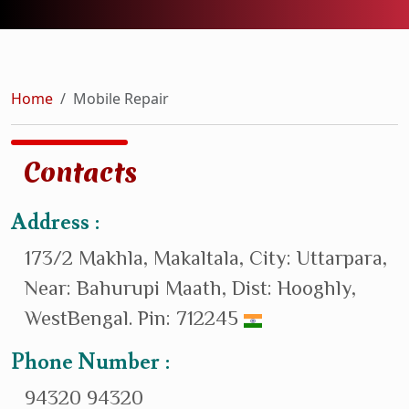
Home
Mobile Repair
Contacts
Address :
173/2 Makhla, Makaltala, City: Uttarpara,
Near: Bahurupi Maath, Dist: Hooghly,
WestBengal. Pin: 712245
Phone Number :
94320 94320