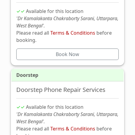
✓✓
Available for this location
'Dr Kamalakanta Chakraborty Sarani, Uttarpara,
West Bengal'.
Please read all
Terms & Conditions
before
booking.
Book Now
Doorstep
Doorstep Phone Repair Services
✓✓
Available for this location
'Dr Kamalakanta Chakraborty Sarani, Uttarpara,
West Bengal'.
Please read all
Terms & Conditions
before