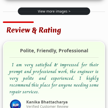
View more images >
Review & Rating
Polite, Friendly, Professional
I am very satisfied & impressed for their
prompt and professional work, the engineer is
very polite and experienced. I highly
recommend this place for anyone needing some
repair services.
Kanika Bhattacharya
Verified Customer Review