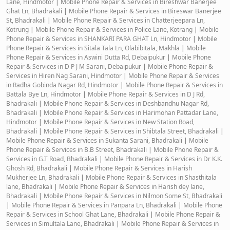
Lane, Hindmotor
|
Mobile Phone Repair & Services in Bireshwar Banerjee
Ghat Ln, Bhadrakali
|
Mobile Phone Repair & Services in Bireswar Banerjee
St, Bhadrakali
|
Mobile Phone Repair & Services in Chatterjeepara Ln,
Kotrung
|
Mobile Phone Repair & Services in Police Lane, Kotrang
|
Mobile
Phone Repair & Services in SHANKARI PARA GHAT Ln, Hindmotor
|
Mobile
Phone Repair & Services in Sitala Tala Ln, Olabibitala, Makhla
|
Mobile
Phone Repair & Services in Aswini Dutta Rd, Debaipukur
|
Mobile Phone
Repair & Services in D P J M Sarani, Debaipukur
|
Mobile Phone Repair &
Services in Hiren Nag Sarani, Hindmotor
|
Mobile Phone Repair & Services
in Radha Gobinda Nagar Rd, Hindmotor
|
Mobile Phone Repair & Services in
Battala Bye Ln, Hindmotor
|
Mobile Phone Repair & Services in D J Rd,
Bhadrakali
|
Mobile Phone Repair & Services in Deshbandhu Nagar Rd,
Bhadrakali
|
Mobile Phone Repair & Services in Harimohan Pattadar Lane,
Hindmotor
|
Mobile Phone Repair & Services in New Station Road,
Bhadrakali
|
Mobile Phone Repair & Services in Shibtala Street, Bhadrakali
|
Mobile Phone Repair & Services in Sukanta Sarani, Bhadrakali
|
Mobile
Phone Repair & Services in B.B Street, Bhadrakali
|
Mobile Phone Repair &
Services in G.T Road, Bhadrakali
|
Mobile Phone Repair & Services in Dr K.K.
Ghosh Rd, Bhadrakali
|
Mobile Phone Repair & Services in Harish
Mukherjee Ln, Bhadrakali
|
Mobile Phone Repair & Services in Shasthitala
lane, Bhadrakali
|
Mobile Phone Repair & Services in Harish dey lane,
Bhadrakali
|
Mobile Phone Repair & Services in Nilmon Some St, Bhadrakali
|
Mobile Phone Repair & Services in Panpara Ln, Bhadrakali
|
Mobile Phone
Repair & Services in School Ghat Lane, Bhadrakali
|
Mobile Phone Repair &
Services in Simultala Lane, Bhadrakali
|
Mobile Phone Repair & Services in