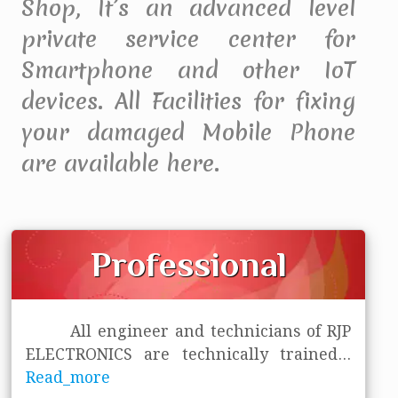
Shop, It’s an advanced level
private service center for
Smartphone and other IoT
devices. All Facilities for fixing
your damaged Mobile Phone
are available here.
Professional
All engineer and technicians of RJP
ELECTRONICS are technically trained
...
Read_more