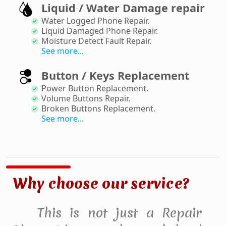
Liquid / Water Damage repair
Water Logged Phone Repair
.
Liquid Damaged Phone Repair
.
Moisture Detect Fault Repair
.
See more...
Button / Keys Replacement
Power Button Replacement
.
Volume Buttons Repair
.
Broken Buttons Replacement
.
See more...
Why choose our service?
This is not just a Repair