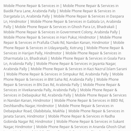
Mobile Phone Repair & Services in
|
Mobile Phone Repair & Services in
Baidik Para Lane, Arabinda Pally
|
Mobile Phone Repair & Services in
Dargatala Ln, Arabinda Pally
|
Mobile Phone Repair & Services in Daspara
Ln, Hindmotor
|
Mobile Phone Repair & Services in Gabtala Ln, Arabinda
Pally
|
Mobile Phone Repair & Services in Ghosh Para Ln, Bhadrakali
|
Mobile Phone Repair & Services in Government Colony, Arabinda Pally
|
Mobile Phone Repair & Services in Hari Pukur, Hindmotor
|
Mobile Phone
Repair & Services in Prafulla Chaki Rd, Nandan Kanan, Hindmotor
|
Mobile
Phone Repair & Services in Udayanpally, Kotrung
|
Mobile Phone Repair &
Services in Harijan Pally, Hindmotor
|
Mobile Phone Repair & Services in
Dharmatala Ln, Bhadrakali
|
Mobile Phone Repair & Services in Goala Para
Ln, Arabinda Pally
|
Mobile Phone Repair & Services in Jayanta Nagar,
Arabinda Pally
|
Mobile Phone Repair & Services in Kazi Nazrul Islam Sarani
|
Mobile Phone Repair & Services in Simpukur Rd, Arabinda Pally
|
Mobile
Phone Repair & Services in BM Saha Rd, Arabinda Pally
|
Mobile Phone
Repair & Services in BN Das Rd, Arabinda Pally
|
Mobile Phone Repair &
Services in Vivekananda Pally, Arabinda Pally
|
Mobile Phone Repair &
Services in Debaipukur Rd, Arabinda Pally
|
Mobile Phone Repair & Services
in Nandan Kanan, Hindmotor
|
Mobile Phone Repair & Services in BBD Rd,
Deshbandhu Nagar, Hindmotor
|
Mobile Phone Repair & Services in
Debaipukur Road, Olabibitala, Makhla
|
Mobile Phone Repair & Services in
Janata Sarani, Hindmotor
|
Mobile Phone Repair & Services in Radha
Gobinda Nagar Rd, Hindmotor
|
Mobile Phone Repair & Services in Sukant
Nagar, Hindmotor
|
Mobile Phone Repair & Services in Ananda Ghosh Ghat