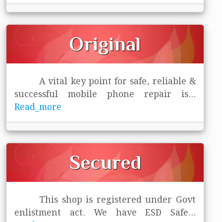
Original
A vital key point for safe, reliable &
successful mobile phone repair is
...
Read_more
Secured
This shop is registered under Govt
enlistment act. We have ESD Safe
...