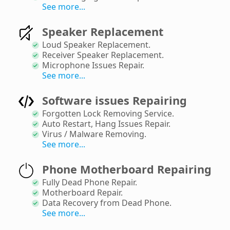
See more...
Speaker Replacement
Loud Speaker Replacement
.
Receiver Speaker Replacement
.
Microphone Issues Repair
.
See more...
Software issues Repairing
Forgotten Lock Removing Service
.
Auto Restart, Hang Issues Repair
.
Virus / Malware Removing
.
See more...
Phone Motherboard Repairing
Fully Dead Phone Repair
.
Motherboard Repair
.
Data Recovery from Dead Phone
.
See more...