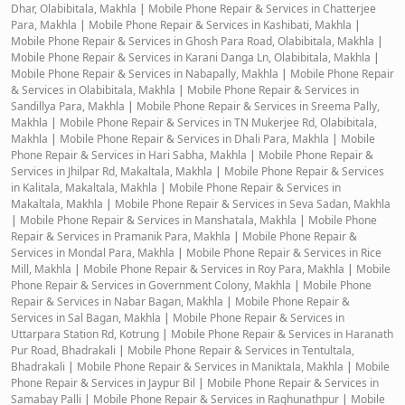
Dhar, Olabibitala, Makhla
|
Mobile Phone Repair & Services in Chatterjee
Para, Makhla
|
Mobile Phone Repair & Services in Kashibati, Makhla
|
Mobile Phone Repair & Services in Ghosh Para Road, Olabibitala, Makhla
|
Mobile Phone Repair & Services in Karani Danga Ln, Olabibitala, Makhla
|
Mobile Phone Repair & Services in Nabapally, Makhla
|
Mobile Phone Repair
& Services in Olabibitala, Makhla
|
Mobile Phone Repair & Services in
Sandillya Para, Makhla
|
Mobile Phone Repair & Services in Sreema Pally,
Makhla
|
Mobile Phone Repair & Services in TN Mukerjee Rd, Olabibitala,
Makhla
|
Mobile Phone Repair & Services in Dhali Para, Makhla
|
Mobile
Phone Repair & Services in Hari Sabha, Makhla
|
Mobile Phone Repair &
Services in Jhilpar Rd, Makaltala, Makhla
|
Mobile Phone Repair & Services
in Kalitala, Makaltala, Makhla
|
Mobile Phone Repair & Services in
Makaltala, Makhla
|
Mobile Phone Repair & Services in Seva Sadan, Makhla
|
Mobile Phone Repair & Services in Manshatala, Makhla
|
Mobile Phone
Repair & Services in Pramanik Para, Makhla
|
Mobile Phone Repair &
Services in Mondal Para, Makhla
|
Mobile Phone Repair & Services in Rice
Mill, Makhla
|
Mobile Phone Repair & Services in Roy Para, Makhla
|
Mobile
Phone Repair & Services in Government Colony, Makhla
|
Mobile Phone
Repair & Services in Nabar Bagan, Makhla
|
Mobile Phone Repair &
Services in Sal Bagan, Makhla
|
Mobile Phone Repair & Services in
Uttarpara Station Rd, Kotrung
|
Mobile Phone Repair & Services in Haranath
Pur Road, Bhadrakali
|
Mobile Phone Repair & Services in Tentultala,
Bhadrakali
|
Mobile Phone Repair & Services in Maniktala, Makhla
|
Mobile
Phone Repair & Services in Jaypur Bil
|
Mobile Phone Repair & Services in
Samabay Palli
|
Mobile Phone Repair & Services in Raghunathpur
|
Mobile