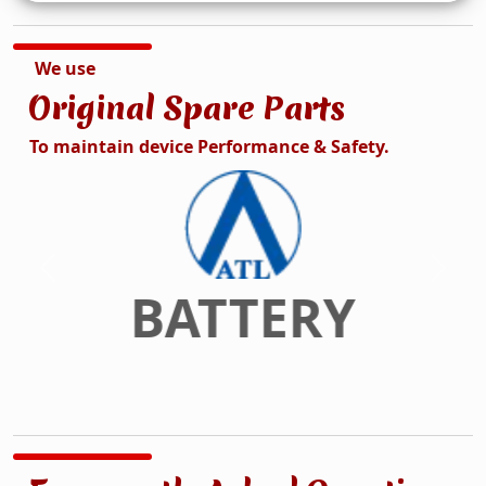
We use
Original Spare Parts
To maintain device Performance & Safety.
DISPLAY
Previous
Next