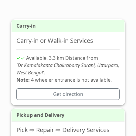
Carry-in
Carry-in or Walk-in Services
✓✓
Available. 3.3 km Distance from
'Dr Kamalakanta Chakraborty Sarani, Uttarpara,
West Bengal'.
Note:
4 wheeler entrance is not available.
Get direction
Pickup and Delivery
Pick ⇨ Repair ⇨ Delivery Services