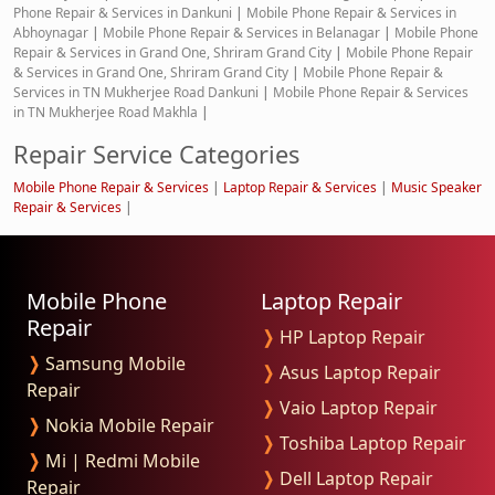
Phone Repair & Services in Dankuni
|
Mobile Phone Repair & Services in
Abhoynagar
|
Mobile Phone Repair & Services in Belanagar
|
Mobile Phone
Repair & Services in Grand One, Shriram Grand City
|
Mobile Phone Repair
& Services in Grand One, Shriram Grand City
|
Mobile Phone Repair &
Services in TN Mukherjee Road Dankuni
|
Mobile Phone Repair & Services
in TN Mukherjee Road Makhla
|
Repair Service Categories
Mobile Phone Repair & Services
|
Laptop Repair & Services
|
Music Speaker
Repair & Services
|
Mobile Phone
Laptop Repair
Repair
❭
HP Laptop Repair
❭
Samsung Mobile
❭
Asus Laptop Repair
Repair
❭
Vaio Laptop Repair
❭
Nokia Mobile Repair
❭
Toshiba Laptop Repair
❭
Mi | Redmi Mobile
❭
Dell Laptop Repair
Repair