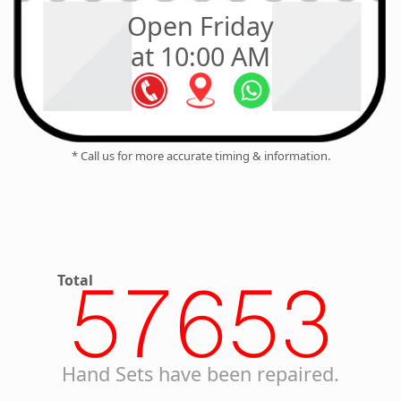
Open Friday
at 10:00 AM
* Call us for more accurate timing & information.
Total
57653
Hand Sets have been repaired.