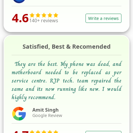
4.6
Write a reviews
140+ reviews
Satisfied, Best & Recomended
They are the best. My phone was dead, and
motherboard needed to be replaced as per
service centre. RJP tech. team repaired the
same and its now running like new. I would
highly recommend.
Amit Singh
Google Review