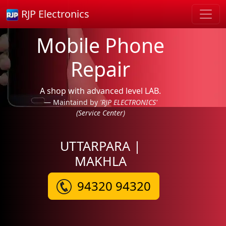
RJP Electronics
Mobile Phone
Repair
A shop with advanced level LAB.
Maintaind by
'RJP ELECTRONICS'
(Service Center)
UTTARPARA |
MAKHLA
94320 94320