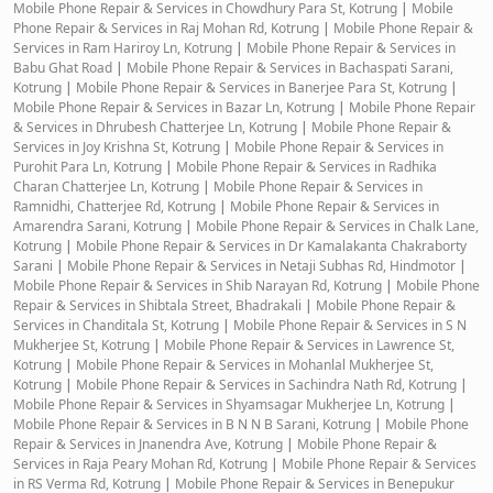
Mobile Phone Repair & Services in Chowdhury Para St, Kotrung
|
Mobile
Phone Repair & Services in Raj Mohan Rd, Kotrung
|
Mobile Phone Repair &
Services in Ram Hariroy Ln, Kotrung
|
Mobile Phone Repair & Services in
Babu Ghat Road
|
Mobile Phone Repair & Services in Bachaspati Sarani,
Kotrung
|
Mobile Phone Repair & Services in Banerjee Para St, Kotrung
|
Mobile Phone Repair & Services in Bazar Ln, Kotrung
|
Mobile Phone Repair
& Services in Dhrubesh Chatterjee Ln, Kotrung
|
Mobile Phone Repair &
Services in Joy Krishna St, Kotrung
|
Mobile Phone Repair & Services in
Purohit Para Ln, Kotrung
|
Mobile Phone Repair & Services in Radhika
Charan Chatterjee Ln, Kotrung
|
Mobile Phone Repair & Services in
Ramnidhi, Chatterjee Rd, Kotrung
|
Mobile Phone Repair & Services in
Amarendra Sarani, Kotrung
|
Mobile Phone Repair & Services in Chalk Lane,
Kotrung
|
Mobile Phone Repair & Services in Dr Kamalakanta Chakraborty
Sarani
|
Mobile Phone Repair & Services in Netaji Subhas Rd, Hindmotor
|
Mobile Phone Repair & Services in Shib Narayan Rd, Kotrung
|
Mobile Phone
Repair & Services in Shibtala Street, Bhadrakali
|
Mobile Phone Repair &
Services in Chanditala St, Kotrung
|
Mobile Phone Repair & Services in S N
Mukherjee St, Kotrung
|
Mobile Phone Repair & Services in Lawrence St,
Kotrung
|
Mobile Phone Repair & Services in Mohanlal Mukherjee St,
Kotrung
|
Mobile Phone Repair & Services in Sachindra Nath Rd, Kotrung
|
Mobile Phone Repair & Services in Shyamsagar Mukherjee Ln, Kotrung
|
Mobile Phone Repair & Services in B N N B Sarani, Kotrung
|
Mobile Phone
Repair & Services in Jnanendra Ave, Kotrung
|
Mobile Phone Repair &
Services in Raja Peary Mohan Rd, Kotrung
|
Mobile Phone Repair & Services
in RS Verma Rd, Kotrung
|
Mobile Phone Repair & Services in Benepukur