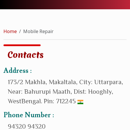
Home
Mobile Repair
Contacts
Address :
173/2 Makhla, Makaltala, City: Uttarpara,
Near: Bahurupi Maath, Dist: Hooghly,
WestBengal. Pin: 712245
Phone Number :
94320 94320