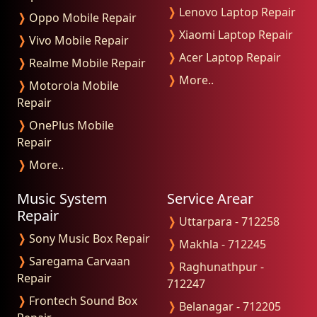
❭
Lenovo Laptop Repair
❭
Oppo Mobile Repair
❭
Xiaomi Laptop Repair
❭
Vivo Mobile Repair
❭
Acer Laptop Repair
❭
Realme Mobile Repair
❭
More..
❭
Motorola Mobile
Repair
❭
OnePlus Mobile
Repair
❭
More..
Music System
Service Arear
Repair
❭
Uttarpara - 712258
❭
Sony Music Box Repair
❭
Makhla - 712245
❭
Saregama Carvaan
❭
Raghunathpur -
Repair
712247
❭
Frontech Sound Box
❭
Belanagar - 712205