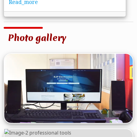
Read_more
Photo gallery