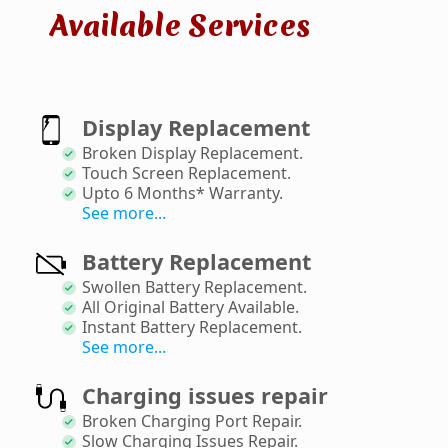
Available Services
Display Replacement
Broken Display Replacement
.
Touch Screen Replacement
.
Upto 6 Months* Warranty
.
See more...
Battery Replacement
Swollen Battery Replacement
.
All Original Battery Available
.
Instant Battery Replacement
.
See more...
Charging issues repair
Broken Charging Port Repair
.
Slow Charging Issues Repair
.