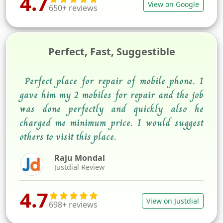
4.7
View on Google
650+ reviews
Perfect, Fast, Suggestible
Perfect place for repair of mobile phone. I
gave him my 2 mobiles for repair and the job
was done perfectly and quickly also he
charged me minimum price. I would suggest
others to visit this place.
Raju Mondal
Justdial Review
4.7
View on Justdial
698+ reviews