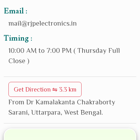
Email :
mail@rjpelectronics.in
Timing :
10:00 AM to 7:00 PM ( Thursday Full
Close )
Get Direction ⇋ 3.3 km
From Dr Kamalakanta Chakraborty
Sarani, Uttarpara, West Bengal.