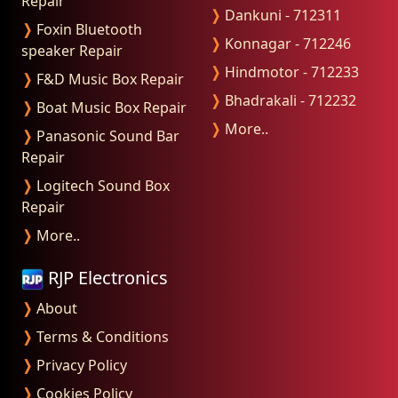
Repair
❭
Dankuni - 712311
❭
Foxin Bluetooth
❭
Konnagar - 712246
speaker Repair
❭
Hindmotor - 712233
❭
F&D Music Box Repair
❭
Bhadrakali - 712232
❭
Boat Music Box Repair
❭
More..
❭
Panasonic Sound Bar
Repair
❭
Logitech Sound Box
Repair
❭
More..
RJP Electronics
❭
About
❭
Terms & Conditions
❭
Privacy Policy
❭
Cookies Policy