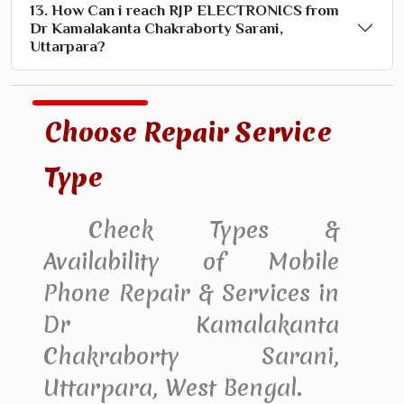
13. How Can i reach RJP ELECTRONICS from
Dr Kamalakanta Chakraborty Sarani,
Uttarpara?
Choose Repair Service
Type
Check Types &
Availability of Mobile
Phone Repair & Services in
Dr Kamalakanta
Chakraborty Sarani,
Uttarpara, West Bengal.