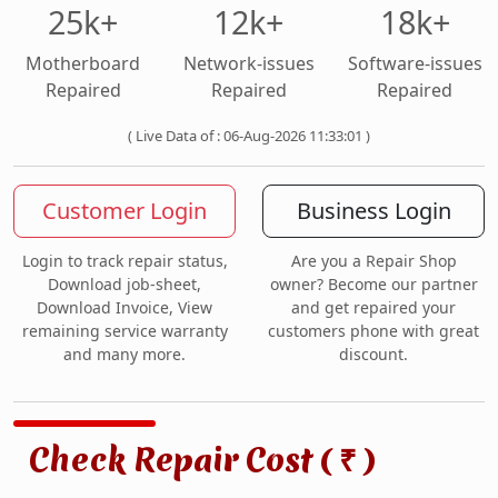
25k+
12k+
18k+
Motherboard
Network-issues
Software-issues
Repaired
Repaired
Repaired
( Live Data of : 06-Aug-2026 11:33:01 )
Customer Login
Business Login
Login to track repair status,
Are you a Repair Shop
Download job-sheet,
owner? Become our partner
Download Invoice, View
and get repaired your
remaining service warranty
customers phone with great
and many more.
discount.
Check Repair Cost (
)
₹