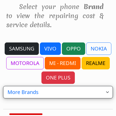
Select your phone
Brand
to view the repairing cost &
service details.
SAMSUNG
VIVO
OPPO
NOKIA
MOTOROLA
MI - REDMI
REALME
ONE PLUS