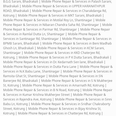
B.G.G Sarani, Bhadrakali
|
Mobile Phone Repair & Services in Palash Sarani,
Bhadrakali
|
Mobile Phone Repair & Services in UPPER HARANATHPUR
ROAD, Bhadrakali
|
Mobile Phone Repair & Services in Charakdanga Rd,
Kotrung
|
Mobile Phone Repair & Services in MKT Sarani, Bhadrakali
|
Mobile Phone Repair & Services in Motilal Roy Ln, Shantinagar
|
Mobile
Phone Repair & Services in Nibaran Chandra Saha Rd, Shantinagar
|
Mobile
Phone Repair & Services in Parmar Rd, Shantinagar
|
Mobile Phone Repair
& Services in Ramlal Dutta Ln, Shantinagar
|
Mobile Phone Repair &
Services in Santinagar Rd, Shantinagar
|
Mobile Phone Repair & Services in
BPMB Sarani, Bhadrakali
|
Mobile Phone Repair & Services in Beni Madhab
Ghosh Ln, Bhadrakali
|
Mobile Phone Repair & Services in KCM Sarani,
Shantinagar
|
Mobile Phone Repair & Services in KKD Chaterjee Rd,
Kotrung,
|
Mobile Phone Repair & Services in P K Dutta Sarani, Bhadrakali
|
Mobile Phone Repair & Services in Dr. Kedarnath Sen lane, Bhadrakali
|
Mobile Phone Repair & Services in Dutta Para Lane
|
Mobile Phone Repair &
Services in N.K Babu Lane, Shantinagar
|
Mobile Phone Repair & Services in
Ramsita Ghat St, Shantinagar
|
Mobile Phone Repair & Services in SN
Banerjee Rd, Bhadrakali
|
Mobile Phone Repair & Services in S N Mukherjee
St, Kotrung
|
Mobile Phone Repair & Services in Amarnath Rd, Kotrung
|
Mobile Phone Repair & Services in B N Road, Kotrung
|
Mobile Phone Repair
& Services in Kumar Krishna Mukherjee Street
|
Mobile Phone Repair &
Services in Rajendra Ave, Kotrung
|
Mobile Phone Repair & Services in Sinni
Babu Ln, Kotrung
|
Mobile Phone Repair & Services in Sridhar Chakraborty
Street, Kotrung
|
Mobile Phone Repair & Services in Bijay Krishna St,
Kotrung
|
Mobile Phone Repair & Services in Chatterjee Rd, Kotrung
|