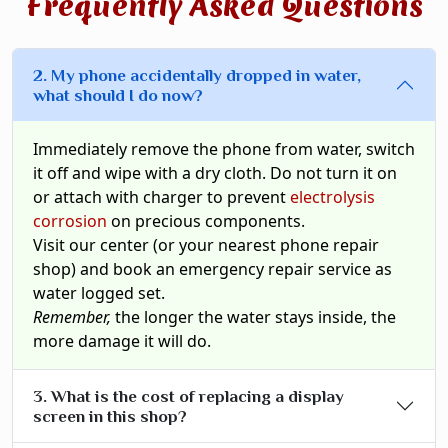
Frequently Asked Questions
2. My phone accidentally dropped in water,
what should I do now?
Immediately remove the phone from water, switch
it off and wipe with a dry cloth. Do not turn it on
or attach with charger to prevent
electrolysis
corrosion
on precious components.
Visit our center (or your nearest phone repair
shop) and book an emergency repair service as
water logged set.
Remember,
the longer the water stays inside, the
more damage it will do.
3. What is the cost of replacing a display
screen in this shop?