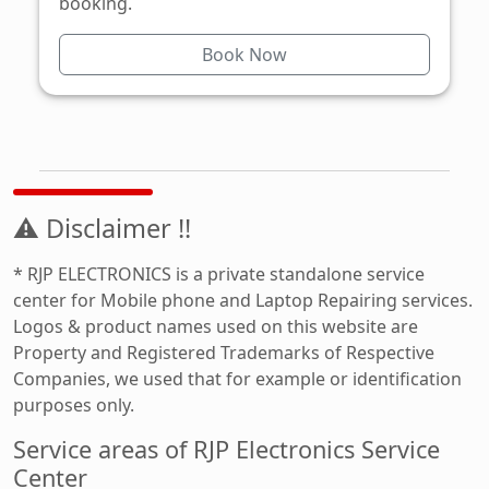
booking.
Book Now
⚠ Disclaimer !!
* RJP ELECTRONICS is a private standalone service
center for Mobile phone and Laptop Repairing services.
Logos & product names used on this website are
Property and Registered Trademarks of Respective
Companies, we used that for example or identification
purposes only.
Service areas of RJP Electronics Service
Center