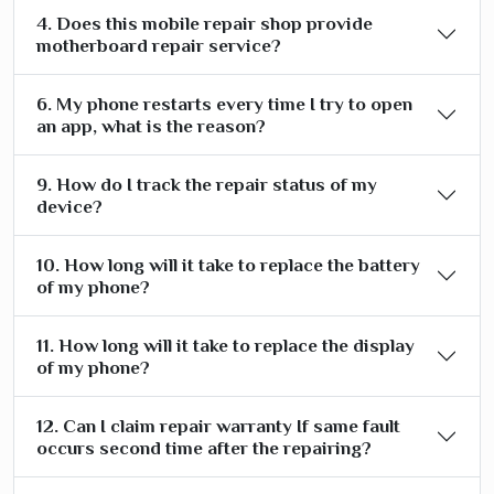
4. Does this mobile repair shop provide
motherboard repair service?
6. My phone restarts every time I try to open
an app, what is the reason?
9. How do I track the repair status of my
device?
10. How long will it take to replace the battery
of my phone?
11. How long will it take to replace the display
of my phone?
12. Can I claim repair warranty If same fault
occurs second time after the repairing?