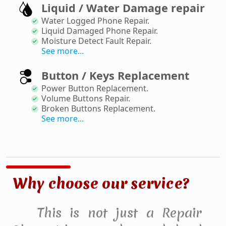
Liquid / Water Damage repair
Water Logged Phone Repair
.
Liquid Damaged Phone Repair
.
Moisture Detect Fault Repair
.
See more...
Button / Keys Replacement
Power Button Replacement
.
Volume Buttons Repair
.
Broken Buttons Replacement
.
See more...
Why choose our service?
This is not just a Repair