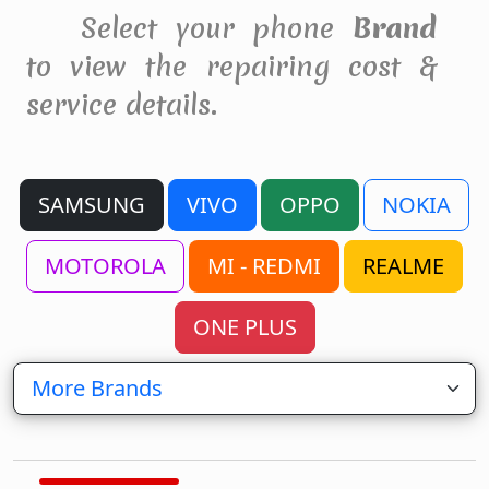
Select your phone
Brand
to view the repairing cost &
service details.
SAMSUNG
VIVO
OPPO
NOKIA
MOTOROLA
MI - REDMI
REALME
ONE PLUS