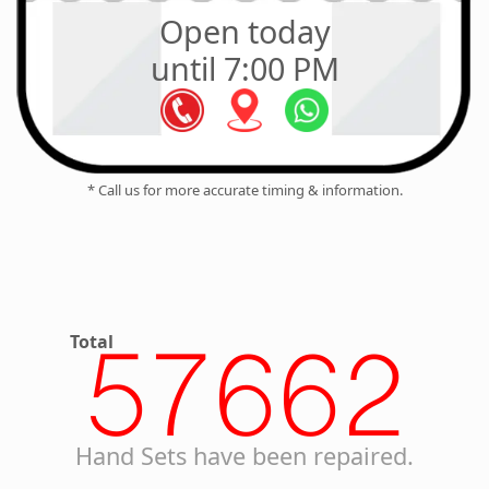
Open today
until 7:00 PM
* Call us for more accurate timing & information.
Total
57662
Hand Sets have been repaired.