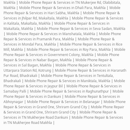
Makhla
|
Mobile Phone Repair & Services in TN Mukerjee Rd, Olabibitala,
Makhla
|
Mobile Phone Repair & Services in Dhali Para, Makhla
|
Mobile
Phone Repair & Services in Hari Sabha, Makhla
|
Mobile Phone Repair &
Services in Jhilpar Rd, Makaltala, Makhla
|
Mobile Phone Repair & Services
in Kalitala, Makaltala, Makhla
|
Mobile Phone Repair & Services in
Makaltala, Makhla
|
Mobile Phone Repair & Services in Seva Sadan, Makhla
|
Mobile Phone Repair & Services in Manshatala, Makhla
|
Mobile Phone
Repair & Services in Pramanik Para, Makhla
|
Mobile Phone Repair &
Services in Mondal Para, Makhla
|
Mobile Phone Repair & Services in Rice
Mill, Makhla
|
Mobile Phone Repair & Services in Roy Para, Makhla
|
Mobile
Phone Repair & Services in Government Colony, Makhla
|
Mobile Phone
Repair & Services in Nabar Bagan, Makhla
|
Mobile Phone Repair &
Services in Sal Bagan, Makhla
|
Mobile Phone Repair & Services in
Uttarpara Station Rd, Kotrung
|
Mobile Phone Repair & Services in Haranath
Pur Road, Bhadrakali
|
Mobile Phone Repair & Services in Tentultala,
Bhadrakali
|
Mobile Phone Repair & Services in Maniktala, Makhla
|
Mobile
Phone Repair & Services in Jaypur Bil
|
Mobile Phone Repair & Services in
Samabay Palli
|
Mobile Phone Repair & Services in Raghunathpur
|
Mobile
Phone Repair & Services in Dankuni
|
Mobile Phone Repair & Services in
Abhoynagar
|
Mobile Phone Repair & Services in Belanagar
|
Mobile Phone
Repair & Services in Grand One, Shriram Grand City
|
Mobile Phone Repair
& Services in Grand One, Shriram Grand City
|
Mobile Phone Repair &
Services in TN Mukherjee Road Dankuni
|
Mobile Phone Repair & Services
in TN Mukherjee Road Makhla
|