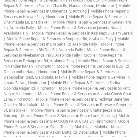
Mobile Phone Repair & Services in Hari Pukur, Hindmotor
|
Mobile Phone
Repair & Services in Prafulla Chaki Rd, Nandan Kanan, Hindmotor
|
Mobile
Phone Repair & Services in Udayanpally, Kotrung
|
Mobile Phone Repair &
Services in Harijan Pally, Hindmotor
|
Mobile Phone Repair & Services in
Dharmatala Ln, Bhadrakali
|
Mobile Phone Repair & Services in Goala Para
Ln, Arabinda Pally
|
Mobile Phone Repair & Services in Jayanta Nagar,
Arabinda Pally
|
Mobile Phone Repair & Services in Kazi Nazrul Islam Sarani
|
Mobile Phone Repair & Services in Simpukur Rd, Arabinda Pally
|
Mobile
Phone Repair & Services in BM Saha Rd, Arabinda Pally
|
Mobile Phone
Repair & Services in BN Das Rd, Arabinda Pally
|
Mobile Phone Repair &
Services in Vivekananda Pally, Arabinda Pally
|
Mobile Phone Repair &
Services in Debaipukur Rd, Arabinda Pally
|
Mobile Phone Repair & Services
in Nandan Kanan, Hindmotor
|
Mobile Phone Repair & Services in BBD Rd,
Deshbandhu Nagar, Hindmotor
|
Mobile Phone Repair & Services in
Debaipukur Road, Olabibitala, Makhla
|
Mobile Phone Repair & Services in
Janata Sarani, Hindmotor
|
Mobile Phone Repair & Services in Radha
Gobinda Nagar Rd, Hindmotor
|
Mobile Phone Repair & Services in Sukant
Nagar, Hindmotor
|
Mobile Phone Repair & Services in Ananda Ghosh Ghat
Lane, Hindmotor
|
Mobile Phone Repair & Services in Bireshwar Banerjee
Ghat Ln, Bhadrakali
|
Mobile Phone Repair & Services in Bireswar Banerjee
St, Bhadrakali
|
Mobile Phone Repair & Services in Chatterjeepara Ln,
Kotrung
|
Mobile Phone Repair & Services in Police Lane, Kotrang
|
Mobile
Phone Repair & Services in SHANKARI PARA GHAT Ln, Hindmotor
|
Mobile
Phone Repair & Services in Sitala Tala Ln, Olabibitala, Makhla
|
Mobile
Phone Repair & Services in Aswini Dutta Rd, Debaipukur
|
Mobile Phone