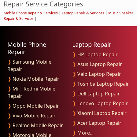
Repair Service Categories
Mobile Phone Repair & Services
|
Laptop Repair & Services
|
Music Speaker
Repair & Services
|
Mobile Phone
Laptop Repair
Repair
❭
HP Laptop Repair
❭
Samsung Mobile
❭
Asus Laptop Repair
Repair
❭
Vaio Laptop Repair
❭
Nokia Mobile Repair
❭
Toshiba Laptop Repair
❭
Mi | Redmi Mobile
❭
Dell Laptop Repair
Repair
❭
Lenovo Laptop Repair
❭
Oppo Mobile Repair
❭
Xiaomi Laptop Repair
❭
Vivo Mobile Repair
❭
Acer Laptop Repair
❭
Realme Mobile Repair
❭
More..
❭
Motorola Mobile