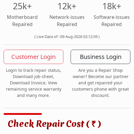
25k+
12k+
18k+
Motherboard
Network-issues
Software-issues
Repaired
Repaired
Repaired
( Live Data of : 09-Aug-2026 02:12:59 )
Customer Login
Business Login
Login to track repair status,
Are you a Repair Shop
Download job-sheet,
owner? Become our partner
Download Invoice, View
and get repaired your
remaining service warranty
customers phone with great
and many more.
discount.
Check Repair Cost (
)
₹