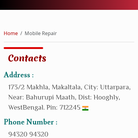
Home
Mobile Repair
Contacts
Address :
173/2 Makhla, Makaltala, City: Uttarpara,
Near: Bahurupi Maath, Dist: Hooghly,
WestBengal. Pin: 712245
Phone Number :
94320 94320