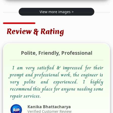
View more images >
Review & Rating
Polite, Friendly, Professional
I am very satisfied & impressed for their
prompt and professional work, the engineer is
very polite and experienced. I highly
recommend this place for anyone needing some
repair services.
Kanika Bhattacharya
Verified Customer Review