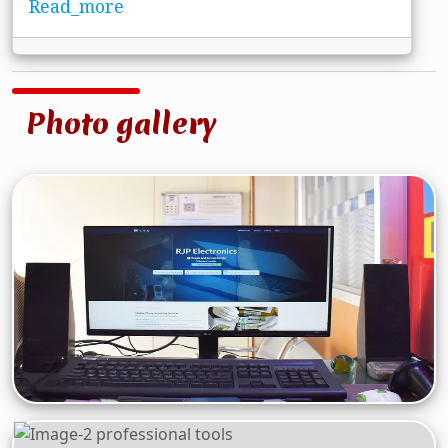
Read_more
Photo gallery