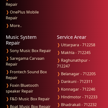
Repair
❭
OnePlus Mobile
Repair
❭
More..
Music System
Service Arear
Repair
❭
Uttarpara - 712258
❭
Sony Music Box Repair
❭
Makhla - 712245
❭
Saregama Carvaan
❭
Raghunathpur -
Repair
712247
❭
Frontech Sound Box
❭
Belanagar - 712205
Repair
❭
Dankuni - 712311
❭
Foxin Bluetooth
❭
Konnagar - 712246
speaker Repair
❭
Hindmotor - 712233
❭
F&D Music Box Repair
❭
Bhadrakali - 712232
❭
Boat Music Box Repair