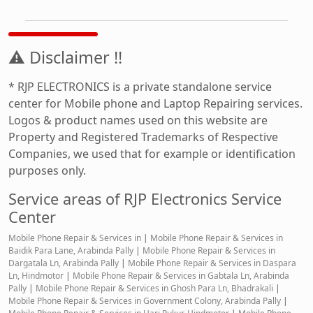
⚠ Disclaimer !!
* RJP ELECTRONICS is a private standalone service
center for Mobile phone and Laptop Repairing services.
Logos & product names used on this website are
Property and Registered Trademarks of Respective
Companies, we used that for example or identification
purposes only.
Service areas of RJP Electronics Service
Center
Mobile Phone Repair & Services in
|
Mobile Phone Repair & Services in
Baidik Para Lane, Arabinda Pally
|
Mobile Phone Repair & Services in
Dargatala Ln, Arabinda Pally
|
Mobile Phone Repair & Services in Daspara
Ln, Hindmotor
|
Mobile Phone Repair & Services in Gabtala Ln, Arabinda
Pally
|
Mobile Phone Repair & Services in Ghosh Para Ln, Bhadrakali
|
Mobile Phone Repair & Services in Government Colony, Arabinda Pally
|