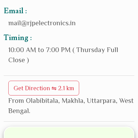
Email :
mail@rjpelectronics.in
Timing :
10:00 AM to 7:00 PM ( Thursday Full
Close )
Get Direction ⇋ 2.1 km
From Olabibitala, Makhla, Uttarpara, West
Bengal.