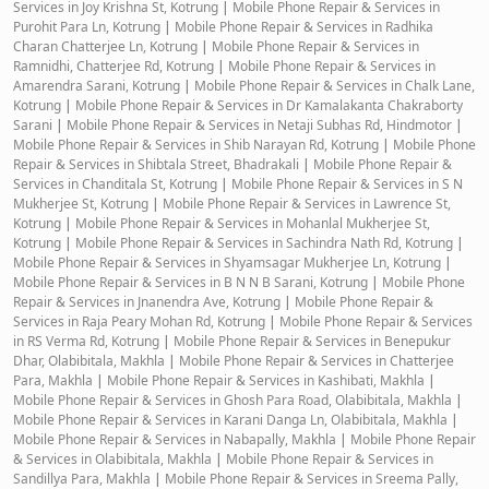
Services in Joy Krishna St, Kotrung
|
Mobile Phone Repair & Services in
Purohit Para Ln, Kotrung
|
Mobile Phone Repair & Services in Radhika
Charan Chatterjee Ln, Kotrung
|
Mobile Phone Repair & Services in
Ramnidhi, Chatterjee Rd, Kotrung
|
Mobile Phone Repair & Services in
Amarendra Sarani, Kotrung
|
Mobile Phone Repair & Services in Chalk Lane,
Kotrung
|
Mobile Phone Repair & Services in Dr Kamalakanta Chakraborty
Sarani
|
Mobile Phone Repair & Services in Netaji Subhas Rd, Hindmotor
|
Mobile Phone Repair & Services in Shib Narayan Rd, Kotrung
|
Mobile Phone
Repair & Services in Shibtala Street, Bhadrakali
|
Mobile Phone Repair &
Services in Chanditala St, Kotrung
|
Mobile Phone Repair & Services in S N
Mukherjee St, Kotrung
|
Mobile Phone Repair & Services in Lawrence St,
Kotrung
|
Mobile Phone Repair & Services in Mohanlal Mukherjee St,
Kotrung
|
Mobile Phone Repair & Services in Sachindra Nath Rd, Kotrung
|
Mobile Phone Repair & Services in Shyamsagar Mukherjee Ln, Kotrung
|
Mobile Phone Repair & Services in B N N B Sarani, Kotrung
|
Mobile Phone
Repair & Services in Jnanendra Ave, Kotrung
|
Mobile Phone Repair &
Services in Raja Peary Mohan Rd, Kotrung
|
Mobile Phone Repair & Services
in RS Verma Rd, Kotrung
|
Mobile Phone Repair & Services in Benepukur
Dhar, Olabibitala, Makhla
|
Mobile Phone Repair & Services in Chatterjee
Para, Makhla
|
Mobile Phone Repair & Services in Kashibati, Makhla
|
Mobile Phone Repair & Services in Ghosh Para Road, Olabibitala, Makhla
|
Mobile Phone Repair & Services in Karani Danga Ln, Olabibitala, Makhla
|
Mobile Phone Repair & Services in Nabapally, Makhla
|
Mobile Phone Repair
& Services in Olabibitala, Makhla
|
Mobile Phone Repair & Services in
Sandillya Para, Makhla
|
Mobile Phone Repair & Services in Sreema Pally,