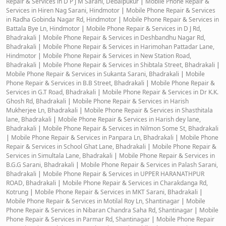
Repair & Services in D P J M Sarani, Debaipukur
|
Mobile Phone Repair &
Services in Hiren Nag Sarani, Hindmotor
|
Mobile Phone Repair & Services
in Radha Gobinda Nagar Rd, Hindmotor
|
Mobile Phone Repair & Services in
Battala Bye Ln, Hindmotor
|
Mobile Phone Repair & Services in D J Rd,
Bhadrakali
|
Mobile Phone Repair & Services in Deshbandhu Nagar Rd,
Bhadrakali
|
Mobile Phone Repair & Services in Harimohan Pattadar Lane,
Hindmotor
|
Mobile Phone Repair & Services in New Station Road,
Bhadrakali
|
Mobile Phone Repair & Services in Shibtala Street, Bhadrakali
|
Mobile Phone Repair & Services in Sukanta Sarani, Bhadrakali
|
Mobile
Phone Repair & Services in B.B Street, Bhadrakali
|
Mobile Phone Repair &
Services in G.T Road, Bhadrakali
|
Mobile Phone Repair & Services in Dr K.K.
Ghosh Rd, Bhadrakali
|
Mobile Phone Repair & Services in Harish
Mukherjee Ln, Bhadrakali
|
Mobile Phone Repair & Services in Shasthitala
lane, Bhadrakali
|
Mobile Phone Repair & Services in Harish dey lane,
Bhadrakali
|
Mobile Phone Repair & Services in Nilmon Some St, Bhadrakali
|
Mobile Phone Repair & Services in Panpara Ln, Bhadrakali
|
Mobile Phone
Repair & Services in School Ghat Lane, Bhadrakali
|
Mobile Phone Repair &
Services in Simultala Lane, Bhadrakali
|
Mobile Phone Repair & Services in
B.G.G Sarani, Bhadrakali
|
Mobile Phone Repair & Services in Palash Sarani,
Bhadrakali
|
Mobile Phone Repair & Services in UPPER HARANATHPUR
ROAD, Bhadrakali
|
Mobile Phone Repair & Services in Charakdanga Rd,
Kotrung
|
Mobile Phone Repair & Services in MKT Sarani, Bhadrakali
|
Mobile Phone Repair & Services in Motilal Roy Ln, Shantinagar
|
Mobile
Phone Repair & Services in Nibaran Chandra Saha Rd, Shantinagar
|
Mobile
Phone Repair & Services in Parmar Rd, Shantinagar
|
Mobile Phone Repair