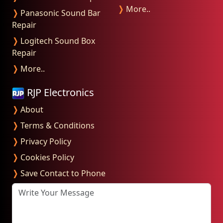
❭
More..
❭
Panasonic Sound Bar
Repair
❭
Logitech Sound Box
Repair
❭
More..
RJP Electronics
❭
About
❭
Terms & Conditions
❭
Privacy Policy
❭
Cookies Policy
❭
Save Contact to Phone
Write Your Message