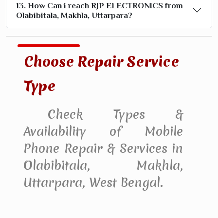
13. How Can i reach RJP ELECTRONICS from
Olabibitala, Makhla, Uttarpara?
Choose Repair Service
Type
Check Types &
Availability of Mobile
Phone Repair & Services in
Olabibitala, Makhla,
Uttarpara, West Bengal.