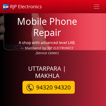
RJP Electronics
Mobile Phone
Repair
A shop with advanced level LAB.
Maintaind by
'RJP ELECTRONICS'
(Service Center)
UTTARPARA |
MAKHLA
94320 94320