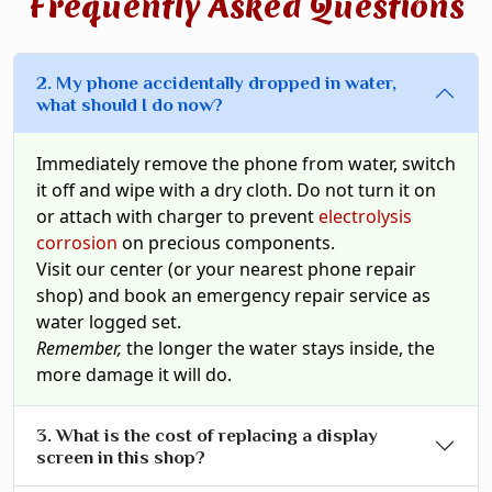
Frequently Asked Questions
2. My phone accidentally dropped in water,
what should I do now?
Immediately remove the phone from water, switch
it off and wipe with a dry cloth. Do not turn it on
or attach with charger to prevent
electrolysis
corrosion
on precious components.
Visit our center (or your nearest phone repair
shop) and book an emergency repair service as
water logged set.
Remember,
the longer the water stays inside, the
more damage it will do.
3. What is the cost of replacing a display
screen in this shop?