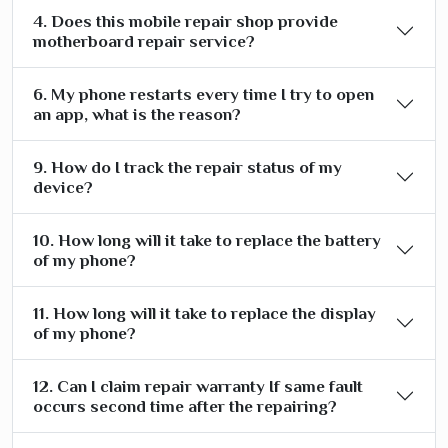
4. Does this mobile repair shop provide
motherboard repair service?
6. My phone restarts every time I try to open
an app, what is the reason?
9. How do I track the repair status of my
device?
10. How long will it take to replace the battery
of my phone?
11. How long will it take to replace the display
of my phone?
12. Can I claim repair warranty If same fault
occurs second time after the repairing?