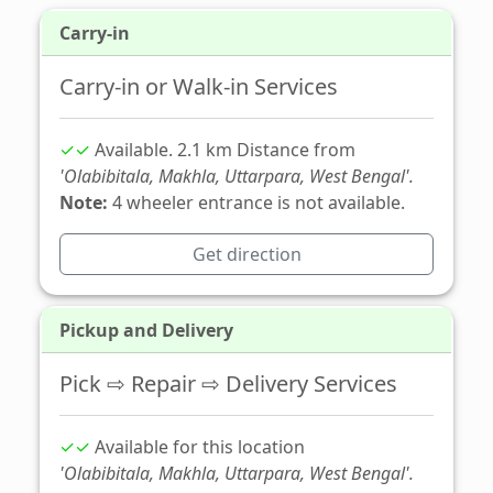
Carry-in
Carry-in or Walk-in Services
✓✓
Available. 2.1 km Distance from
'Olabibitala, Makhla, Uttarpara, West Bengal'.
Note:
4 wheeler entrance is not available.
Get direction
Pickup and Delivery
Pick ⇨ Repair ⇨ Delivery Services
✓✓
Available for this location
'Olabibitala, Makhla, Uttarpara, West Bengal'.