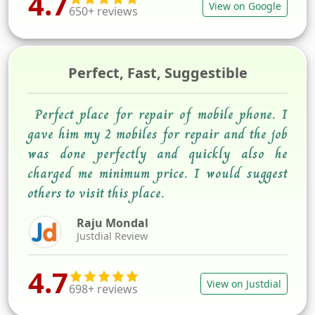
4.7
View on Google
650+ reviews
Perfect, Fast, Suggestible
Perfect place for repair of mobile phone. I
gave him my 2 mobiles for repair and the job
was done perfectly and quickly also he
charged me minimum price. I would suggest
others to visit this place.
Raju Mondal
Justdial Review
4.7
View on Justdial
698+ reviews