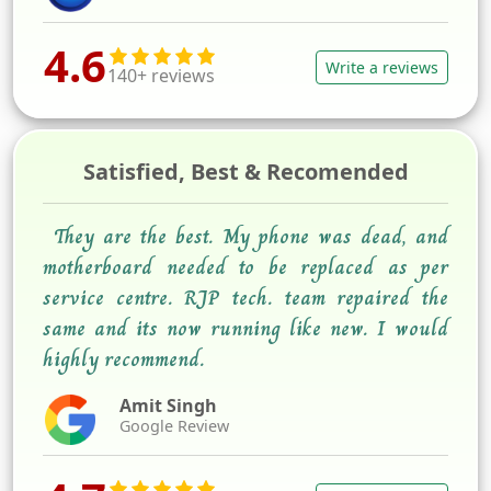
4.6
Write a reviews
140+ reviews
Satisfied, Best & Recomended
They are the best. My phone was dead, and
motherboard needed to be replaced as per
service centre. RJP tech. team repaired the
same and its now running like new. I would
highly recommend.
Amit Singh
Google Review