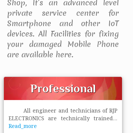
Shop, It’s an advanced level
private service center for
Smartphone and other IoT
devices. All Facilities for fixing
your damaged Mobile Phone
are available here.
Professional
All engineer and technicians of RJP
ELECTRONICS are technically trained
...
Read_more