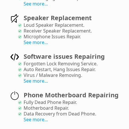
See more...
Speaker Replacement
Loud Speaker Replacement
.
Receiver Speaker Replacement
.
Microphone Issues Repair
.
See more...
Software issues Repairing
Forgotten Lock Removing Service
.
Auto Restart, Hang Issues Repair
.
Virus / Malware Removing
.
See more...
Phone Motherboard Repairing
Fully Dead Phone Repair
.
Motherboard Repair
.
Data Recovery from Dead Phone
.
See more...