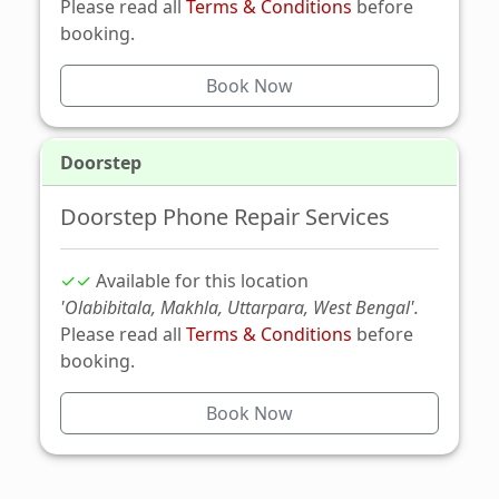
Please read all
Terms & Conditions
before
booking.
Book Now
Doorstep
Doorstep Phone Repair Services
✓✓
Available for this location
'Olabibitala, Makhla, Uttarpara, West Bengal'.
Please read all
Terms & Conditions
before
booking.
Book Now