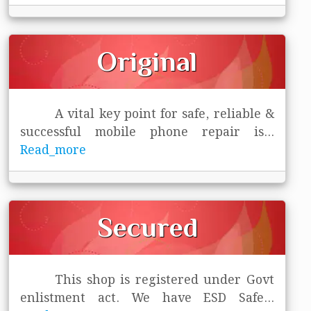
Original
A vital key point for safe, reliable &
successful mobile phone repair is
...
Read_more
Secured
This shop is registered under Govt
enlistment act. We have ESD Safe
...