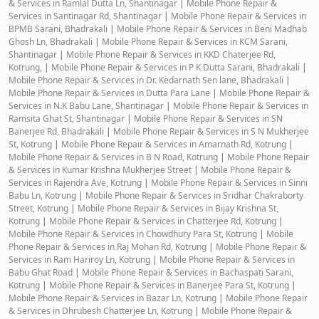
& Services in Ramlal Dutta Ln, Shantinagar
|
Mobile Phone Repair &
Services in Santinagar Rd, Shantinagar
|
Mobile Phone Repair & Services in
BPMB Sarani, Bhadrakali
|
Mobile Phone Repair & Services in Beni Madhab
Ghosh Ln, Bhadrakali
|
Mobile Phone Repair & Services in KCM Sarani,
Shantinagar
|
Mobile Phone Repair & Services in KKD Chaterjee Rd,
Kotrung,
|
Mobile Phone Repair & Services in P K Dutta Sarani, Bhadrakali
|
Mobile Phone Repair & Services in Dr. Kedarnath Sen lane, Bhadrakali
|
Mobile Phone Repair & Services in Dutta Para Lane
|
Mobile Phone Repair &
Services in N.K Babu Lane, Shantinagar
|
Mobile Phone Repair & Services in
Ramsita Ghat St, Shantinagar
|
Mobile Phone Repair & Services in SN
Banerjee Rd, Bhadrakali
|
Mobile Phone Repair & Services in S N Mukherjee
St, Kotrung
|
Mobile Phone Repair & Services in Amarnath Rd, Kotrung
|
Mobile Phone Repair & Services in B N Road, Kotrung
|
Mobile Phone Repair
& Services in Kumar Krishna Mukherjee Street
|
Mobile Phone Repair &
Services in Rajendra Ave, Kotrung
|
Mobile Phone Repair & Services in Sinni
Babu Ln, Kotrung
|
Mobile Phone Repair & Services in Sridhar Chakraborty
Street, Kotrung
|
Mobile Phone Repair & Services in Bijay Krishna St,
Kotrung
|
Mobile Phone Repair & Services in Chatterjee Rd, Kotrung
|
Mobile Phone Repair & Services in Chowdhury Para St, Kotrung
|
Mobile
Phone Repair & Services in Raj Mohan Rd, Kotrung
|
Mobile Phone Repair &
Services in Ram Hariroy Ln, Kotrung
|
Mobile Phone Repair & Services in
Babu Ghat Road
|
Mobile Phone Repair & Services in Bachaspati Sarani,
Kotrung
|
Mobile Phone Repair & Services in Banerjee Para St, Kotrung
|
Mobile Phone Repair & Services in Bazar Ln, Kotrung
|
Mobile Phone Repair
& Services in Dhrubesh Chatterjee Ln, Kotrung
|
Mobile Phone Repair &