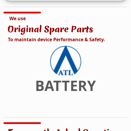
We use
Original Spare Parts
To maintain device Performance & Safety.
DISPLAY
Previous
Next