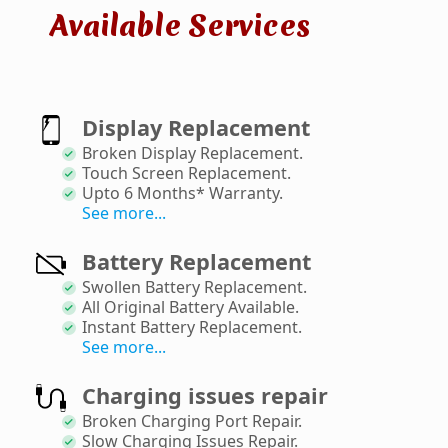
Available Services
Display Replacement
Broken Display Replacement
.
Touch Screen Replacement
.
Upto 6 Months* Warranty
.
See more...
Battery Replacement
Swollen Battery Replacement
.
All Original Battery Available
.
Instant Battery Replacement
.
See more...
Charging issues repair
Broken Charging Port Repair
.
Slow Charging Issues Repair
.