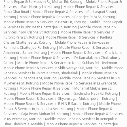
Phone Repair & Services in Raj Mohan Rd, Kotrung
|
Mobile Phone Repair &
Services in Ram Hariroy Ln, Kotrung
|
Mobile Phone Repair & Services in
Babu Ghat Road
|
Mobile Phone Repair & Services in Bachaspati Sarani,
Kotrung
|
Mobile Phone Repair & Services in Banerjee Para St, Kotrung
|
Mobile Phone Repair & Services in Bazar Ln, Kotrung
|
Mobile Phone Repair
& Services in Dhrubesh Chatterjee Ln, Kotrung
|
Mobile Phone Repair &
Services in Joy Krishna St, Kotrung
|
Mobile Phone Repair & Services in
Purohit Para Ln, Kotrung
|
Mobile Phone Repair & Services in Radhika
Charan Chatterjee Ln, Kotrung
|
Mobile Phone Repair & Services in
Ramnidhi, Chatterjee Rd, Kotrung
|
Mobile Phone Repair & Services in
Amarendra Sarani, Kotrung
|
Mobile Phone Repair & Services in Chalk Lane,
Kotrung
|
Mobile Phone Repair & Services in Dr Kamalakanta Chakraborty
Sarani
|
Mobile Phone Repair & Services in Netaji Subhas Rd, Hindmotor
|
Mobile Phone Repair & Services in Shib Narayan Rd, Kotrung
|
Mobile Phone
Repair & Services in Shibtala Street, Bhadrakali
|
Mobile Phone Repair &
Services in Chanditala St, Kotrung
|
Mobile Phone Repair & Services in S N
Mukherjee St, Kotrung
|
Mobile Phone Repair & Services in Lawrence St,
Kotrung
|
Mobile Phone Repair & Services in Mohanlal Mukherjee St,
Kotrung
|
Mobile Phone Repair & Services in Sachindra Nath Rd, Kotrung
|
Mobile Phone Repair & Services in Shyamsagar Mukherjee Ln, Kotrung
|
Mobile Phone Repair & Services in B N N B Sarani, Kotrung
|
Mobile Phone
Repair & Services in Jnanendra Ave, Kotrung
|
Mobile Phone Repair &
Services in Raja Peary Mohan Rd, Kotrung
|
Mobile Phone Repair & Services
in RS Verma Rd, Kotrung
|
Mobile Phone Repair & Services in Benepukur
Dhar, Olabibitala, Makhla
|
Mobile Phone Repair & Services in Chatterjee