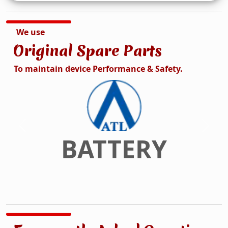
We use
Original Spare Parts
To maintain device Performance & Safety.
DISPLAY
Previous
Next