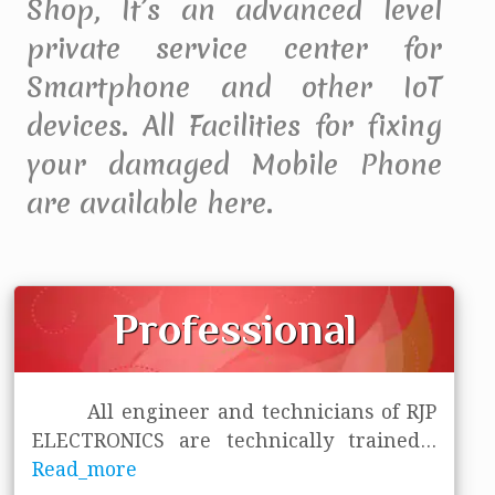
Shop, It’s an advanced level
private service center for
Smartphone and other IoT
devices. All Facilities for fixing
your damaged Mobile Phone
are available here.
Professional
All engineer and technicians of RJP
ELECTRONICS are technically trained
...
Read_more