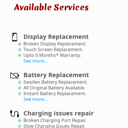
Available Services
Display Replacement
Broken Display Replacement
.
Touch Screen Replacement
.
Upto 6 Months* Warranty
.
See more...
Battery Replacement
Swollen Battery Replacement
.
All Original Battery Available
.
Instant Battery Replacement
.
See more...
Charging issues repair
Broken Charging Port Repair
.
Slow Charging Issues Repair
.