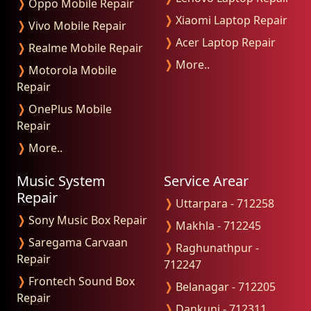
❭
Oppo Mobile Repair
❭
Xiaomi Laptop Repair
❭
Vivo Mobile Repair
❭
Acer Laptop Repair
❭
Realme Mobile Repair
❭
More..
❭
Motorola Mobile
Repair
❭
OnePlus Mobile
Repair
❭
More..
Music System
Service Arear
Repair
❭
Uttarpara - 712258
❭
Sony Music Box Repair
❭
Makhla - 712245
❭
Saregama Carvaan
❭
Raghunathpur -
Repair
712247
❭
Frontech Sound Box
❭
Belanagar - 712205
Repair
❭
Dankuni - 712311