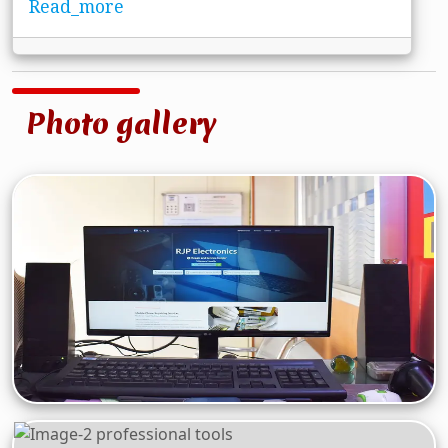
Read_more
Photo gallery