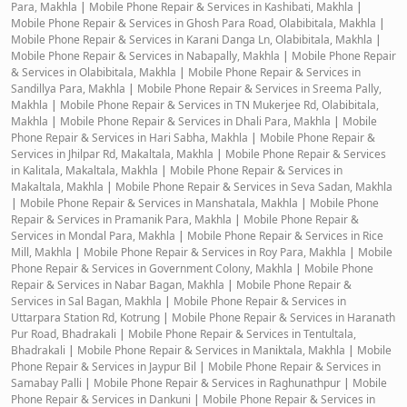
Para, Makhla
|
Mobile Phone Repair & Services in Kashibati, Makhla
|
Mobile Phone Repair & Services in Ghosh Para Road, Olabibitala, Makhla
|
Mobile Phone Repair & Services in Karani Danga Ln, Olabibitala, Makhla
|
Mobile Phone Repair & Services in Nabapally, Makhla
|
Mobile Phone Repair
& Services in Olabibitala, Makhla
|
Mobile Phone Repair & Services in
Sandillya Para, Makhla
|
Mobile Phone Repair & Services in Sreema Pally,
Makhla
|
Mobile Phone Repair & Services in TN Mukerjee Rd, Olabibitala,
Makhla
|
Mobile Phone Repair & Services in Dhali Para, Makhla
|
Mobile
Phone Repair & Services in Hari Sabha, Makhla
|
Mobile Phone Repair &
Services in Jhilpar Rd, Makaltala, Makhla
|
Mobile Phone Repair & Services
in Kalitala, Makaltala, Makhla
|
Mobile Phone Repair & Services in
Makaltala, Makhla
|
Mobile Phone Repair & Services in Seva Sadan, Makhla
|
Mobile Phone Repair & Services in Manshatala, Makhla
|
Mobile Phone
Repair & Services in Pramanik Para, Makhla
|
Mobile Phone Repair &
Services in Mondal Para, Makhla
|
Mobile Phone Repair & Services in Rice
Mill, Makhla
|
Mobile Phone Repair & Services in Roy Para, Makhla
|
Mobile
Phone Repair & Services in Government Colony, Makhla
|
Mobile Phone
Repair & Services in Nabar Bagan, Makhla
|
Mobile Phone Repair &
Services in Sal Bagan, Makhla
|
Mobile Phone Repair & Services in
Uttarpara Station Rd, Kotrung
|
Mobile Phone Repair & Services in Haranath
Pur Road, Bhadrakali
|
Mobile Phone Repair & Services in Tentultala,
Bhadrakali
|
Mobile Phone Repair & Services in Maniktala, Makhla
|
Mobile
Phone Repair & Services in Jaypur Bil
|
Mobile Phone Repair & Services in
Samabay Palli
|
Mobile Phone Repair & Services in Raghunathpur
|
Mobile
Phone Repair & Services in Dankuni
|
Mobile Phone Repair & Services in