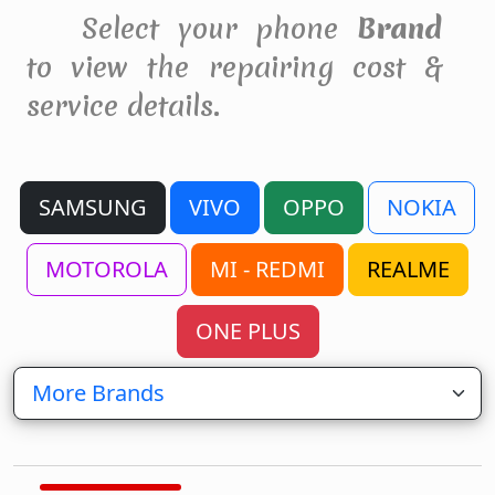
Select your phone
Brand
to view the repairing cost &
service details.
SAMSUNG
VIVO
OPPO
NOKIA
MOTOROLA
MI - REDMI
REALME
ONE PLUS