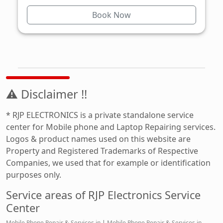
Book Now
⚠ Disclaimer !!
* RJP ELECTRONICS is a private standalone service
center for Mobile phone and Laptop Repairing services.
Logos & product names used on this website are
Property and Registered Trademarks of Respective
Companies, we used that for example or identification
purposes only.
Service areas of RJP Electronics Service
Center
Mobile Phone Repair & Services in
|
Mobile Phone Repair & Services in