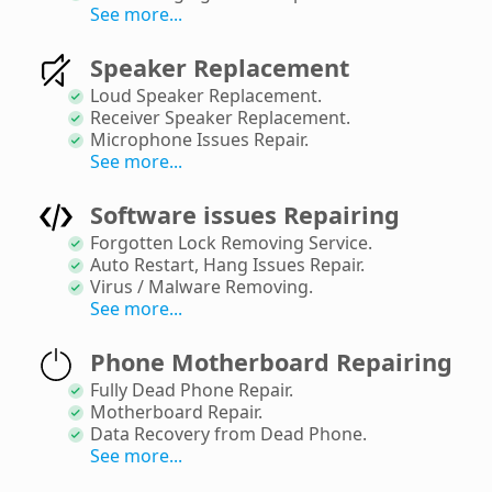
See more...
Speaker Replacement
Loud Speaker Replacement
.
Receiver Speaker Replacement
.
Microphone Issues Repair
.
See more...
Software issues Repairing
Forgotten Lock Removing Service
.
Auto Restart, Hang Issues Repair
.
Virus / Malware Removing
.
See more...
Phone Motherboard Repairing
Fully Dead Phone Repair
.
Motherboard Repair
.
Data Recovery from Dead Phone
.
See more...