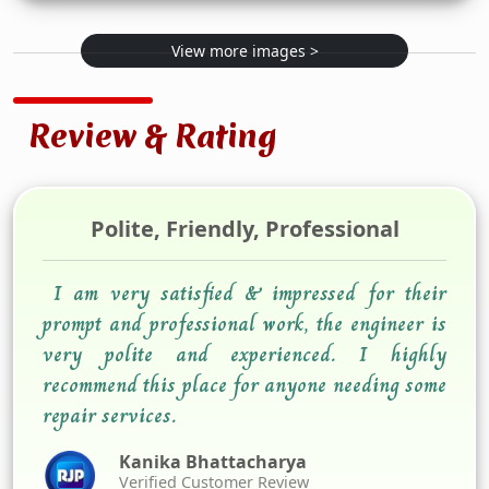
View more images >
Review & Rating
Polite, Friendly, Professional
I am very satisfied & impressed for their
prompt and professional work, the engineer is
very polite and experienced. I highly
recommend this place for anyone needing some
repair services.
Kanika Bhattacharya
Verified Customer Review