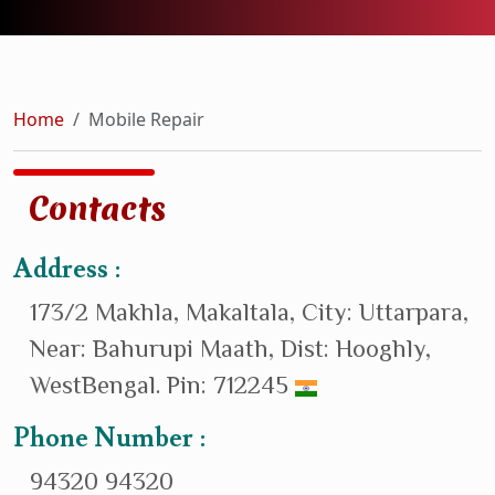
Home
Mobile Repair
Contacts
Address :
173/2 Makhla, Makaltala, City: Uttarpara,
Near: Bahurupi Maath, Dist: Hooghly,
WestBengal. Pin: 712245
Phone Number :
94320 94320