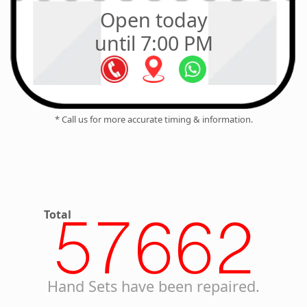
Open today
until 7:00 PM
* Call us for more accurate timing & information.
Total
57662
Hand Sets have been repaired.