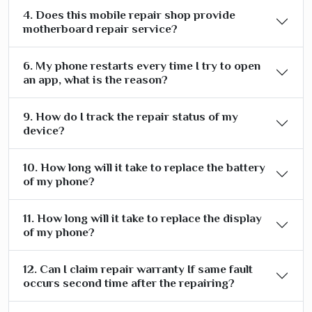
4. Does this mobile repair shop provide
motherboard repair service?
6. My phone restarts every time I try to open
an app, what is the reason?
9. How do I track the repair status of my
device?
10. How long will it take to replace the battery
of my phone?
11. How long will it take to replace the display
of my phone?
12. Can I claim repair warranty If same fault
occurs second time after the repairing?