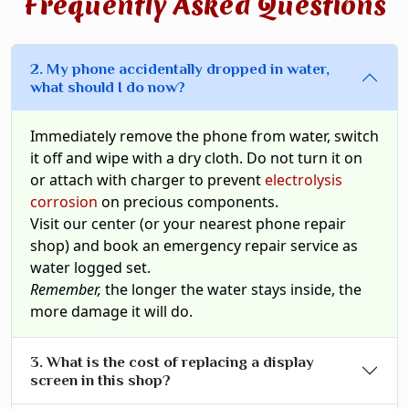
Frequently Asked Questions
2. My phone accidentally dropped in water,
what should I do now?
Immediately remove the phone from water, switch
it off and wipe with a dry cloth. Do not turn it on
or attach with charger to prevent
electrolysis
corrosion
on precious components.
Visit our center (or your nearest phone repair
shop) and book an emergency repair service as
water logged set.
Remember,
the longer the water stays inside, the
more damage it will do.
3. What is the cost of replacing a display
screen in this shop?