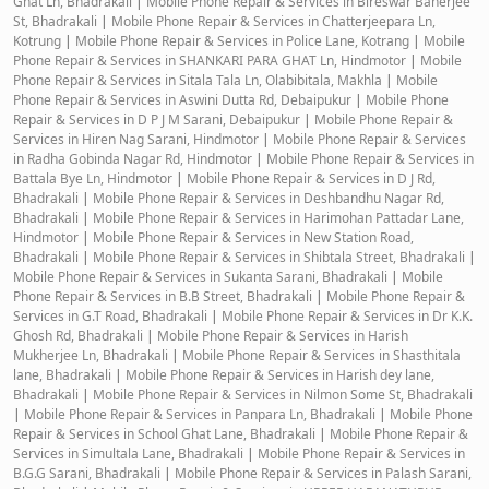
Ghat Ln, Bhadrakali
|
Mobile Phone Repair & Services in Bireswar Banerjee
St, Bhadrakali
|
Mobile Phone Repair & Services in Chatterjeepara Ln,
Kotrung
|
Mobile Phone Repair & Services in Police Lane, Kotrang
|
Mobile
Phone Repair & Services in SHANKARI PARA GHAT Ln, Hindmotor
|
Mobile
Phone Repair & Services in Sitala Tala Ln, Olabibitala, Makhla
|
Mobile
Phone Repair & Services in Aswini Dutta Rd, Debaipukur
|
Mobile Phone
Repair & Services in D P J M Sarani, Debaipukur
|
Mobile Phone Repair &
Services in Hiren Nag Sarani, Hindmotor
|
Mobile Phone Repair & Services
in Radha Gobinda Nagar Rd, Hindmotor
|
Mobile Phone Repair & Services in
Battala Bye Ln, Hindmotor
|
Mobile Phone Repair & Services in D J Rd,
Bhadrakali
|
Mobile Phone Repair & Services in Deshbandhu Nagar Rd,
Bhadrakali
|
Mobile Phone Repair & Services in Harimohan Pattadar Lane,
Hindmotor
|
Mobile Phone Repair & Services in New Station Road,
Bhadrakali
|
Mobile Phone Repair & Services in Shibtala Street, Bhadrakali
|
Mobile Phone Repair & Services in Sukanta Sarani, Bhadrakali
|
Mobile
Phone Repair & Services in B.B Street, Bhadrakali
|
Mobile Phone Repair &
Services in G.T Road, Bhadrakali
|
Mobile Phone Repair & Services in Dr K.K.
Ghosh Rd, Bhadrakali
|
Mobile Phone Repair & Services in Harish
Mukherjee Ln, Bhadrakali
|
Mobile Phone Repair & Services in Shasthitala
lane, Bhadrakali
|
Mobile Phone Repair & Services in Harish dey lane,
Bhadrakali
|
Mobile Phone Repair & Services in Nilmon Some St, Bhadrakali
|
Mobile Phone Repair & Services in Panpara Ln, Bhadrakali
|
Mobile Phone
Repair & Services in School Ghat Lane, Bhadrakali
|
Mobile Phone Repair &
Services in Simultala Lane, Bhadrakali
|
Mobile Phone Repair & Services in
B.G.G Sarani, Bhadrakali
|
Mobile Phone Repair & Services in Palash Sarani,