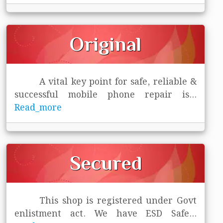
Original
A vital key point for safe, reliable &
successful mobile phone repair is
...
Read_more
Secured
This shop is registered under Govt
enlistment act. We have ESD Safe
...