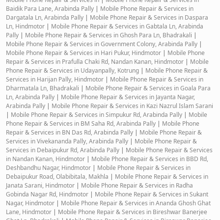
Baidik Para Lane, Arabinda Pally
|
Mobile Phone Repair & Services in
Dargatala Ln, Arabinda Pally
|
Mobile Phone Repair & Services in Daspara
Ln, Hindmotor
|
Mobile Phone Repair & Services in Gabtala Ln, Arabinda
Pally
|
Mobile Phone Repair & Services in Ghosh Para Ln, Bhadrakali
|
Mobile Phone Repair & Services in Government Colony, Arabinda Pally
|
Mobile Phone Repair & Services in Hari Pukur, Hindmotor
|
Mobile Phone
Repair & Services in Prafulla Chaki Rd, Nandan Kanan, Hindmotor
|
Mobile
Phone Repair & Services in Udayanpally, Kotrung
|
Mobile Phone Repair &
Services in Harijan Pally, Hindmotor
|
Mobile Phone Repair & Services in
Dharmatala Ln, Bhadrakali
|
Mobile Phone Repair & Services in Goala Para
Ln, Arabinda Pally
|
Mobile Phone Repair & Services in Jayanta Nagar,
Arabinda Pally
|
Mobile Phone Repair & Services in Kazi Nazrul Islam Sarani
|
Mobile Phone Repair & Services in Simpukur Rd, Arabinda Pally
|
Mobile
Phone Repair & Services in BM Saha Rd, Arabinda Pally
|
Mobile Phone
Repair & Services in BN Das Rd, Arabinda Pally
|
Mobile Phone Repair &
Services in Vivekananda Pally, Arabinda Pally
|
Mobile Phone Repair &
Services in Debaipukur Rd, Arabinda Pally
|
Mobile Phone Repair & Services
in Nandan Kanan, Hindmotor
|
Mobile Phone Repair & Services in BBD Rd,
Deshbandhu Nagar, Hindmotor
|
Mobile Phone Repair & Services in
Debaipukur Road, Olabibitala, Makhla
|
Mobile Phone Repair & Services in
Janata Sarani, Hindmotor
|
Mobile Phone Repair & Services in Radha
Gobinda Nagar Rd, Hindmotor
|
Mobile Phone Repair & Services in Sukant
Nagar, Hindmotor
|
Mobile Phone Repair & Services in Ananda Ghosh Ghat
Lane, Hindmotor
|
Mobile Phone Repair & Services in Bireshwar Banerjee