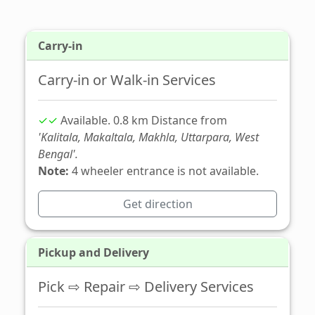
Carry-in
Carry-in or Walk-in Services
✓✓
Available. 0.8 km Distance from
'Kalitala, Makaltala, Makhla, Uttarpara, West
Bengal'.
Note:
4 wheeler entrance is not available.
Get direction
Pickup and Delivery
Pick ⇨ Repair ⇨ Delivery Services