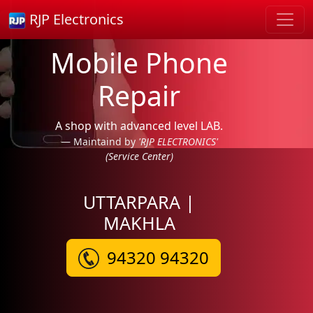
RJP Electronics
Mobile Phone
Repair
A shop with advanced level LAB.
Maintaind by
'RJP ELECTRONICS'
(Service Center)
UTTARPARA |
MAKHLA
94320 94320