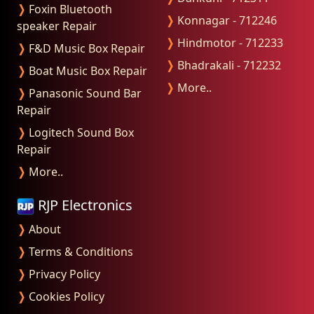
❭
Foxin Bluetooth
❭
Konnagar - 712246
speaker Repair
❭
Hindmotor - 712233
❭
F&D Music Box Repair
❭
Bhadrakali - 712232
❭
Boat Music Box Repair
❭
More..
❭
Panasonic Sound Bar
Repair
❭
Logitech Sound Box
Repair
❭
More..
RJP Electronics
❭
About
❭
Terms & Conditions
❭
Privacy Policy
❭
Cookies Policy