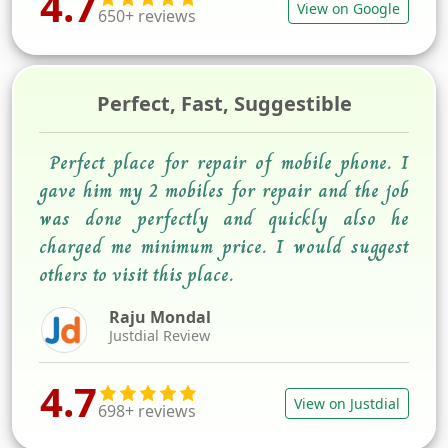
4.7
View on Google
650+ reviews
Perfect, Fast, Suggestible
Perfect place for repair of mobile phone. I
gave him my 2 mobiles for repair and the job
was done perfectly and quickly also he
charged me minimum price. I would suggest
others to visit this place.
Raju Mondal
Justdial Review
4.7
View on Justdial
698+ reviews