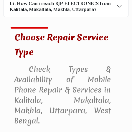
13. How Can i reach RJP ELECTRONICS from
Kalitala, Makaltala, Makhla, Uttarpara?
Choose Repair Service
Type
Check Types &
Availability of Mobile
Phone Repair & Services in
Kalitala, Makaltala,
Makhla, Uttarpara, West
Bengal.