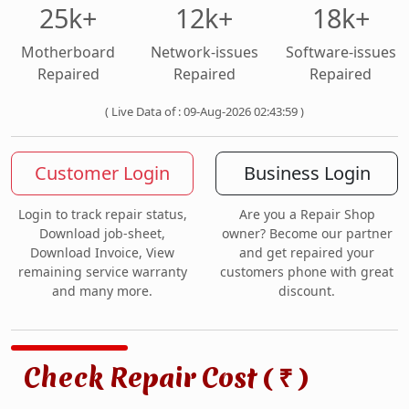
25k+
12k+
18k+
Motherboard
Network-issues
Software-issues
Repaired
Repaired
Repaired
( Live Data of : 09-Aug-2026 02:43:59 )
Customer Login
Business Login
Login to track repair status,
Are you a Repair Shop
Download job-sheet,
owner? Become our partner
Download Invoice, View
and get repaired your
remaining service warranty
customers phone with great
and many more.
discount.
Check Repair Cost (
)
₹