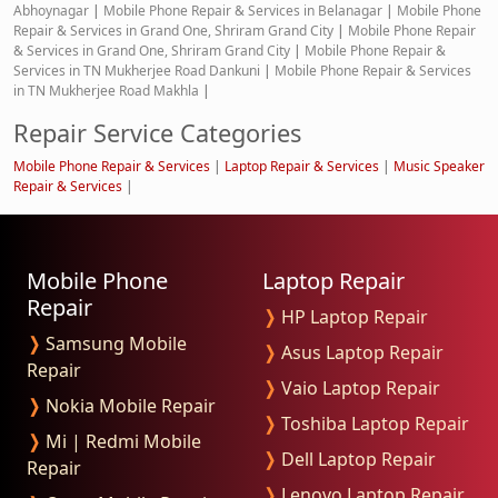
Abhoynagar
|
Mobile Phone Repair & Services in Belanagar
|
Mobile Phone
Repair & Services in Grand One, Shriram Grand City
|
Mobile Phone Repair
& Services in Grand One, Shriram Grand City
|
Mobile Phone Repair &
Services in TN Mukherjee Road Dankuni
|
Mobile Phone Repair & Services
in TN Mukherjee Road Makhla
|
Repair Service Categories
Mobile Phone Repair & Services
|
Laptop Repair & Services
|
Music Speaker
Repair & Services
|
Mobile Phone
Laptop Repair
Repair
❭
HP Laptop Repair
❭
Samsung Mobile
❭
Asus Laptop Repair
Repair
❭
Vaio Laptop Repair
❭
Nokia Mobile Repair
❭
Toshiba Laptop Repair
❭
Mi | Redmi Mobile
❭
Dell Laptop Repair
Repair
❭
Lenovo Laptop Repair