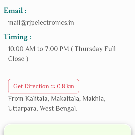
Email :
mail@rjpelectronics.in
Timing :
10:00 AM to 7:00 PM ( Thursday Full
Close )
Get Direction ⇋ 0.8 km
From Kalitala, Makaltala, Makhla,
Uttarpara, West Bengal.