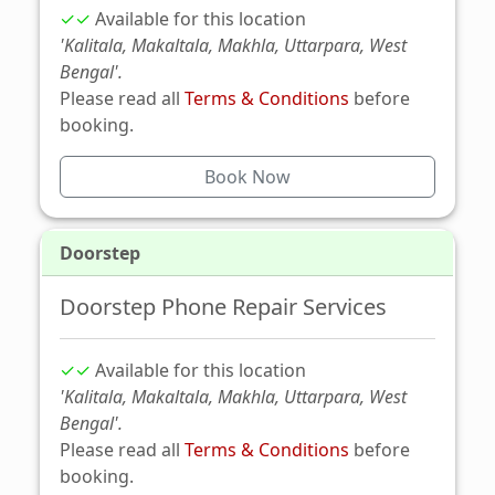
✓✓
Available for this location
'Kalitala, Makaltala, Makhla, Uttarpara, West
Bengal'.
Please read all
Terms & Conditions
before
booking.
Book Now
Doorstep
Doorstep Phone Repair Services
✓✓
Available for this location
'Kalitala, Makaltala, Makhla, Uttarpara, West
Bengal'.
Please read all
Terms & Conditions
before
booking.