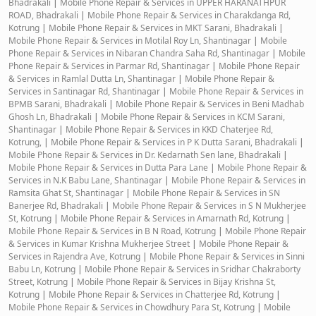
Bhadrakali
|
Mobile Phone Repair & Services in UPPER HARANATHPUR
ROAD, Bhadrakali
|
Mobile Phone Repair & Services in Charakdanga Rd,
Kotrung
|
Mobile Phone Repair & Services in MKT Sarani, Bhadrakali
|
Mobile Phone Repair & Services in Motilal Roy Ln, Shantinagar
|
Mobile
Phone Repair & Services in Nibaran Chandra Saha Rd, Shantinagar
|
Mobile
Phone Repair & Services in Parmar Rd, Shantinagar
|
Mobile Phone Repair
& Services in Ramlal Dutta Ln, Shantinagar
|
Mobile Phone Repair &
Services in Santinagar Rd, Shantinagar
|
Mobile Phone Repair & Services in
BPMB Sarani, Bhadrakali
|
Mobile Phone Repair & Services in Beni Madhab
Ghosh Ln, Bhadrakali
|
Mobile Phone Repair & Services in KCM Sarani,
Shantinagar
|
Mobile Phone Repair & Services in KKD Chaterjee Rd,
Kotrung,
|
Mobile Phone Repair & Services in P K Dutta Sarani, Bhadrakali
|
Mobile Phone Repair & Services in Dr. Kedarnath Sen lane, Bhadrakali
|
Mobile Phone Repair & Services in Dutta Para Lane
|
Mobile Phone Repair &
Services in N.K Babu Lane, Shantinagar
|
Mobile Phone Repair & Services in
Ramsita Ghat St, Shantinagar
|
Mobile Phone Repair & Services in SN
Banerjee Rd, Bhadrakali
|
Mobile Phone Repair & Services in S N Mukherjee
St, Kotrung
|
Mobile Phone Repair & Services in Amarnath Rd, Kotrung
|
Mobile Phone Repair & Services in B N Road, Kotrung
|
Mobile Phone Repair
& Services in Kumar Krishna Mukherjee Street
|
Mobile Phone Repair &
Services in Rajendra Ave, Kotrung
|
Mobile Phone Repair & Services in Sinni
Babu Ln, Kotrung
|
Mobile Phone Repair & Services in Sridhar Chakraborty
Street, Kotrung
|
Mobile Phone Repair & Services in Bijay Krishna St,
Kotrung
|
Mobile Phone Repair & Services in Chatterjee Rd, Kotrung
|
Mobile Phone Repair & Services in Chowdhury Para St, Kotrung
|
Mobile