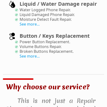
Liquid / Water Damage repair
Water Logged Phone Repair
.
Liquid Damaged Phone Repair
.
Moisture Detect Fault Repair
.
See more...
Button / Keys Replacement
Power Button Replacement
.
Volume Buttons Repair
.
Broken Buttons Replacement
.
See more...
Why choose our service?
This is not just a Repair