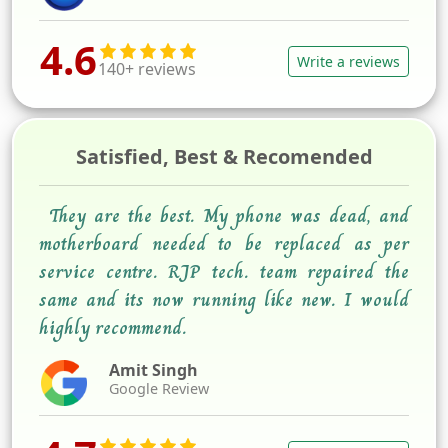
4.6
Write a reviews
140+ reviews
Satisfied, Best & Recomended
They are the best. My phone was dead, and
motherboard needed to be replaced as per
service centre. RJP tech. team repaired the
same and its now running like new. I would
highly recommend.
Amit Singh
Google Review