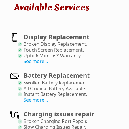
Available Services
Display Replacement
Broken Display Replacement
.
Touch Screen Replacement
.
Upto 6 Months* Warranty
.
See more...
Battery Replacement
Swollen Battery Replacement
.
All Original Battery Available
.
Instant Battery Replacement
.
See more...
Charging issues repair
Broken Charging Port Repair
.
Slow Charging Issues Repair
.