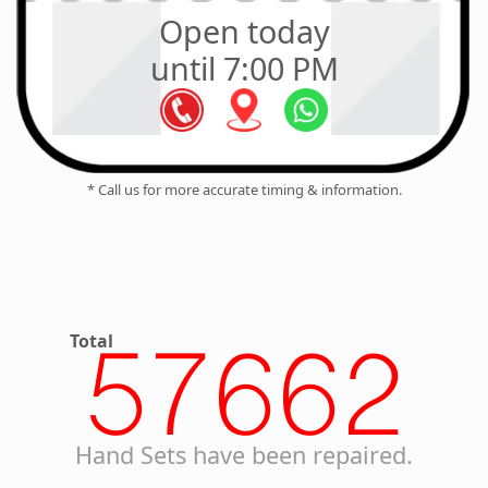
Open today
until 7:00 PM
* Call us for more accurate timing & information.
Total
57662
Hand Sets have been repaired.