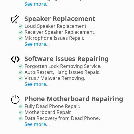
See more...
Speaker Replacement
Loud Speaker Replacement
.
Receiver Speaker Replacement
.
Microphone Issues Repair
.
See more...
Software issues Repairing
Forgotten Lock Removing Service
.
Auto Restart, Hang Issues Repair
.
Virus / Malware Removing
.
See more...
Phone Motherboard Repairing
Fully Dead Phone Repair
.
Motherboard Repair
.
Data Recovery from Dead Phone
.
See more...