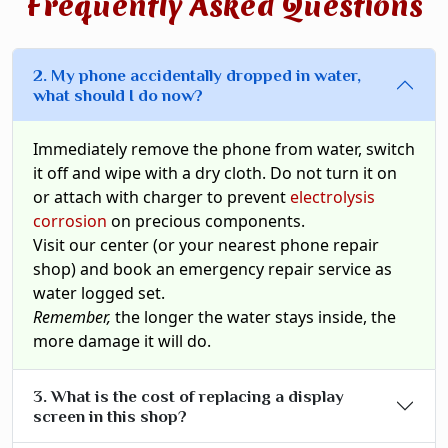
Frequently Asked Questions
2. My phone accidentally dropped in water,
what should I do now?
Immediately remove the phone from water, switch
it off and wipe with a dry cloth. Do not turn it on
or attach with charger to prevent
electrolysis
corrosion
on precious components.
Visit our center (or your nearest phone repair
shop) and book an emergency repair service as
water logged set.
Remember,
the longer the water stays inside, the
more damage it will do.
3. What is the cost of replacing a display
screen in this shop?