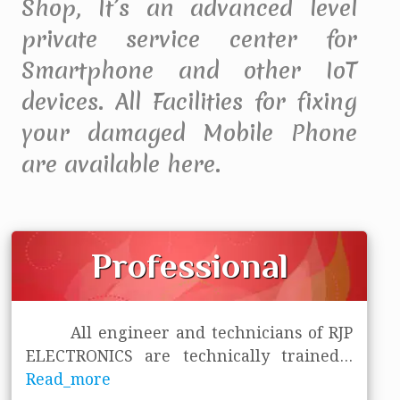
Shop, It’s an advanced level
private service center for
Smartphone and other IoT
devices. All Facilities for fixing
your damaged Mobile Phone
are available here.
Professional
All engineer and technicians of RJP
ELECTRONICS are technically trained
...
Read_more