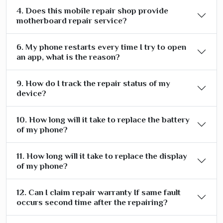
4. Does this mobile repair shop provide
motherboard repair service?
6. My phone restarts every time I try to open
an app, what is the reason?
9. How do I track the repair status of my
device?
10. How long will it take to replace the battery
of my phone?
11. How long will it take to replace the display
of my phone?
12. Can I claim repair warranty If same fault
occurs second time after the repairing?