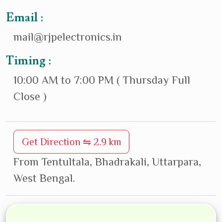
Email :
mail@rjpelectronics.in
Timing :
10:00 AM to 7:00 PM ( Thursday Full
Close )
Get Direction ⇋ 2.9 km
From Tentultala, Bhadrakali, Uttarpara,
West Bengal.