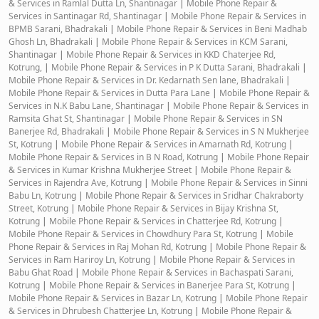
& Services in Ramlal Dutta Ln, Shantinagar
|
Mobile Phone Repair &
Services in Santinagar Rd, Shantinagar
|
Mobile Phone Repair & Services in
BPMB Sarani, Bhadrakali
|
Mobile Phone Repair & Services in Beni Madhab
Ghosh Ln, Bhadrakali
|
Mobile Phone Repair & Services in KCM Sarani,
Shantinagar
|
Mobile Phone Repair & Services in KKD Chaterjee Rd,
Kotrung,
|
Mobile Phone Repair & Services in P K Dutta Sarani, Bhadrakali
|
Mobile Phone Repair & Services in Dr. Kedarnath Sen lane, Bhadrakali
|
Mobile Phone Repair & Services in Dutta Para Lane
|
Mobile Phone Repair &
Services in N.K Babu Lane, Shantinagar
|
Mobile Phone Repair & Services in
Ramsita Ghat St, Shantinagar
|
Mobile Phone Repair & Services in SN
Banerjee Rd, Bhadrakali
|
Mobile Phone Repair & Services in S N Mukherjee
St, Kotrung
|
Mobile Phone Repair & Services in Amarnath Rd, Kotrung
|
Mobile Phone Repair & Services in B N Road, Kotrung
|
Mobile Phone Repair
& Services in Kumar Krishna Mukherjee Street
|
Mobile Phone Repair &
Services in Rajendra Ave, Kotrung
|
Mobile Phone Repair & Services in Sinni
Babu Ln, Kotrung
|
Mobile Phone Repair & Services in Sridhar Chakraborty
Street, Kotrung
|
Mobile Phone Repair & Services in Bijay Krishna St,
Kotrung
|
Mobile Phone Repair & Services in Chatterjee Rd, Kotrung
|
Mobile Phone Repair & Services in Chowdhury Para St, Kotrung
|
Mobile
Phone Repair & Services in Raj Mohan Rd, Kotrung
|
Mobile Phone Repair &
Services in Ram Hariroy Ln, Kotrung
|
Mobile Phone Repair & Services in
Babu Ghat Road
|
Mobile Phone Repair & Services in Bachaspati Sarani,
Kotrung
|
Mobile Phone Repair & Services in Banerjee Para St, Kotrung
|
Mobile Phone Repair & Services in Bazar Ln, Kotrung
|
Mobile Phone Repair
& Services in Dhrubesh Chatterjee Ln, Kotrung
|
Mobile Phone Repair &