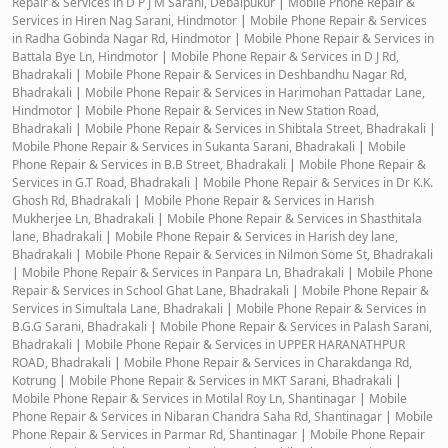
Repair & Services in D P J M Sarani, Debaipukur
|
Mobile Phone Repair &
Services in Hiren Nag Sarani, Hindmotor
|
Mobile Phone Repair & Services
in Radha Gobinda Nagar Rd, Hindmotor
|
Mobile Phone Repair & Services in
Battala Bye Ln, Hindmotor
|
Mobile Phone Repair & Services in D J Rd,
Bhadrakali
|
Mobile Phone Repair & Services in Deshbandhu Nagar Rd,
Bhadrakali
|
Mobile Phone Repair & Services in Harimohan Pattadar Lane,
Hindmotor
|
Mobile Phone Repair & Services in New Station Road,
Bhadrakali
|
Mobile Phone Repair & Services in Shibtala Street, Bhadrakali
|
Mobile Phone Repair & Services in Sukanta Sarani, Bhadrakali
|
Mobile
Phone Repair & Services in B.B Street, Bhadrakali
|
Mobile Phone Repair &
Services in G.T Road, Bhadrakali
|
Mobile Phone Repair & Services in Dr K.K.
Ghosh Rd, Bhadrakali
|
Mobile Phone Repair & Services in Harish
Mukherjee Ln, Bhadrakali
|
Mobile Phone Repair & Services in Shasthitala
lane, Bhadrakali
|
Mobile Phone Repair & Services in Harish dey lane,
Bhadrakali
|
Mobile Phone Repair & Services in Nilmon Some St, Bhadrakali
|
Mobile Phone Repair & Services in Panpara Ln, Bhadrakali
|
Mobile Phone
Repair & Services in School Ghat Lane, Bhadrakali
|
Mobile Phone Repair &
Services in Simultala Lane, Bhadrakali
|
Mobile Phone Repair & Services in
B.G.G Sarani, Bhadrakali
|
Mobile Phone Repair & Services in Palash Sarani,
Bhadrakali
|
Mobile Phone Repair & Services in UPPER HARANATHPUR
ROAD, Bhadrakali
|
Mobile Phone Repair & Services in Charakdanga Rd,
Kotrung
|
Mobile Phone Repair & Services in MKT Sarani, Bhadrakali
|
Mobile Phone Repair & Services in Motilal Roy Ln, Shantinagar
|
Mobile
Phone Repair & Services in Nibaran Chandra Saha Rd, Shantinagar
|
Mobile
Phone Repair & Services in Parmar Rd, Shantinagar
|
Mobile Phone Repair