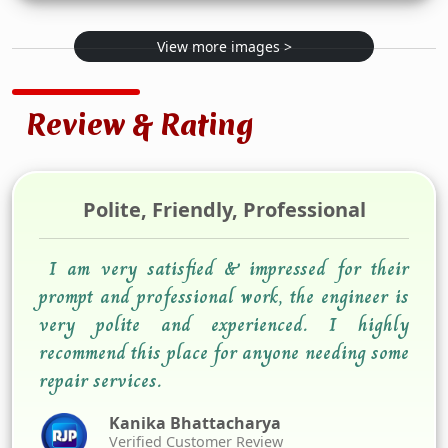
View more images >
Review & Rating
Polite, Friendly, Professional
I am very satisfied & impressed for their
prompt and professional work, the engineer is
very polite and experienced. I highly
recommend this place for anyone needing some
repair services.
Kanika Bhattacharya
Verified Customer Review