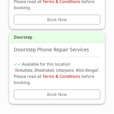
Please read all
Terms & Conditions
before
booking.
Book Now
Doorstep
Doorstep Phone Repair Services
✓✓
Available for this location
'Tentultala, Bhadrakali, Uttarpara, West Bengal'.
Please read all
Terms & Conditions
before
booking.
Book Now