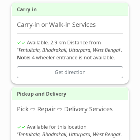
Carry-in
Carry-in or Walk-in Services
✓✓
Available. 2.9 km Distance from
'Tentultala, Bhadrakali, Uttarpara, West Bengal'.
Note:
4 wheeler entrance is not available.
Get direction
Pickup and Delivery
Pick ⇨ Repair ⇨ Delivery Services
✓✓
Available for this location
'Tentultala, Bhadrakali, Uttarpara, West Bengal'.