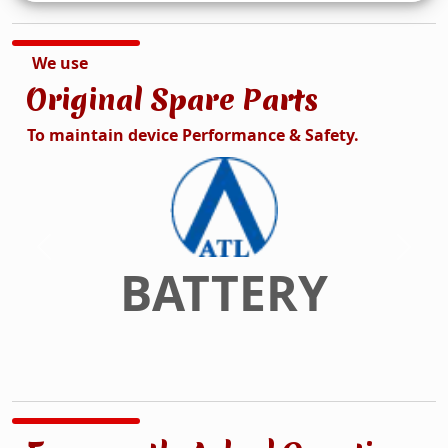
We use
Original Spare Parts
To maintain device Performance & Safety.
DISPLAY
Previous
Next