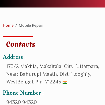
Home
Mobile Repair
Contacts
Address :
173/2 Makhla, Makaltala, City: Uttarpara,
Near: Bahurupi Maath, Dist: Hooghly,
WestBengal. Pin: 712245
Phone Number :
94320 94320