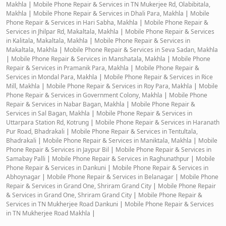
Makhla
|
Mobile Phone Repair & Services in TN Mukerjee Rd, Olabibitala,
Makhla
|
Mobile Phone Repair & Services in Dhali Para, Makhla
|
Mobile
Phone Repair & Services in Hari Sabha, Makhla
|
Mobile Phone Repair &
Services in Jhilpar Rd, Makaltala, Makhla
|
Mobile Phone Repair & Services
in Kalitala, Makaltala, Makhla
|
Mobile Phone Repair & Services in
Makaltala, Makhla
|
Mobile Phone Repair & Services in Seva Sadan, Makhla
|
Mobile Phone Repair & Services in Manshatala, Makhla
|
Mobile Phone
Repair & Services in Pramanik Para, Makhla
|
Mobile Phone Repair &
Services in Mondal Para, Makhla
|
Mobile Phone Repair & Services in Rice
Mill, Makhla
|
Mobile Phone Repair & Services in Roy Para, Makhla
|
Mobile
Phone Repair & Services in Government Colony, Makhla
|
Mobile Phone
Repair & Services in Nabar Bagan, Makhla
|
Mobile Phone Repair &
Services in Sal Bagan, Makhla
|
Mobile Phone Repair & Services in
Uttarpara Station Rd, Kotrung
|
Mobile Phone Repair & Services in Haranath
Pur Road, Bhadrakali
|
Mobile Phone Repair & Services in Tentultala,
Bhadrakali
|
Mobile Phone Repair & Services in Maniktala, Makhla
|
Mobile
Phone Repair & Services in Jaypur Bil
|
Mobile Phone Repair & Services in
Samabay Palli
|
Mobile Phone Repair & Services in Raghunathpur
|
Mobile
Phone Repair & Services in Dankuni
|
Mobile Phone Repair & Services in
Abhoynagar
|
Mobile Phone Repair & Services in Belanagar
|
Mobile Phone
Repair & Services in Grand One, Shriram Grand City
|
Mobile Phone Repair
& Services in Grand One, Shriram Grand City
|
Mobile Phone Repair &
Services in TN Mukherjee Road Dankuni
|
Mobile Phone Repair & Services
in TN Mukherjee Road Makhla
|