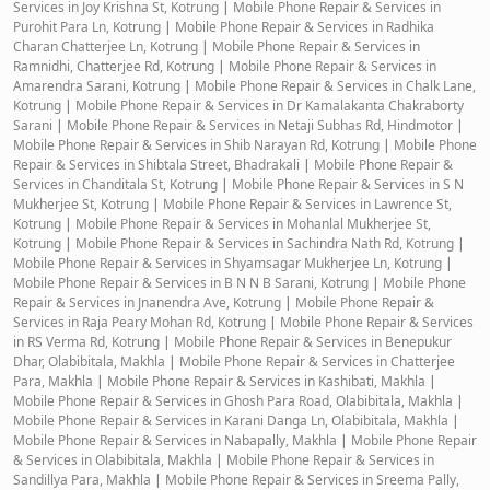
Services in Joy Krishna St, Kotrung
|
Mobile Phone Repair & Services in
Purohit Para Ln, Kotrung
|
Mobile Phone Repair & Services in Radhika
Charan Chatterjee Ln, Kotrung
|
Mobile Phone Repair & Services in
Ramnidhi, Chatterjee Rd, Kotrung
|
Mobile Phone Repair & Services in
Amarendra Sarani, Kotrung
|
Mobile Phone Repair & Services in Chalk Lane,
Kotrung
|
Mobile Phone Repair & Services in Dr Kamalakanta Chakraborty
Sarani
|
Mobile Phone Repair & Services in Netaji Subhas Rd, Hindmotor
|
Mobile Phone Repair & Services in Shib Narayan Rd, Kotrung
|
Mobile Phone
Repair & Services in Shibtala Street, Bhadrakali
|
Mobile Phone Repair &
Services in Chanditala St, Kotrung
|
Mobile Phone Repair & Services in S N
Mukherjee St, Kotrung
|
Mobile Phone Repair & Services in Lawrence St,
Kotrung
|
Mobile Phone Repair & Services in Mohanlal Mukherjee St,
Kotrung
|
Mobile Phone Repair & Services in Sachindra Nath Rd, Kotrung
|
Mobile Phone Repair & Services in Shyamsagar Mukherjee Ln, Kotrung
|
Mobile Phone Repair & Services in B N N B Sarani, Kotrung
|
Mobile Phone
Repair & Services in Jnanendra Ave, Kotrung
|
Mobile Phone Repair &
Services in Raja Peary Mohan Rd, Kotrung
|
Mobile Phone Repair & Services
in RS Verma Rd, Kotrung
|
Mobile Phone Repair & Services in Benepukur
Dhar, Olabibitala, Makhla
|
Mobile Phone Repair & Services in Chatterjee
Para, Makhla
|
Mobile Phone Repair & Services in Kashibati, Makhla
|
Mobile Phone Repair & Services in Ghosh Para Road, Olabibitala, Makhla
|
Mobile Phone Repair & Services in Karani Danga Ln, Olabibitala, Makhla
|
Mobile Phone Repair & Services in Nabapally, Makhla
|
Mobile Phone Repair
& Services in Olabibitala, Makhla
|
Mobile Phone Repair & Services in
Sandillya Para, Makhla
|
Mobile Phone Repair & Services in Sreema Pally,