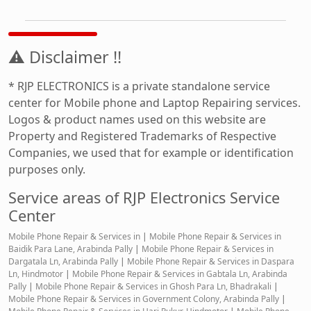
⚠ Disclaimer !!
* RJP ELECTRONICS is a private standalone service
center for Mobile phone and Laptop Repairing services.
Logos & product names used on this website are
Property and Registered Trademarks of Respective
Companies, we used that for example or identification
purposes only.
Service areas of RJP Electronics Service
Center
Mobile Phone Repair & Services in
|
Mobile Phone Repair & Services in
Baidik Para Lane, Arabinda Pally
|
Mobile Phone Repair & Services in
Dargatala Ln, Arabinda Pally
|
Mobile Phone Repair & Services in Daspara
Ln, Hindmotor
|
Mobile Phone Repair & Services in Gabtala Ln, Arabinda
Pally
|
Mobile Phone Repair & Services in Ghosh Para Ln, Bhadrakali
|
Mobile Phone Repair & Services in Government Colony, Arabinda Pally
|