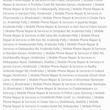
Mobile Phone Repair & Services in Hari Pukur, Hindmotor
|
Mobile Phone
Repair & Services in Prafulla Chaki Rd, Nandan Kanan, Hindmotor
|
Mobile
Phone Repair & Services in Udayanpally, Kotrung
|
Mobile Phone Repair &
Services in Harijan Pally, Hindmotor
|
Mobile Phone Repair & Services in
Dharmatala Ln, Bhadrakali
|
Mobile Phone Repair & Services in Goala Para
Ln, Arabinda Pally
|
Mobile Phone Repair & Services in Jayanta Nagar,
Arabinda Pally
|
Mobile Phone Repair & Services in Kazi Nazrul Islam Sarani
|
Mobile Phone Repair & Services in Simpukur Rd, Arabinda Pally
|
Mobile
Phone Repair & Services in BM Saha Rd, Arabinda Pally
|
Mobile Phone
Repair & Services in BN Das Rd, Arabinda Pally
|
Mobile Phone Repair &
Services in Vivekananda Pally, Arabinda Pally
|
Mobile Phone Repair &
Services in Debaipukur Rd, Arabinda Pally
|
Mobile Phone Repair & Services
in Nandan Kanan, Hindmotor
|
Mobile Phone Repair & Services in BBD Rd,
Deshbandhu Nagar, Hindmotor
|
Mobile Phone Repair & Services in
Debaipukur Road, Olabibitala, Makhla
|
Mobile Phone Repair & Services in
Janata Sarani, Hindmotor
|
Mobile Phone Repair & Services in Radha
Gobinda Nagar Rd, Hindmotor
|
Mobile Phone Repair & Services in Sukant
Nagar, Hindmotor
|
Mobile Phone Repair & Services in Ananda Ghosh Ghat
Lane, Hindmotor
|
Mobile Phone Repair & Services in Bireshwar Banerjee
Ghat Ln, Bhadrakali
|
Mobile Phone Repair & Services in Bireswar Banerjee
St, Bhadrakali
|
Mobile Phone Repair & Services in Chatterjeepara Ln,
Kotrung
|
Mobile Phone Repair & Services in Police Lane, Kotrang
|
Mobile
Phone Repair & Services in SHANKARI PARA GHAT Ln, Hindmotor
|
Mobile
Phone Repair & Services in Sitala Tala Ln, Olabibitala, Makhla
|
Mobile
Phone Repair & Services in Aswini Dutta Rd, Debaipukur
|
Mobile Phone