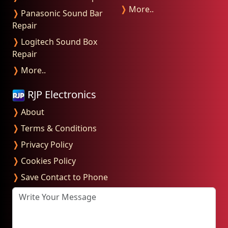
❭
More..
❭
Panasonic Sound Bar
Repair
❭
Logitech Sound Box
Repair
❭
More..
RJP Electronics
❭
About
❭
Terms & Conditions
❭
Privacy Policy
❭
Cookies Policy
❭
Save Contact to Phone
Write Your Message