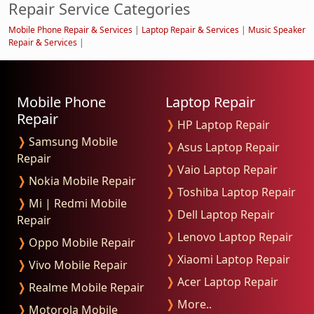
Repair Service Categories
Mobile Phone Repair & Services
|
Laptop Repair & Services
|
Music Speaker
Repair & Services
|
Mobile Phone
Laptop Repair
Repair
❭
HP Laptop Repair
❭
Samsung Mobile
❭
Asus Laptop Repair
Repair
❭
Vaio Laptop Repair
❭
Nokia Mobile Repair
❭
Toshiba Laptop Repair
❭
Mi | Redmi Mobile
❭
Dell Laptop Repair
Repair
❭
Lenovo Laptop Repair
❭
Oppo Mobile Repair
❭
Xiaomi Laptop Repair
❭
Vivo Mobile Repair
❭
Acer Laptop Repair
❭
Realme Mobile Repair
❭
More..
❭
Motorola Mobile