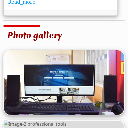
Read_more
Photo gallery