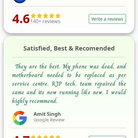
4.6
Write a reviews
140+ reviews
Satisfied, Best & Recomended
They are the best. My phone was dead, and
motherboard needed to be replaced as per
service centre. RJP tech. team repaired the
same and its now running like new. I would
highly recommend.
Amit Singh
Google Review