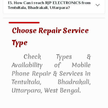
13. How Can i reach RJP ELECTRONICS from
Tentultala, Bhadrakali, Uttarpara?
Choose Repair Service
Type
Check Types &
Availability of Mobile
Phone Repair & Services in
Tentultala, Bhadrakali,
Uttarpara, West Bengal.