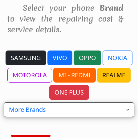
Select your phone
Brand
to view the repairing cost &
service details.
SAMSUNG
VIVO
OPPO
NOKIA
MOTOROLA
MI - REDMI
REALME
ONE PLUS