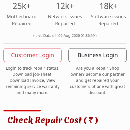
25k+
12k+
18k+
Motherboard
Network-issues
Software-issues
Repaired
Repaired
Repaired
( Live Data of : 09-Aug-2026 01:36:59 )
Customer Login
Business Login
Login to track repair status,
Are you a Repair Shop
Download job-sheet,
owner? Become our partner
Download Invoice, View
and get repaired your
remaining service warranty
customers phone with great
and many more.
discount.
Check Repair Cost (
)
₹