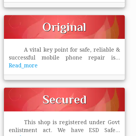
Original
A vital key point for safe, reliable &
successful mobile phone repair is
...
Read_more
Secured
This shop is registered under Govt
enlistment act. We have ESD Safe
...