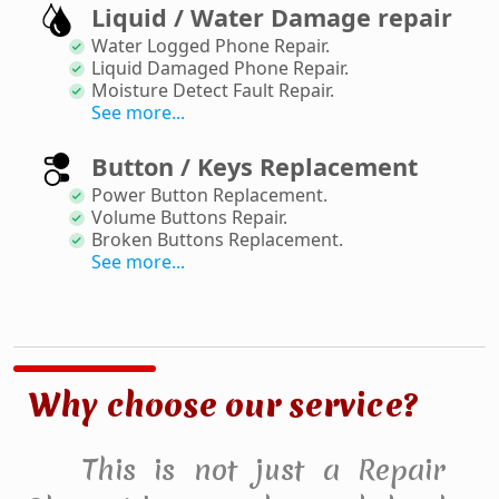
Liquid / Water Damage repair
Water Logged Phone Repair
.
Liquid Damaged Phone Repair
.
Moisture Detect Fault Repair
.
See more...
Button / Keys Replacement
Power Button Replacement
.
Volume Buttons Repair
.
Broken Buttons Replacement
.
See more...
Why choose our service?
This is not just a Repair