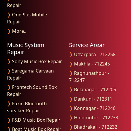
Repair
❭
OnePlus Mobile
Repair
❭
More..
Music System
Service Arear
Repair
❭
Uttarpara - 712258
❭
Sony Music Box Repair
❭
Makhla - 712245
❭
Saregama Carvaan
❭
Raghunathpur -
Repair
712247
❭
Frontech Sound Box
❭
Belanagar - 712205
Repair
❭
Dankuni - 712311
❭
Foxin Bluetooth
❭
Konnagar - 712246
speaker Repair
❭
Hindmotor - 712233
❭
F&D Music Box Repair
❭
Bhadrakali - 712232
❭
Boat Music Box Repair