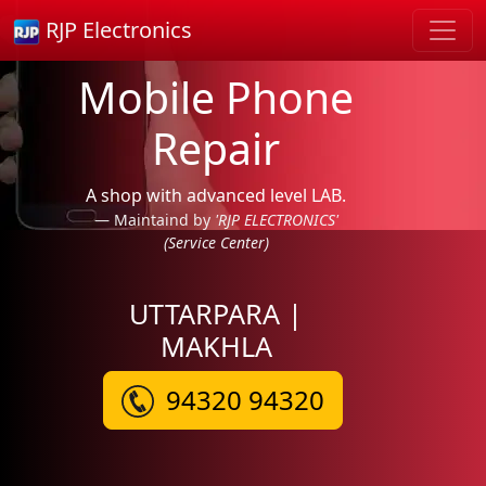
RJP Electronics
Mobile Phone
Repair
A shop with advanced level LAB.
Maintaind by
'RJP ELECTRONICS'
(Service Center)
UTTARPARA |
MAKHLA
94320 94320