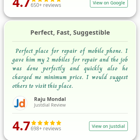
4.7
View on Google
650+ reviews
Perfect, Fast, Suggestible
Perfect place for repair of mobile phone. I
gave him my 2 mobiles for repair and the job
was done perfectly and quickly also he
charged me minimum price. I would suggest
others to visit this place.
Raju Mondal
Justdial Review
4.7
View on Justdial
698+ reviews