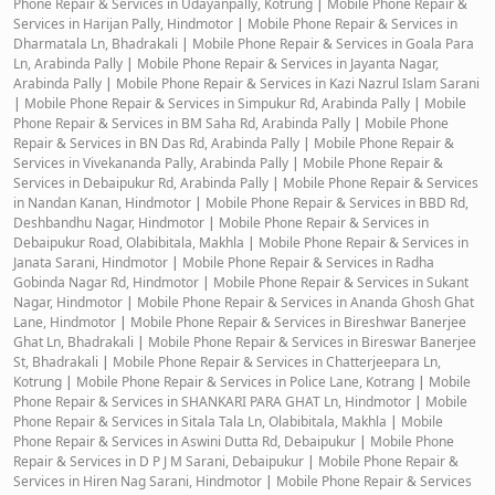
Phone Repair & Services in Udayanpally, Kotrung
|
Mobile Phone Repair &
Services in Harijan Pally, Hindmotor
|
Mobile Phone Repair & Services in
Dharmatala Ln, Bhadrakali
|
Mobile Phone Repair & Services in Goala Para
Ln, Arabinda Pally
|
Mobile Phone Repair & Services in Jayanta Nagar,
Arabinda Pally
|
Mobile Phone Repair & Services in Kazi Nazrul Islam Sarani
|
Mobile Phone Repair & Services in Simpukur Rd, Arabinda Pally
|
Mobile
Phone Repair & Services in BM Saha Rd, Arabinda Pally
|
Mobile Phone
Repair & Services in BN Das Rd, Arabinda Pally
|
Mobile Phone Repair &
Services in Vivekananda Pally, Arabinda Pally
|
Mobile Phone Repair &
Services in Debaipukur Rd, Arabinda Pally
|
Mobile Phone Repair & Services
in Nandan Kanan, Hindmotor
|
Mobile Phone Repair & Services in BBD Rd,
Deshbandhu Nagar, Hindmotor
|
Mobile Phone Repair & Services in
Debaipukur Road, Olabibitala, Makhla
|
Mobile Phone Repair & Services in
Janata Sarani, Hindmotor
|
Mobile Phone Repair & Services in Radha
Gobinda Nagar Rd, Hindmotor
|
Mobile Phone Repair & Services in Sukant
Nagar, Hindmotor
|
Mobile Phone Repair & Services in Ananda Ghosh Ghat
Lane, Hindmotor
|
Mobile Phone Repair & Services in Bireshwar Banerjee
Ghat Ln, Bhadrakali
|
Mobile Phone Repair & Services in Bireswar Banerjee
St, Bhadrakali
|
Mobile Phone Repair & Services in Chatterjeepara Ln,
Kotrung
|
Mobile Phone Repair & Services in Police Lane, Kotrang
|
Mobile
Phone Repair & Services in SHANKARI PARA GHAT Ln, Hindmotor
|
Mobile
Phone Repair & Services in Sitala Tala Ln, Olabibitala, Makhla
|
Mobile
Phone Repair & Services in Aswini Dutta Rd, Debaipukur
|
Mobile Phone
Repair & Services in D P J M Sarani, Debaipukur
|
Mobile Phone Repair &
Services in Hiren Nag Sarani, Hindmotor
|
Mobile Phone Repair & Services