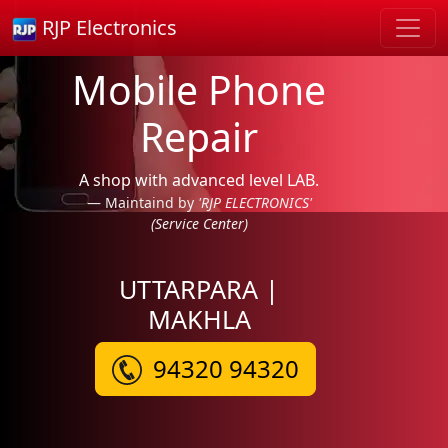
RJP Electronics
Mobile Phone
Repair
A shop with advanced level LAB.
Maintaind by
'RJP ELECTRONICS'
(Service Center)
UTTARPARA |
MAKHLA
94320 94320