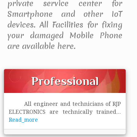
private service center for
Smartphone and other IoT
devices. All Facilities for fixing
your damaged Mobile Phone
are available here.
Professional
All engineer and technicians of RJP
ELECTRONICS are technically trained
...
Read_more