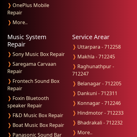
❭
OnePlus Mobile
Repair
❭
More..
Music System
Service Arear
Repair
❭
Uttarpara - 712258
❭
Sony Music Box Repair
❭
Makhla - 712245
❭
Saregama Carvaan
❭
Raghunathpur -
Repair
712247
❭
Frontech Sound Box
❭
Belanagar - 712205
Repair
❭
Dankuni - 712311
❭
Foxin Bluetooth
❭
Konnagar - 712246
speaker Repair
❭
Hindmotor - 712233
❭
F&D Music Box Repair
❭
Bhadrakali - 712232
❭
Boat Music Box Repair
❭
More..
❭
Panasonic Sound Bar