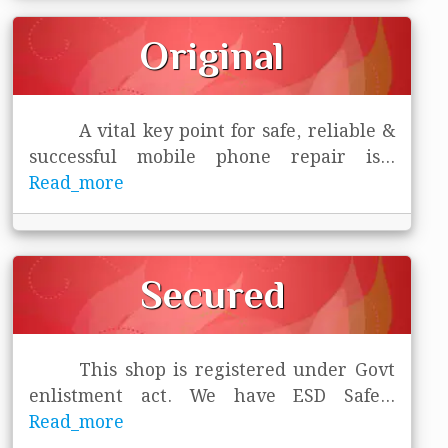
Original
A vital key point for safe, reliable &
successful mobile phone repair is
...
Read_more
Secured
This shop is registered under Govt
enlistment act. We have ESD Safe
...
Read_more