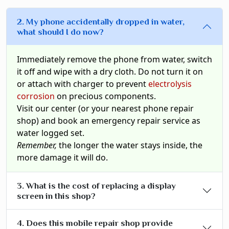
2. My phone accidentally dropped in water,
what should I do now?
Immediately remove the phone from water, switch
it off and wipe with a dry cloth. Do not turn it on
or attach with charger to prevent
electrolysis
corrosion
on precious components.
Visit our center (or your nearest phone repair
shop) and book an emergency repair service as
water logged set.
Remember,
the longer the water stays inside, the
more damage it will do.
3. What is the cost of replacing a display
screen in this shop?
4. Does this mobile repair shop provide