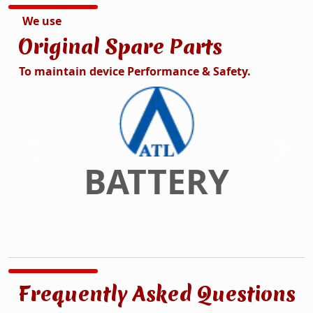
We use
Original Spare Parts
To maintain device Performance & Safety.
DISPLAY
Previous
Next
Frequently Asked Questions