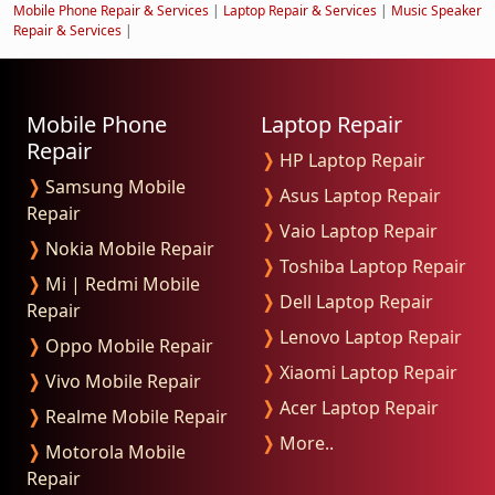
Mobile Phone Repair & Services
|
Laptop Repair & Services
|
Music Speaker
Repair & Services
|
Mobile Phone
Laptop Repair
Repair
❭
HP Laptop Repair
❭
Samsung Mobile
❭
Asus Laptop Repair
Repair
❭
Vaio Laptop Repair
❭
Nokia Mobile Repair
❭
Toshiba Laptop Repair
❭
Mi | Redmi Mobile
❭
Dell Laptop Repair
Repair
❭
Lenovo Laptop Repair
❭
Oppo Mobile Repair
❭
Xiaomi Laptop Repair
❭
Vivo Mobile Repair
❭
Acer Laptop Repair
❭
Realme Mobile Repair
❭
More..
❭
Motorola Mobile
Repair