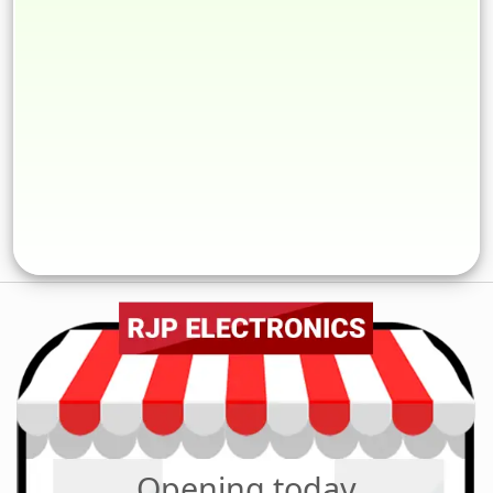
Opening today