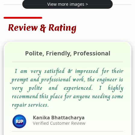
View more images >
Review & Rating
Polite, Friendly, Professional
I am very satisfied & impressed for their
prompt and professional work, the engineer is
very polite and experienced. I highly
recommend this place for anyone needing some
repair services.
Kanika Bhattacharya
Verified Customer Review