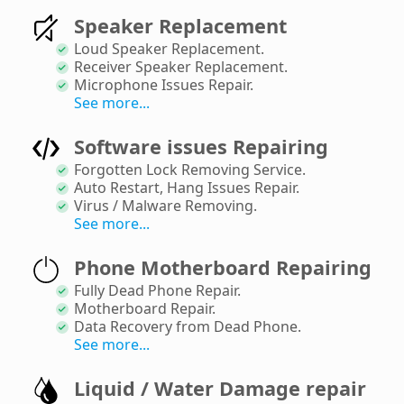
Speaker Replacement
Loud Speaker Replacement
.
Receiver Speaker Replacement
.
Microphone Issues Repair
.
See more...
Software issues Repairing
Forgotten Lock Removing Service
.
Auto Restart, Hang Issues Repair
.
Virus / Malware Removing
.
See more...
Phone Motherboard Repairing
Fully Dead Phone Repair
.
Motherboard Repair
.
Data Recovery from Dead Phone
.
See more...
Liquid / Water Damage repair