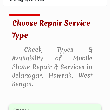
Choose Repair Service
Type
Check Types &
Availability of Mobile
Phone Repair & Services in
Belanagar, Howrah, West
Bengal.
Carry-in