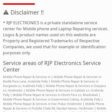
⚠ Disclaimer !!
* RJP ELECTRONICS is a private standalone service
center for Mobile phone and Laptop Repairing services.
Logos & product names used on this website are
Property and Registered Trademarks of Respective
Companies, we used that for example or identification
purposes only.
Service areas of RJP Electronics Service
Center
Mobile Phone Repair & Services in
|
Mobile Phone Repair & Services in
Baidik Para Lane, Arabinda Pally
|
Mobile Phone Repair & Services in
Dargatala Ln, Arabinda Pally
|
Mobile Phone Repair & Services in Daspara
Ln, Hindmotor
|
Mobile Phone Repair & Services in Gabtala Ln, Arabinda
Pally
|
Mobile Phone Repair & Services in Ghosh Para Ln, Bhadrakali
|
Mobile Phone Repair & Services in Government Colony, Arabinda Pally
|
Mobile Phone Repair & Services in Hari Pukur, Hindmotor
|
Mobile Phone
Repair & Services in Prafulla Chaki Rd, Nandan Kanan, Hindmotor
|
Mobile