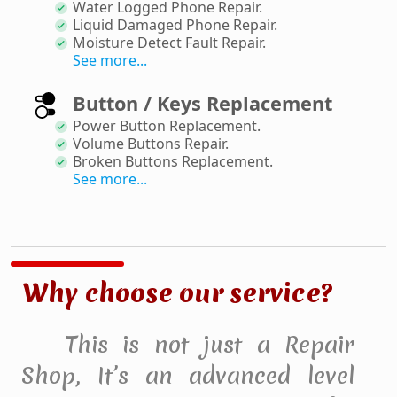
Water Logged Phone Repair
.
Liquid Damaged Phone Repair
.
Moisture Detect Fault Repair
.
See more...
Button / Keys Replacement
Power Button Replacement
.
Volume Buttons Repair
.
Broken Buttons Replacement
.
See more...
Why choose our service?
This is not just a Repair
Shop, It’s an advanced level