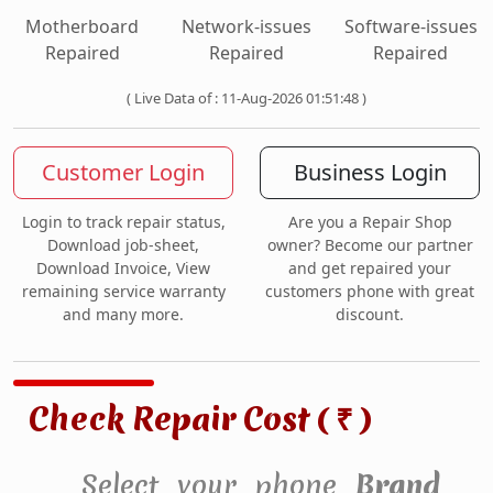
Motherboard
Network-issues
Software-issues
Repaired
Repaired
Repaired
( Live Data of : 11-Aug-2026 01:51:48 )
Customer Login
Business Login
Login to track repair status,
Are you a Repair Shop
Download job-sheet,
owner? Become our partner
Download Invoice, View
and get repaired your
remaining service warranty
customers phone with great
and many more.
discount.
Check Repair Cost (
)
₹
Select your phone
Brand