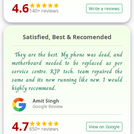
4.6
Write a reviews
140+ reviews
Satisfied, Best & Recomended
They are the best. My phone was dead, and
motherboard needed to be replaced as per
service centre. RJP tech. team repaired the
same and its now running like new. I would
highly recommend.
Amit Singh
Google Review
4.7
View on Google
650+ reviews