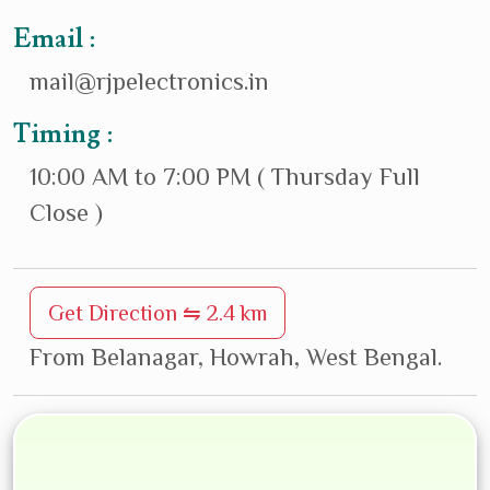
Email :
mail@rjpelectronics.in
Timing :
10:00 AM to 7:00 PM ( Thursday Full
Close )
Get Direction ⇋ 2.4 km
From Belanagar, Howrah, West Bengal.