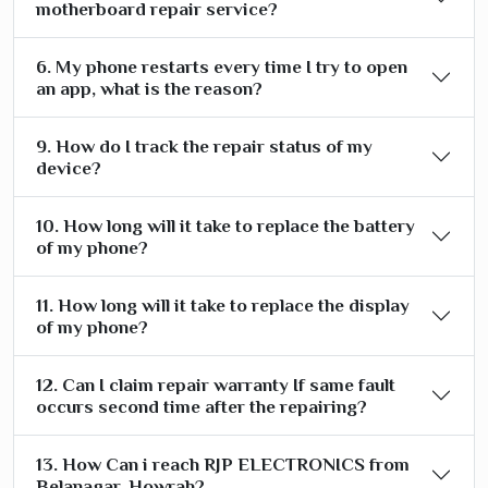
motherboard repair service?
6. My phone restarts every time I try to open
an app, what is the reason?
9. How do I track the repair status of my
device?
10. How long will it take to replace the battery
of my phone?
11. How long will it take to replace the display
of my phone?
12. Can I claim repair warranty If same fault
occurs second time after the repairing?
13. How Can i reach RJP ELECTRONICS from
Belanagar, Howrah?