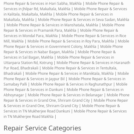
Phone Repair & Services in Hari Sabha, Makhla
|
Mobile Phone Repair &
Services in Jhilpar Rd, Makaltala, Makhla
|
Mobile Phone Repair & Services
in Kalitala, Makaltala, Makhla
|
Mobile Phone Repair & Services in
Makaltala, Makhla
|
Mobile Phone Repair & Services in Seva Sadan, Makhla
|
Mobile Phone Repair & Services in Manshatala, Makhla
|
Mobile Phone
Repair & Services in Pramanik Para, Makhla
|
Mobile Phone Repair &
Services in Mondal Para, Makhla
|
Mobile Phone Repair & Services in Rice
Mill, Makhla
|
Mobile Phone Repair & Services in Roy Para, Makhla
|
Mobile
Phone Repair & Services in Government Colony, Makhla
|
Mobile Phone
Repair & Services in Nabar Bagan, Makhla
|
Mobile Phone Repair &
Services in Sal Bagan, Makhla
|
Mobile Phone Repair & Services in
Uttarpara Station Rd, Kotrung
|
Mobile Phone Repair & Services in Haranath
Pur Road, Bhadrakali
|
Mobile Phone Repair & Services in Tentultala,
Bhadrakali
|
Mobile Phone Repair & Services in Maniktala, Makhla
|
Mobile
Phone Repair & Services in Jaypur Bil
|
Mobile Phone Repair & Services in
Samabay Palli
|
Mobile Phone Repair & Services in Raghunathpur
|
Mobile
Phone Repair & Services in Dankuni
|
Mobile Phone Repair & Services in
Abhoynagar
|
Mobile Phone Repair & Services in Belanagar
|
Mobile Phone
Repair & Services in Grand One, Shriram Grand City
|
Mobile Phone Repair
& Services in Grand One, Shriram Grand City
|
Mobile Phone Repair &
Services in TN Mukherjee Road Dankuni
|
Mobile Phone Repair & Services
in TN Mukherjee Road Makhla
|
Repair Service Categories