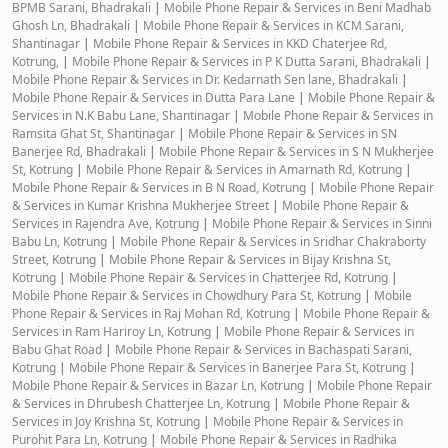
BPMB Sarani, Bhadrakali
|
Mobile Phone Repair & Services in Beni Madhab
Ghosh Ln, Bhadrakali
|
Mobile Phone Repair & Services in KCM Sarani,
Shantinagar
|
Mobile Phone Repair & Services in KKD Chaterjee Rd,
Kotrung,
|
Mobile Phone Repair & Services in P K Dutta Sarani, Bhadrakali
|
Mobile Phone Repair & Services in Dr. Kedarnath Sen lane, Bhadrakali
|
Mobile Phone Repair & Services in Dutta Para Lane
|
Mobile Phone Repair &
Services in N.K Babu Lane, Shantinagar
|
Mobile Phone Repair & Services in
Ramsita Ghat St, Shantinagar
|
Mobile Phone Repair & Services in SN
Banerjee Rd, Bhadrakali
|
Mobile Phone Repair & Services in S N Mukherjee
St, Kotrung
|
Mobile Phone Repair & Services in Amarnath Rd, Kotrung
|
Mobile Phone Repair & Services in B N Road, Kotrung
|
Mobile Phone Repair
& Services in Kumar Krishna Mukherjee Street
|
Mobile Phone Repair &
Services in Rajendra Ave, Kotrung
|
Mobile Phone Repair & Services in Sinni
Babu Ln, Kotrung
|
Mobile Phone Repair & Services in Sridhar Chakraborty
Street, Kotrung
|
Mobile Phone Repair & Services in Bijay Krishna St,
Kotrung
|
Mobile Phone Repair & Services in Chatterjee Rd, Kotrung
|
Mobile Phone Repair & Services in Chowdhury Para St, Kotrung
|
Mobile
Phone Repair & Services in Raj Mohan Rd, Kotrung
|
Mobile Phone Repair &
Services in Ram Hariroy Ln, Kotrung
|
Mobile Phone Repair & Services in
Babu Ghat Road
|
Mobile Phone Repair & Services in Bachaspati Sarani,
Kotrung
|
Mobile Phone Repair & Services in Banerjee Para St, Kotrung
|
Mobile Phone Repair & Services in Bazar Ln, Kotrung
|
Mobile Phone Repair
& Services in Dhrubesh Chatterjee Ln, Kotrung
|
Mobile Phone Repair &
Services in Joy Krishna St, Kotrung
|
Mobile Phone Repair & Services in
Purohit Para Ln, Kotrung
|
Mobile Phone Repair & Services in Radhika