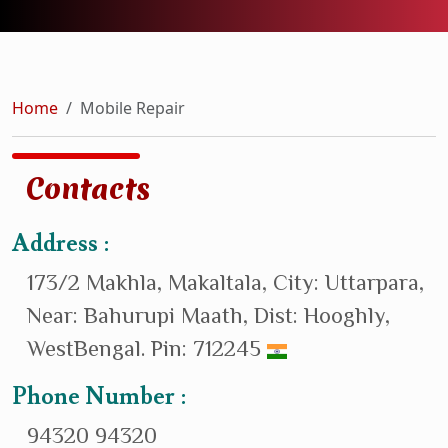
Home
Mobile Repair
Contacts
Address :
173/2 Makhla, Makaltala, City: Uttarpara,
Near: Bahurupi Maath, Dist: Hooghly,
WestBengal. Pin: 712245
Phone Number :
94320 94320