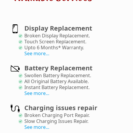
Display Replacement
Broken Display Replacement
.
Touch Screen Replacement
.
Upto 6 Months* Warranty
.
See more...
Battery Replacement
Swollen Battery Replacement
.
All Original Battery Available
.
Instant Battery Replacement
.
See more...
Charging issues repair
Broken Charging Port Repair
.
Slow Charging Issues Repair
.
See more...