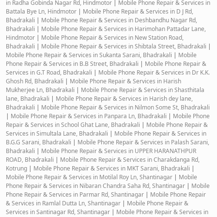
in Radha Gobinda Nagar Rd, Hindmotor
|
Mobile Phone Repair & Services in
Battala Bye Ln, Hindmotor
|
Mobile Phone Repair & Services in D J Rd,
Bhadrakali
|
Mobile Phone Repair & Services in Deshbandhu Nagar Rd,
Bhadrakali
|
Mobile Phone Repair & Services in Harimohan Pattadar Lane,
Hindmotor
|
Mobile Phone Repair & Services in New Station Road,
Bhadrakali
|
Mobile Phone Repair & Services in Shibtala Street, Bhadrakali
|
Mobile Phone Repair & Services in Sukanta Sarani, Bhadrakali
|
Mobile
Phone Repair & Services in B.B Street, Bhadrakali
|
Mobile Phone Repair &
Services in G.T Road, Bhadrakali
|
Mobile Phone Repair & Services in Dr K.K.
Ghosh Rd, Bhadrakali
|
Mobile Phone Repair & Services in Harish
Mukherjee Ln, Bhadrakali
|
Mobile Phone Repair & Services in Shasthitala
lane, Bhadrakali
|
Mobile Phone Repair & Services in Harish dey lane,
Bhadrakali
|
Mobile Phone Repair & Services in Nilmon Some St, Bhadrakali
|
Mobile Phone Repair & Services in Panpara Ln, Bhadrakali
|
Mobile Phone
Repair & Services in School Ghat Lane, Bhadrakali
|
Mobile Phone Repair &
Services in Simultala Lane, Bhadrakali
|
Mobile Phone Repair & Services in
B.G.G Sarani, Bhadrakali
|
Mobile Phone Repair & Services in Palash Sarani,
Bhadrakali
|
Mobile Phone Repair & Services in UPPER HARANATHPUR
ROAD, Bhadrakali
|
Mobile Phone Repair & Services in Charakdanga Rd,
Kotrung
|
Mobile Phone Repair & Services in MKT Sarani, Bhadrakali
|
Mobile Phone Repair & Services in Motilal Roy Ln, Shantinagar
|
Mobile
Phone Repair & Services in Nibaran Chandra Saha Rd, Shantinagar
|
Mobile
Phone Repair & Services in Parmar Rd, Shantinagar
|
Mobile Phone Repair
& Services in Ramlal Dutta Ln, Shantinagar
|
Mobile Phone Repair &
Services in Santinagar Rd, Shantinagar
|
Mobile Phone Repair & Services in