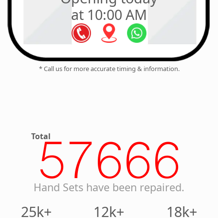
at 10:00 AM
* Call us for more accurate timing & information.
Total
57666
Hand Sets have been repaired.
25k+
12k+
18k+