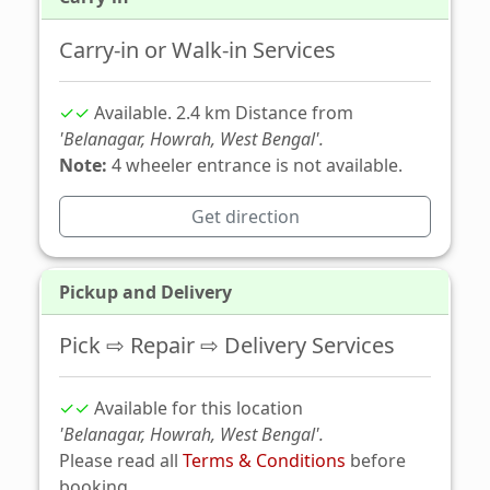
Carry-in or Walk-in Services
✓✓
Available. 2.4 km Distance from
'Belanagar, Howrah, West Bengal'.
Note:
4 wheeler entrance is not available.
Get direction
Pickup and Delivery
Pick ⇨ Repair ⇨ Delivery Services
✓✓
Available for this location
'Belanagar, Howrah, West Bengal'.
Please read all
Terms & Conditions
before
booking.