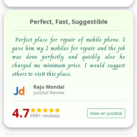
Perfect, Fast, Suggestible
Perfect place for repair of mobile phone. I
gave him my 2 mobiles for repair and the job
was done perfectly and quickly also he
charged me minimum price. I would suggest
others to visit this place.
Raju Mondal
Justdial Review
4.7
View on Justdial
698+ reviews