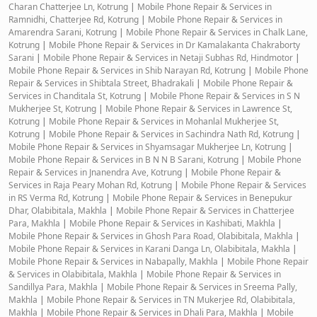
Charan Chatterjee Ln, Kotrung
|
Mobile Phone Repair & Services in
Ramnidhi, Chatterjee Rd, Kotrung
|
Mobile Phone Repair & Services in
Amarendra Sarani, Kotrung
|
Mobile Phone Repair & Services in Chalk Lane,
Kotrung
|
Mobile Phone Repair & Services in Dr Kamalakanta Chakraborty
Sarani
|
Mobile Phone Repair & Services in Netaji Subhas Rd, Hindmotor
|
Mobile Phone Repair & Services in Shib Narayan Rd, Kotrung
|
Mobile Phone
Repair & Services in Shibtala Street, Bhadrakali
|
Mobile Phone Repair &
Services in Chanditala St, Kotrung
|
Mobile Phone Repair & Services in S N
Mukherjee St, Kotrung
|
Mobile Phone Repair & Services in Lawrence St,
Kotrung
|
Mobile Phone Repair & Services in Mohanlal Mukherjee St,
Kotrung
|
Mobile Phone Repair & Services in Sachindra Nath Rd, Kotrung
|
Mobile Phone Repair & Services in Shyamsagar Mukherjee Ln, Kotrung
|
Mobile Phone Repair & Services in B N N B Sarani, Kotrung
|
Mobile Phone
Repair & Services in Jnanendra Ave, Kotrung
|
Mobile Phone Repair &
Services in Raja Peary Mohan Rd, Kotrung
|
Mobile Phone Repair & Services
in RS Verma Rd, Kotrung
|
Mobile Phone Repair & Services in Benepukur
Dhar, Olabibitala, Makhla
|
Mobile Phone Repair & Services in Chatterjee
Para, Makhla
|
Mobile Phone Repair & Services in Kashibati, Makhla
|
Mobile Phone Repair & Services in Ghosh Para Road, Olabibitala, Makhla
|
Mobile Phone Repair & Services in Karani Danga Ln, Olabibitala, Makhla
|
Mobile Phone Repair & Services in Nabapally, Makhla
|
Mobile Phone Repair
& Services in Olabibitala, Makhla
|
Mobile Phone Repair & Services in
Sandillya Para, Makhla
|
Mobile Phone Repair & Services in Sreema Pally,
Makhla
|
Mobile Phone Repair & Services in TN Mukerjee Rd, Olabibitala,
Makhla
|
Mobile Phone Repair & Services in Dhali Para, Makhla
|
Mobile