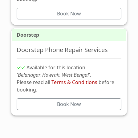
Book Now
Doorstep
Doorstep Phone Repair Services
✓✓
Available for this location
'Belanagar, Howrah, West Bengal'.
Please read all
Terms & Conditions
before
booking.
Book Now