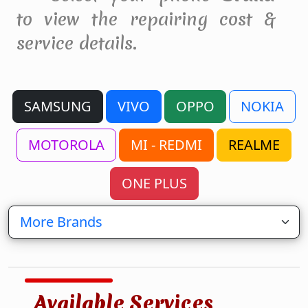
to view the repairing cost &
service details.
SAMSUNG
VIVO
OPPO
NOKIA
MOTOROLA
MI - REDMI
REALME
ONE PLUS
Available Services