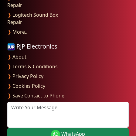
Repair
❭
Logitech Sound Box
Repair
❭
More..
RJP Electronics
❭
About
❭
Terms & Conditions
❭
Privacy Policy
❭
Cookies Policy
❭
Save Contact to Phone
Write Your Message
WhatsApp