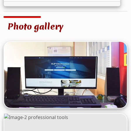
Photo gallery