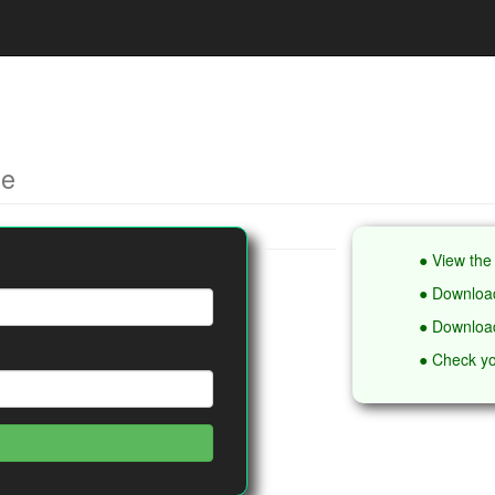
ce
● View the 
● Download
● Download
● Check yo