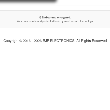
🔒
End-to-end encrypted.
Your data is safe and protected here by most secure technology.
Copyright © 2016 - 2026 RJP ELECTRONICS. All Rights Reserved