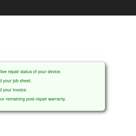
live repair status of your device.
 your job sheet.
 your invoice.
ur remaining post-repair warranty.