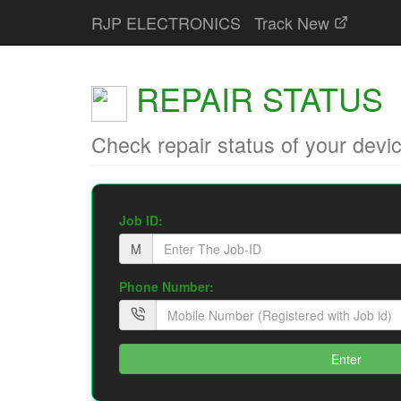
RJP ELECTRONICS
Track New
REPAIR STATUS
Check repair status of your devi
Job ID:
M
Phone Number:
Enter