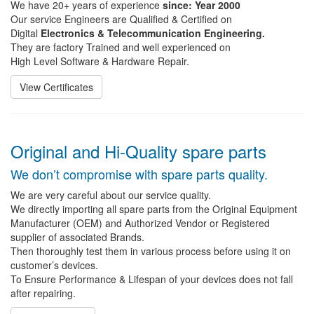
We have 20+ years of experience
since: Year 2000
Our service Engineers are Qualified & Certified on
Digital
Electronics & Telecommunication Engineering.
They are factory Trained and well experienced on
High Level Software & Hardware Repair.
View Certificates
Original and Hi-Quality spare parts
We don’t compromise with spare parts quality.
We are very careful about our service quality.
We directly importing all spare parts from the Original Equipment
Manufacturer (OEM) and Authorized Vendor or Registered
supplier of associated Brands.
Then thoroughly test them in various process before using it on
customer’s devices.
To Ensure Performance & Lifespan of your devices does not fall
after repairing.