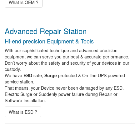
What is OEM ?
Advanced Repair Station
Hi-end precision Equipment & Tools
With our sophisticated technique and advanced precision
equipment we can serve you our best & accurate performance.
Don’t worry about the safety and security of your devices in our
custody.
We have
ESD
safe,
Surge
protected & On-line UPS powered
service station.
That means, your Device never been damaged by any ESD,
Electric Surge or Suddenly power failure during Repair or
Software Installation.
What is ESD ?