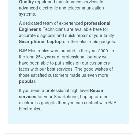
Quality
repair and maintenance services for
advanced electronic and telecommunication
systems.
A dedicated team of experienced
professional
Engineer
& Technicians are available here for
accurate diagnosis and quick repair of your faulty
Smartphone, Laptop
or other electronic gadgets.
RJP Electronics was founded in the year 2000. In
the long
25+ years
of professional journey we
have been able to put smiles on our customers
faces with our best services. The good wishes of
those satisfied customers made us even more
popular
.
If you need a professional high level
Repair
services
for your Smartphone, Laptop or other
electronics gadgets then you can contact with RJP
Electronics.