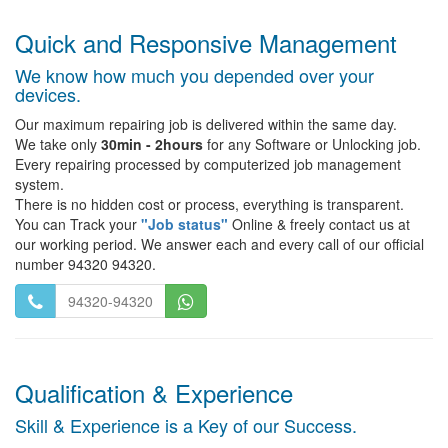
Quick and Responsive Management
We know how much you depended over your
devices.
Our maximum repairing job is delivered within the same day.
We take only
30min - 2hours
for any Software or Unlocking job.
Every repairing processed by computerized job management
system.
There is no hidden cost or process, everything is transparent.
You can Track your
"Job status"
Online & freely contact us at
our working period. We answer each and every call of our official
number 94320 94320.
94320-94320
Qualification & Experience
Skill & Experience is a Key of our Success.