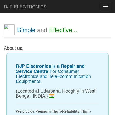
RJP ELECTRONICS
Toggl
navig
Simple
and
Effective...
About us..
is a
RJP Electronics
Repair and
For Consumer
Service Centre
Electronics and Tele–communication
Equipments.
(Located at Uttarpara, Hooghly in West
Bengal, INDIA.)
We provide
Premium, High-Reliability, High-