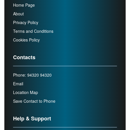
Home Page
About
Privacy Policy
Terms and Conditions
Cookies Policy
Contacts
Phone: 94320 94320
Email
Location Map
Save Contact to Phone
Help & Support