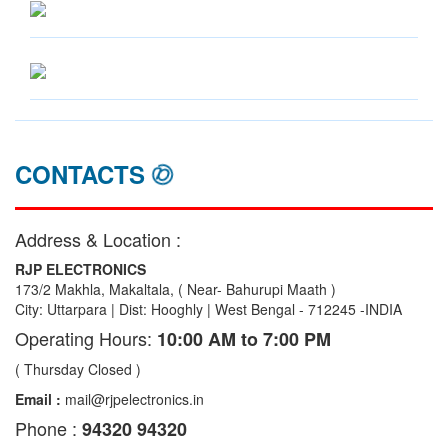
CONTACTS
Address & Location :
RJP ELECTRONICS
173/2 Makhla, Makaltala, ( Near- Bahurupi Maath )
City: Uttarpara | Dist: Hooghly | West Bengal - 712245 -INDIA
Operating Hours:
10:00 AM to 7:00 PM
( Thursday Closed )
Email :
mail@rjpelectronics.in
Phone :
94320 94320