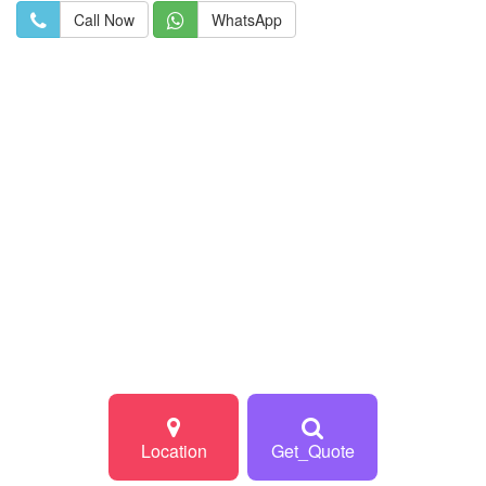
Call Now
WhatsApp
Location
Get_Quote