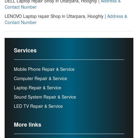
DELL Laptop repair Shop in Uttarpara, Hooghly |
Address &
Contact Number
LENOVO Laptop repair Shop in Uttarpara, Hooghly |
Address &
Contact Number
Services
Mobile Phone Repair & Service
Computer Repair & Service
Laptop Repair & Service
Sound System Repair & Service
LED TV Repair & Service
More links