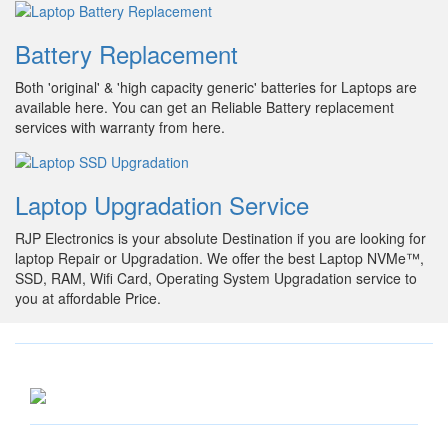
Battery Replacement
Both 'original' & 'high capacity generic' batteries for Laptops are
available here. You can get an Reliable Battery replacement
services with warranty from here.
Laptop Upgradation Service
RJP Electronics is your absolute Destination if you are looking for
laptop Repair or Upgradation. We offer the best Laptop NVMe™,
SSD, RAM, Wifi Card, Operating System Upgradation service to
you at affordable Price.