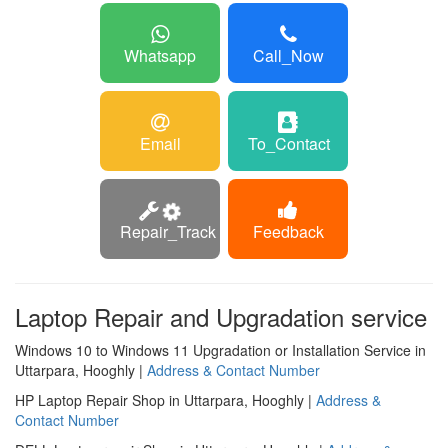
Whatsapp
Call_Now
Email
To_Contact
Repair_Track
Feedback
Laptop Repair and Upgradation service
Windows 10 to Windows 11 Upgradation or Installation Service in
Uttarpara, Hooghly |
Address & Contact Number
HP Laptop Repair Shop in Uttarpara, Hooghly |
Address &
Contact Number