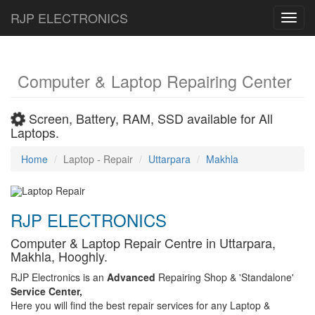
RJP ELECTRONICS
Toggl
navig
Computer & Laptop Repairing Center
Screen, Battery, RAM, SSD available for All
Laptops.
Home
Laptop - Repair
Uttarpara
Makhla
RJP ELECTRONICS
Computer & Laptop Repair Centre in Uttarpara,
Makhla, Hooghly.
RJP Electronics is an
Advanced
Repairing Shop & 'Standalone'
Service Center,
Here you will find the best repair services for any Laptop &