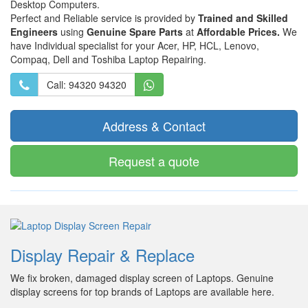
Desktop Computers.
Perfect and Reliable service is provided by
Trained and Skilled
Engineers
using
Genuine Spare Parts
at
Affordable Prices.
We
have Individual specialist for your Acer, HP, HCL, Lenovo,
Compaq, Dell and Toshiba Laptop Repairing.
Call: 94320 94320
Address & Contact
Request a quote
Display Repair & Replace
We fix broken, damaged display screen of Laptops. Genuine
display screens for top brands of Laptops are available here.