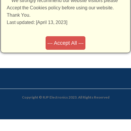
We strongly recommend our website visitors please
Accept the Cookies policy before using our website.
Thank You.
Last updated: [April 13, 2023]
--- Accept All ---
Copyright © RJP Electronics 2023. All Rights Reserved