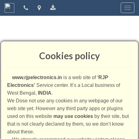
Togg
navig
Cookies policy
www.rjpelectronics.in
is a web site of
‘RJP
Electronics’
Service center. It’s a Local business of
West Bengal,
INDIA
.
We Dose not use any cookies in any webpage of our
web site yet. However any third party apps or plugins
used on this website
may use cookies
by their site, but
that is not clearly declared by them, so we don’t know
about these.