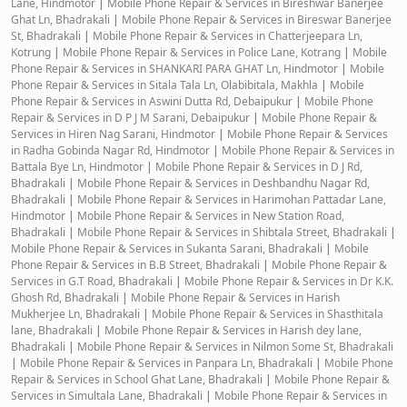
Lane, Hindmotor
|
Mobile Phone Repair & Services in Bireshwar Banerjee
Ghat Ln, Bhadrakali
|
Mobile Phone Repair & Services in Bireswar Banerjee
St, Bhadrakali
|
Mobile Phone Repair & Services in Chatterjeepara Ln,
Kotrung
|
Mobile Phone Repair & Services in Police Lane, Kotrang
|
Mobile
Phone Repair & Services in SHANKARI PARA GHAT Ln, Hindmotor
|
Mobile
Phone Repair & Services in Sitala Tala Ln, Olabibitala, Makhla
|
Mobile
Phone Repair & Services in Aswini Dutta Rd, Debaipukur
|
Mobile Phone
Repair & Services in D P J M Sarani, Debaipukur
|
Mobile Phone Repair &
Services in Hiren Nag Sarani, Hindmotor
|
Mobile Phone Repair & Services
in Radha Gobinda Nagar Rd, Hindmotor
|
Mobile Phone Repair & Services in
Battala Bye Ln, Hindmotor
|
Mobile Phone Repair & Services in D J Rd,
Bhadrakali
|
Mobile Phone Repair & Services in Deshbandhu Nagar Rd,
Bhadrakali
|
Mobile Phone Repair & Services in Harimohan Pattadar Lane,
Hindmotor
|
Mobile Phone Repair & Services in New Station Road,
Bhadrakali
|
Mobile Phone Repair & Services in Shibtala Street, Bhadrakali
|
Mobile Phone Repair & Services in Sukanta Sarani, Bhadrakali
|
Mobile
Phone Repair & Services in B.B Street, Bhadrakali
|
Mobile Phone Repair &
Services in G.T Road, Bhadrakali
|
Mobile Phone Repair & Services in Dr K.K.
Ghosh Rd, Bhadrakali
|
Mobile Phone Repair & Services in Harish
Mukherjee Ln, Bhadrakali
|
Mobile Phone Repair & Services in Shasthitala
lane, Bhadrakali
|
Mobile Phone Repair & Services in Harish dey lane,
Bhadrakali
|
Mobile Phone Repair & Services in Nilmon Some St, Bhadrakali
|
Mobile Phone Repair & Services in Panpara Ln, Bhadrakali
|
Mobile Phone
Repair & Services in School Ghat Lane, Bhadrakali
|
Mobile Phone Repair &
Services in Simultala Lane, Bhadrakali
|
Mobile Phone Repair & Services in