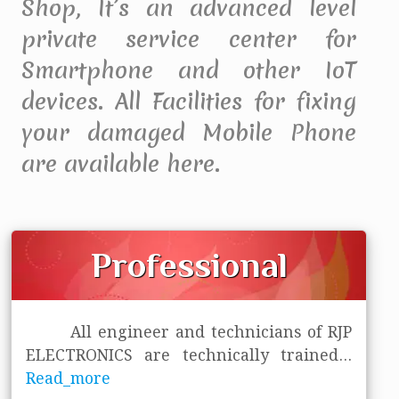
Shop, It’s an advanced level
private service center for
Smartphone and other IoT
devices. All Facilities for fixing
your damaged Mobile Phone
are available here.
Professional
All engineer and technicians of RJP
ELECTRONICS are technically trained
...
Read_more