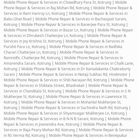
Mobile Phone Repair & Services in Chowdhury Para St, Kotrung
|
Mobile
Phone Repair & Services in Raj Mohan Rd, Kotrung
|
Mobile Phone Repair &
Services in Ram Hariroy Ln, Kotrung
|
Mobile Phone Repair & Services in
Babu Ghat Road
|
Mobile Phone Repair & Services in Bachaspati Sarani,
Kotrung
|
Mobile Phone Repair & Services in Banerjee Para St, Kotrung
|
Mobile Phone Repair & Services in Bazar Ln, Kotrung
|
Mobile Phone Repair
& Services in Dhrubesh Chatterjee Ln, Kotrung
|
Mobile Phone Repair &
Services in Joy Krishna St, Kotrung
|
Mobile Phone Repair & Services in
Purohit Para Ln, Kotrung
|
Mobile Phone Repair & Services in Radhika
Charan Chatterjee Ln, Kotrung
|
Mobile Phone Repair & Services in
Ramnidhi, Chatterjee Rd, Kotrung
|
Mobile Phone Repair & Services in
Amarendra Sarani, Kotrung
|
Mobile Phone Repair & Services in Chalk Lane,
Kotrung
|
Mobile Phone Repair & Services in Dr Kamalakanta Chakraborty
Sarani
|
Mobile Phone Repair & Services in Netaji Subhas Rd, Hindmotor
|
Mobile Phone Repair & Services in Shib Narayan Rd, Kotrung
|
Mobile Phone
Repair & Services in Shibtala Street, Bhadrakali
|
Mobile Phone Repair &
Services in Chanditala St, Kotrung
|
Mobile Phone Repair & Services in S N
Mukherjee St, Kotrung
|
Mobile Phone Repair & Services in Lawrence St,
Kotrung
|
Mobile Phone Repair & Services in Mohanlal Mukherjee St,
Kotrung
|
Mobile Phone Repair & Services in Sachindra Nath Rd, Kotrung
|
Mobile Phone Repair & Services in Shyamsagar Mukherjee Ln, Kotrung
|
Mobile Phone Repair & Services in B N N B Sarani, Kotrung
|
Mobile Phone
Repair & Services in Jnanendra Ave, Kotrung
|
Mobile Phone Repair &
Services in Raja Peary Mohan Rd, Kotrung
|
Mobile Phone Repair & Services
in RS Verma Rd, Kotrung
|
Mobile Phone Repair & Services in Benepukur