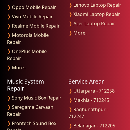
❭
Lenovo Laptop Repair
❭
Oppo Mobile Repair
❭
Xiaomi Laptop Repair
❭
Vivo Mobile Repair
❭
Acer Laptop Repair
❭
Realme Mobile Repair
❭
More..
❭
Motorola Mobile
Repair
❭
OnePlus Mobile
Repair
❭
More..
Music System
Service Arear
Repair
❭
Uttarpara - 712258
❭
Sony Music Box Repair
❭
Makhla - 712245
❭
Saregama Carvaan
❭
Raghunathpur -
Repair
712247
❭
Frontech Sound Box
❭
Belanagar - 712205