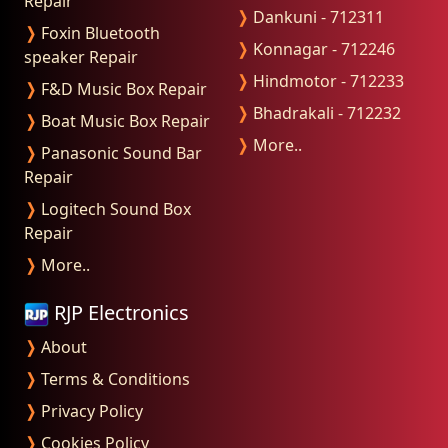
Repair
❭
Dankuni - 712311
❭
Foxin Bluetooth
❭
Konnagar - 712246
speaker Repair
❭
Hindmotor - 712233
❭
F&D Music Box Repair
❭
Bhadrakali - 712232
❭
Boat Music Box Repair
❭
More..
❭
Panasonic Sound Bar
Repair
❭
Logitech Sound Box
Repair
❭
More..
RJP Electronics
❭
About
❭
Terms & Conditions
❭
Privacy Policy
❭
Cookies Policy