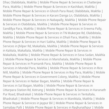
Dhar, Olabibitala, Makhla
|
Mobile Phone Repair & Services in Chatterjee
Para, Makhla
|
Mobile Phone Repair & Services in Kashibati, Makhla
|
Mobile Phone Repair & Services in Ghosh Para Road, Olabibitala, Makhla
|
Mobile Phone Repair & Services in Karani Danga Ln, Olabibitala, Makhla
|
Mobile Phone Repair & Services in Nabapally, Makhla
|
Mobile Phone Repair
& Services in Olabibitala, Makhla
|
Mobile Phone Repair & Services in
Sandillya Para, Makhla
|
Mobile Phone Repair & Services in Sreema Pally,
Makhla
|
Mobile Phone Repair & Services in TN Mukerjee Rd, Olabibitala,
Makhla
|
Mobile Phone Repair & Services in Dhali Para, Makhla
|
Mobile
Phone Repair & Services in Hari Sabha, Makhla
|
Mobile Phone Repair &
Services in Jhilpar Rd, Makaltala, Makhla
|
Mobile Phone Repair & Services
in Kalitala, Makaltala, Makhla
|
Mobile Phone Repair & Services in
Makaltala, Makhla
|
Mobile Phone Repair & Services in Seva Sadan, Makhla
|
Mobile Phone Repair & Services in Manshatala, Makhla
|
Mobile Phone
Repair & Services in Pramanik Para, Makhla
|
Mobile Phone Repair &
Services in Mondal Para, Makhla
|
Mobile Phone Repair & Services in Rice
Mill, Makhla
|
Mobile Phone Repair & Services in Roy Para, Makhla
|
Mobile
Phone Repair & Services in Government Colony, Makhla
|
Mobile Phone
Repair & Services in Nabar Bagan, Makhla
|
Mobile Phone Repair &
Services in Sal Bagan, Makhla
|
Mobile Phone Repair & Services in
Uttarpara Station Rd, Kotrung
|
Mobile Phone Repair & Services in Haranath
Pur Road, Bhadrakali
|
Mobile Phone Repair & Services in Tentultala,
Bhadrakali
|
Mobile Phone Repair & Services in Maniktala, Makhla
|
Mobile
Phone Repair & Services in Jaypur Bil
|
Mobile Phone Repair & Services in
Samabay Palli
|
Mobile Phone Repair & Services in Raghunathpur
|
Mobile