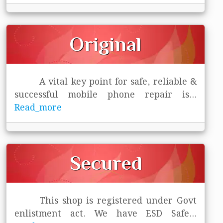
Original
A vital key point for safe, reliable &
successful mobile phone repair is
...
Read_more
Secured
This shop is registered under Govt
enlistment act. We have ESD Safe
...