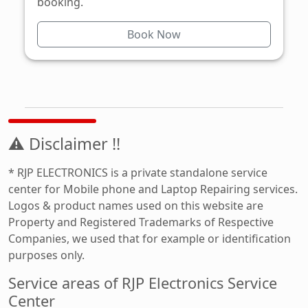
booking.
Book Now
⚠ Disclaimer !!
* RJP ELECTRONICS is a private standalone service
center for Mobile phone and Laptop Repairing services.
Logos & product names used on this website are
Property and Registered Trademarks of Respective
Companies, we used that for example or identification
purposes only.
Service areas of RJP Electronics Service
Center