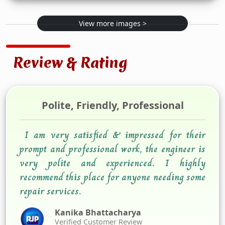
View more images >
Review & Rating
Polite, Friendly, Professional
I am very satisfied & impressed for their
prompt and professional work, the engineer is
very polite and experienced. I highly
recommend this place for anyone needing some
repair services.
Kanika Bhattacharya
Verified Customer Review