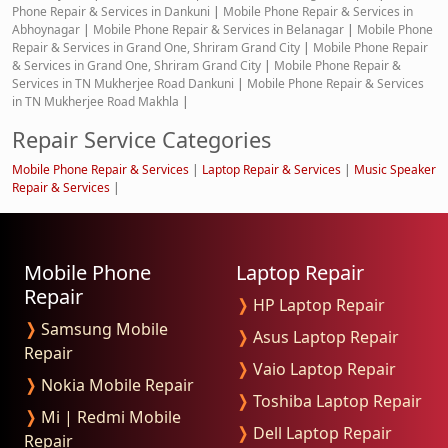
Phone Repair & Services in Dankuni
|
Mobile Phone Repair & Services in
Abhoynagar
|
Mobile Phone Repair & Services in Belanagar
|
Mobile Phone
Repair & Services in Grand One, Shriram Grand City
|
Mobile Phone Repair
& Services in Grand One, Shriram Grand City
|
Mobile Phone Repair &
Services in TN Mukherjee Road Dankuni
|
Mobile Phone Repair & Services
in TN Mukherjee Road Makhla
|
Repair Service Categories
Mobile Phone Repair & Services
|
Laptop Repair & Services
|
Music Speaker
Repair & Services
|
Mobile Phone
Laptop Repair
Repair
❭
HP Laptop Repair
❭
Samsung Mobile
❭
Asus Laptop Repair
Repair
❭
Vaio Laptop Repair
❭
Nokia Mobile Repair
❭
Toshiba Laptop Repair
❭
Mi | Redmi Mobile
❭
Dell Laptop Repair
Repair