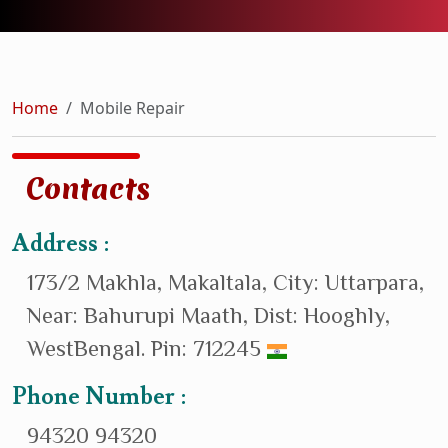
Home
Mobile Repair
Contacts
Address :
173/2 Makhla, Makaltala, City: Uttarpara,
Near: Bahurupi Maath, Dist: Hooghly,
WestBengal. Pin: 712245
Phone Number :
94320 94320