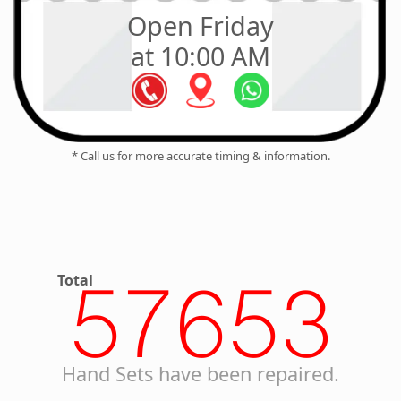
Open Friday
at 10:00 AM
* Call us for more accurate timing & information.
Total
57653
Hand Sets have been repaired.