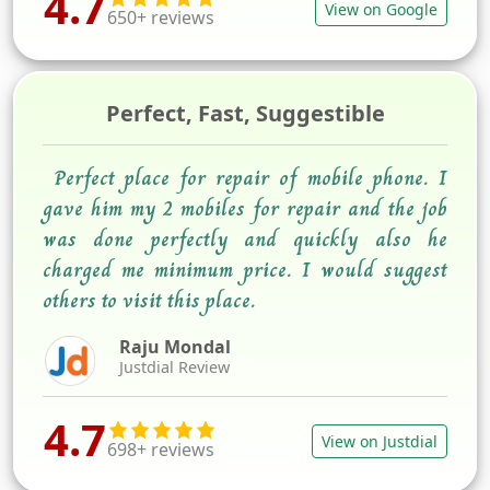
4.7
View on Google
650+ reviews
Perfect, Fast, Suggestible
Perfect place for repair of mobile phone. I
gave him my 2 mobiles for repair and the job
was done perfectly and quickly also he
charged me minimum price. I would suggest
others to visit this place.
Raju Mondal
Justdial Review
4.7
View on Justdial
698+ reviews