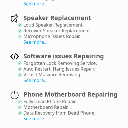
See more...
Speaker Replacement
Loud Speaker Replacement
.
Receiver Speaker Replacement
.
Microphone Issues Repair
.
See more...
Software issues Repairing
Forgotten Lock Removing Service
.
Auto Restart, Hang Issues Repair
.
Virus / Malware Removing
.
See more...
Phone Motherboard Repairing
Fully Dead Phone Repair
.
Motherboard Repair
.
Data Recovery from Dead Phone
.
See more...