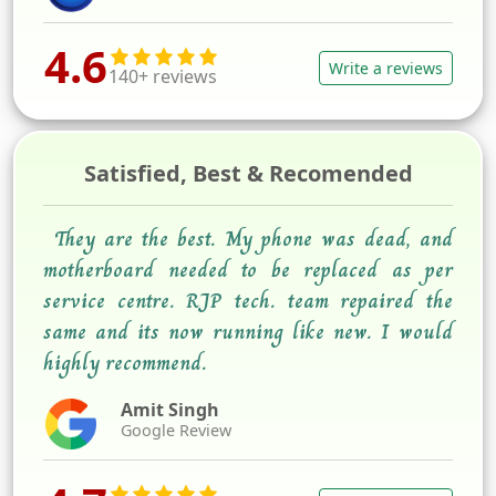
4.6
Write a reviews
140+ reviews
Satisfied, Best & Recomended
They are the best. My phone was dead, and
motherboard needed to be replaced as per
service centre. RJP tech. team repaired the
same and its now running like new. I would
highly recommend.
Amit Singh
Google Review