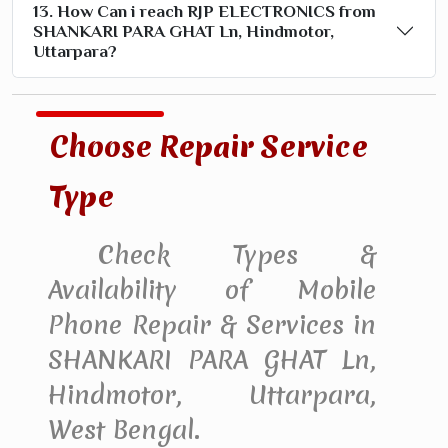
13. How Can i reach RJP ELECTRONICS from
SHANKARI PARA GHAT Ln, Hindmotor,
Uttarpara?
Choose Repair Service
Type
Check Types &
Availability of Mobile
Phone Repair & Services in
SHANKARI PARA GHAT Ln,
Hindmotor, Uttarpara,
West Bengal.