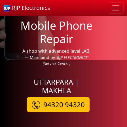
RJP Electronics
Mobile Phone
Repair
A shop with advanced level LAB.
Maintaind by
'RJP ELECTRONICS'
(Service Center)
UTTARPARA |
MAKHLA
94320 94320