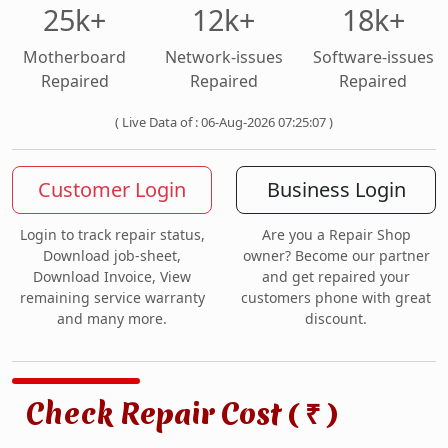
25k+
12k+
18k+
Motherboard
Network-issues
Software-issues
Repaired
Repaired
Repaired
( Live Data of : 06-Aug-2026 07:25:07 )
Customer Login
Business Login
Login to track repair status,
Are you a Repair Shop
Download job-sheet,
owner? Become our partner
Download Invoice, View
and get repaired your
remaining service warranty
customers phone with great
and many more.
discount.
Check Repair Cost (
)
₹