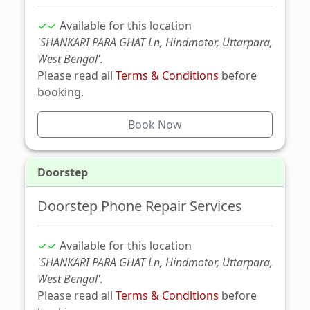
✓✓
Available for this location
'SHANKARI PARA GHAT Ln, Hindmotor, Uttarpara,
West Bengal'.
Please read all
Terms & Conditions
before
booking.
Book Now
Doorstep
Doorstep Phone Repair Services
✓✓
Available for this location
'SHANKARI PARA GHAT Ln, Hindmotor, Uttarpara,
West Bengal'.
Please read all
Terms & Conditions
before