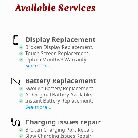
Available Services
Display Replacement
Broken Display Replacement
.
Touch Screen Replacement
.
Upto 6 Months* Warranty
.
See more...
Battery Replacement
Swollen Battery Replacement
.
All Original Battery Available
.
Instant Battery Replacement
.
See more...
Charging issues repair
Broken Charging Port Repair
.
Slow Charging Issues Repair
.