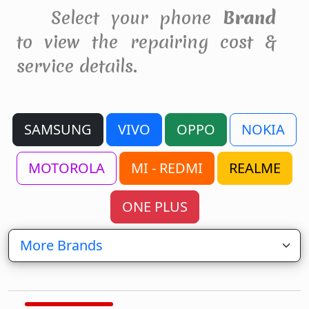
Select your phone
Brand
to view the repairing cost &
service details.
SAMSUNG
VIVO
OPPO
NOKIA
MOTOROLA
MI - REDMI
REALME
ONE PLUS