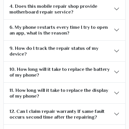
4. Does this mobile repair shop provide
motherboard repair service?
6. My phone restarts every time I try to open
an app, what is the reason?
9. How do I track the repair status of my
device?
10. How long will it take to replace the battery
of my phone?
11. How long will it take to replace the display
of my phone?
12. Can I claim repair warranty If same fault
occurs second time after the repairing?