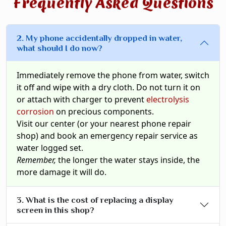
Frequently Asked Questions
2. My phone accidentally dropped in water,
what should I do now?
Immediately remove the phone from water, switch
it off and wipe with a dry cloth. Do not turn it on
or attach with charger to prevent
electrolysis
corrosion
on precious components.
Visit our center (or your nearest phone repair
shop) and book an emergency repair service as
water logged set.
Remember,
the longer the water stays inside, the
more damage it will do.
3. What is the cost of replacing a display
screen in this shop?