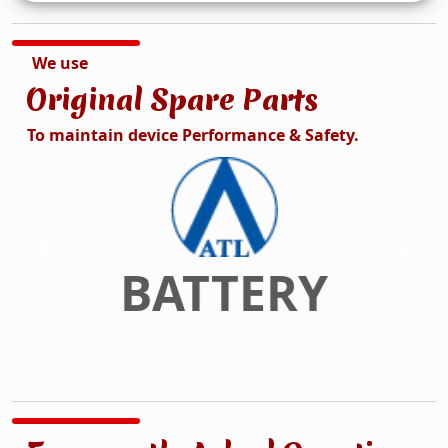
We use
Original Spare Parts
To maintain device Performance & Safety.
DISPLAY
Previous
Next