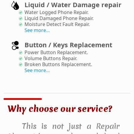
Liquid / Water Damage repair
Water Logged Phone Repair
.
Liquid Damaged Phone Repair
.
Moisture Detect Fault Repair
.
See more...
Button / Keys Replacement
Power Button Replacement
.
Volume Buttons Repair
.
Broken Buttons Replacement
.
See more...
Why choose our service?
This is not just a Repair