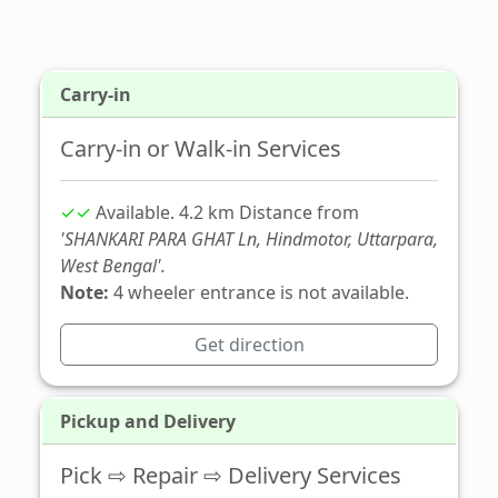
Carry-in
Carry-in or Walk-in Services
✓✓
Available. 4.2 km Distance from
'SHANKARI PARA GHAT Ln, Hindmotor, Uttarpara,
West Bengal'.
Note:
4 wheeler entrance is not available.
Get direction
Pickup and Delivery
Pick ⇨ Repair ⇨ Delivery Services