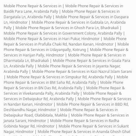
Mobile Phone Repair & Services in
|
Mobile Phone Repair & Services in
Baidik Para Lane, Arabinda Pally
|
Mobile Phone Repair & Services in
Dargatala Ln, Arabinda Pally
|
Mobile Phone Repair & Services in Daspara
Ln, Hindmotor
|
Mobile Phone Repair & Services in Gabtala Ln, Arabinda
Pally
|
Mobile Phone Repair & Services in Ghosh Para Ln, Bhadrakali
|
Mobile Phone Repair & Services in Government Colony, Arabinda Pally
|
Mobile Phone Repair & Services in Hari Pukur, Hindmotor
|
Mobile Phone
Repair & Services in Prafulla Chaki Rd, Nandan Kanan, Hindmotor
|
Mobile
Phone Repair & Services in Udayanpally, Kotrung
|
Mobile Phone Repair &
Services in Harijan Pally, Hindmotor
|
Mobile Phone Repair & Services in
Dharmatala Ln, Bhadrakali
|
Mobile Phone Repair & Services in Goala Para
Ln, Arabinda Pally
|
Mobile Phone Repair & Services in Jayanta Nagar,
Arabinda Pally
|
Mobile Phone Repair & Services in Kazi Nazrul Islam Sarani
|
Mobile Phone Repair & Services in Simpukur Rd, Arabinda Pally
|
Mobile
Phone Repair & Services in BM Saha Rd, Arabinda Pally
|
Mobile Phone
Repair & Services in BN Das Rd, Arabinda Pally
|
Mobile Phone Repair &
Services in Vivekananda Pally, Arabinda Pally
|
Mobile Phone Repair &
Services in Debaipukur Rd, Arabinda Pally
|
Mobile Phone Repair & Services
in Nandan Kanan, Hindmotor
|
Mobile Phone Repair & Services in BBD Rd,
Deshbandhu Nagar, Hindmotor
|
Mobile Phone Repair & Services in
Debaipukur Road, Olabibitala, Makhla
|
Mobile Phone Repair & Services in
Janata Sarani, Hindmotor
|
Mobile Phone Repair & Services in Radha
Gobinda Nagar Rd, Hindmotor
|
Mobile Phone Repair & Services in Sukant
Nagar, Hindmotor
|
Mobile Phone Repair & Services in Ananda Ghosh Ghat