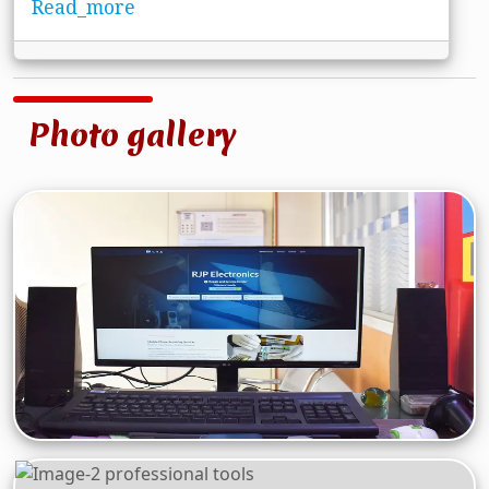
Read_more
Photo gallery