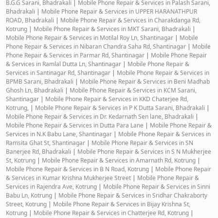
B.G.G Sarani, Bhadrakali
|
Mobile Phone Repair & Services in Palash Sarani,
Bhadrakali
|
Mobile Phone Repair & Services in UPPER HARANATHPUR
ROAD, Bhadrakali
|
Mobile Phone Repair & Services in Charakdanga Rd,
Kotrung
|
Mobile Phone Repair & Services in MKT Sarani, Bhadrakali
|
Mobile Phone Repair & Services in Motilal Roy Ln, Shantinagar
|
Mobile
Phone Repair & Services in Nibaran Chandra Saha Rd, Shantinagar
|
Mobile
Phone Repair & Services in Parmar Rd, Shantinagar
|
Mobile Phone Repair
& Services in Ramlal Dutta Ln, Shantinagar
|
Mobile Phone Repair &
Services in Santinagar Rd, Shantinagar
|
Mobile Phone Repair & Services in
BPMB Sarani, Bhadrakali
|
Mobile Phone Repair & Services in Beni Madhab
Ghosh Ln, Bhadrakali
|
Mobile Phone Repair & Services in KCM Sarani,
Shantinagar
|
Mobile Phone Repair & Services in KKD Chaterjee Rd,
Kotrung,
|
Mobile Phone Repair & Services in P K Dutta Sarani, Bhadrakali
|
Mobile Phone Repair & Services in Dr. Kedarnath Sen lane, Bhadrakali
|
Mobile Phone Repair & Services in Dutta Para Lane
|
Mobile Phone Repair &
Services in N.K Babu Lane, Shantinagar
|
Mobile Phone Repair & Services in
Ramsita Ghat St, Shantinagar
|
Mobile Phone Repair & Services in SN
Banerjee Rd, Bhadrakali
|
Mobile Phone Repair & Services in S N Mukherjee
St, Kotrung
|
Mobile Phone Repair & Services in Amarnath Rd, Kotrung
|
Mobile Phone Repair & Services in B N Road, Kotrung
|
Mobile Phone Repair
& Services in Kumar Krishna Mukherjee Street
|
Mobile Phone Repair &
Services in Rajendra Ave, Kotrung
|
Mobile Phone Repair & Services in Sinni
Babu Ln, Kotrung
|
Mobile Phone Repair & Services in Sridhar Chakraborty
Street, Kotrung
|
Mobile Phone Repair & Services in Bijay Krishna St,
Kotrung
|
Mobile Phone Repair & Services in Chatterjee Rd, Kotrung
|