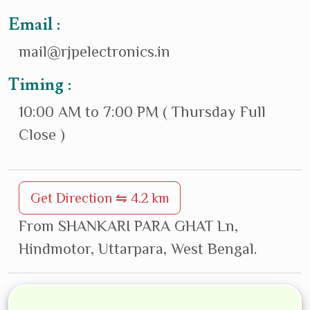
Email :
mail@rjpelectronics.in
Timing :
10:00 AM to 7:00 PM ( Thursday Full
Close )
Get Direction ⇋ 4.2 km
From SHANKARI PARA GHAT Ln,
Hindmotor, Uttarpara, West Bengal.