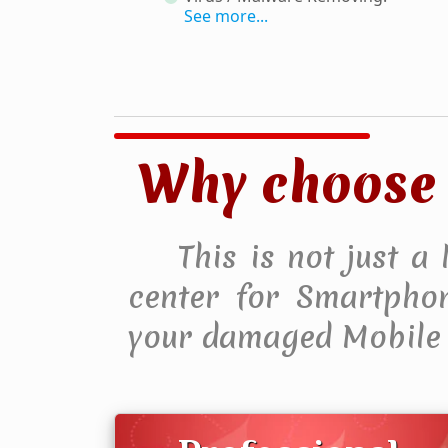
See more...
Why choose 
This is not just a
center for Smartphone
your damaged Mobile 