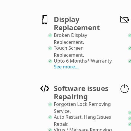
Display
Replacement
Broken Display
Replacement
.
Touch Screen
Replacement
.
Upto 6 Months* Warranty
.
See more...
Software issues
Repairing
Forgotten Lock Removing
Service
.
Auto Restart, Hang Issues
Repair
.
Virus / Malware Removing
.