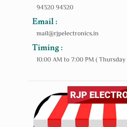
94320 94320
Email :
mail@rjpelectronics.in
Timing :
10:00 AM to 7:00 PM ( Thursday 