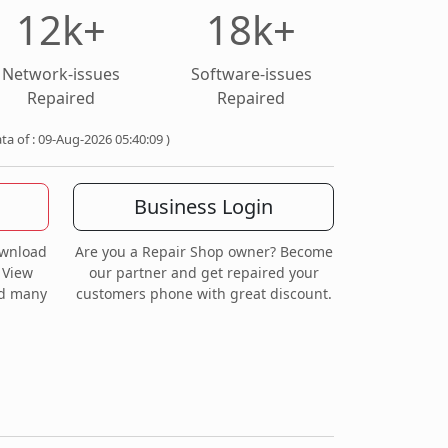
12k+
18k+
Network-issues
Software-issues
Repaired
Repaired
ata of : 09-Aug-2026 05:40:09 )
Business Login
ownload
Are you a Repair Shop owner? Become
 View
our partner and get repaired your
nd many
customers phone with great discount.