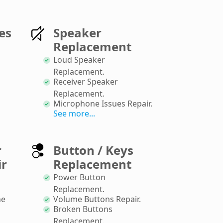
es
Speaker
Replacement
Loud Speaker
Replacement
.
Receiver Speaker
Replacement
.
Microphone Issues Repair
.
See more...
r
Button / Keys
ir
Replacement
Power Button
Replacement
.
ne
Volume Buttons Repair
.
Broken Buttons
Replacement
.