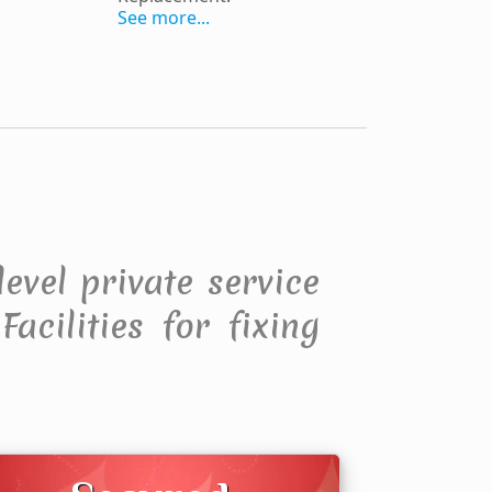
See more...
level private service
acilities for fixing