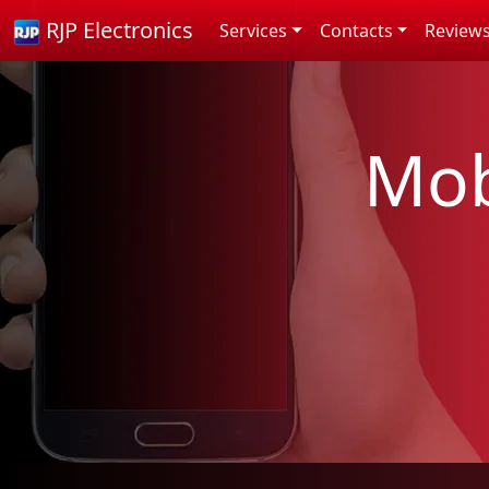
RJP Electronics
Services
Contacts
Review
Mob