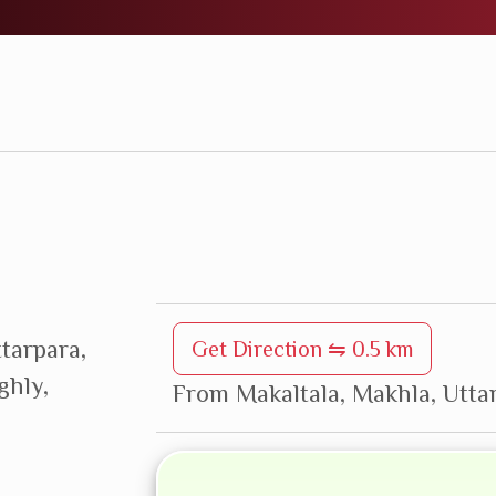
ttarpara,
Get Direction ⇋ 0.5 km
ghly,
From Makaltala, Makhla, Uttar