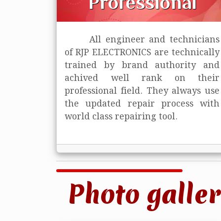
Professional
All engineer and technicians
of RJP ELECTRONICS are technically
trained
by brand authority and
achived well rank on their
professional field. They always use
the updated repair process with
world class repairing tool.
Photo galler