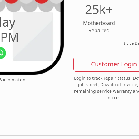
25k+
day
Motherboard
Repaired
0 PM
( Live D
Customer Login
Login to track repair status, D
 & information.
job-sheet, Download Invoice,
remaining service warranty a
more.