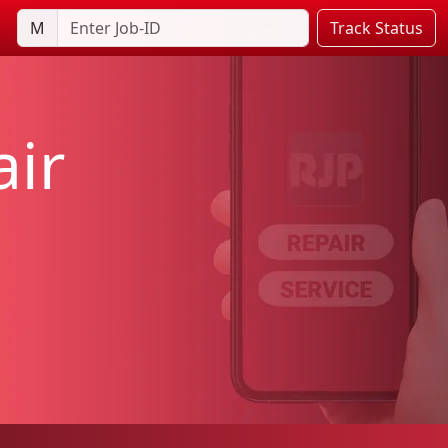
M
Track Status
ir