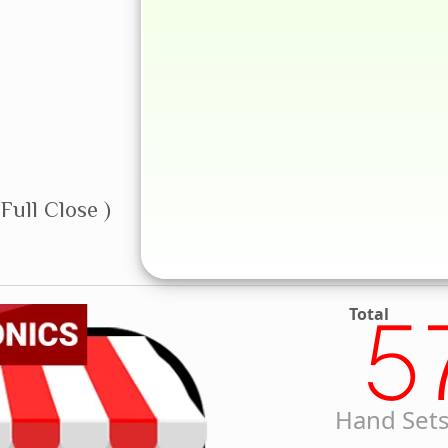
Full Close )
Total
5
Hand Sets