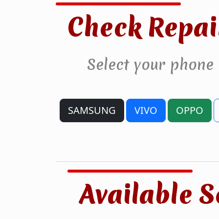
Check Repai
Select your phone
SAMSUNG
VIVO
OPPO
Available S