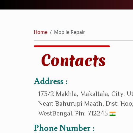
Home
Mobile Repair
Contacts
Address :
173/2 Makhla, Makaltala, City: U
Near: Bahurupi Maath, Dist: Hoo
WestBengal. Pin: 712245
Phone Number :