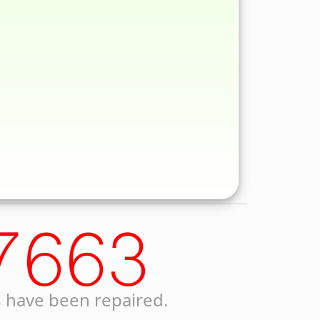
7663
 have been repaired.