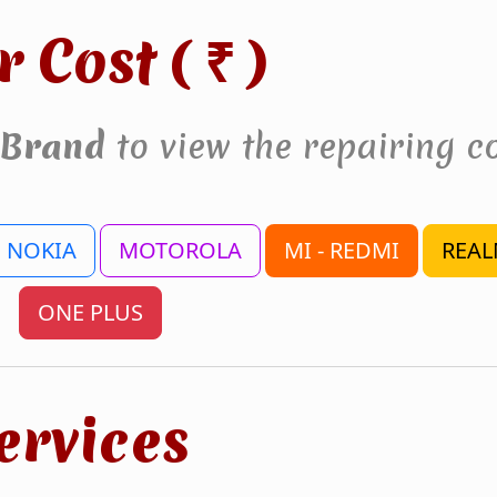
r Cost (
)
₹
Brand
to view the repairing co
NOKIA
MOTOROLA
MI - REDMI
REAL
ONE PLUS
ervices