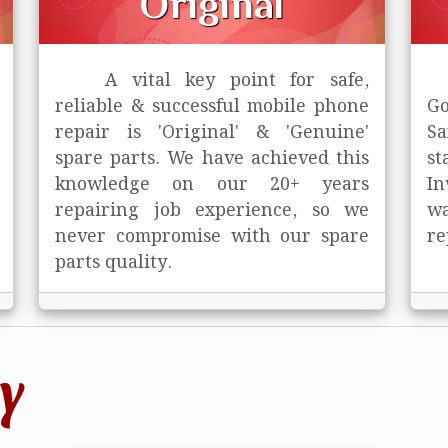
Original
A vital key point for safe,
reliable & successful mobile phone
Go
repair is
'Original' & 'Genuine'
Sa
spare parts. We have achieved this
st
knowledge on our 20+ years
In
repairing job experience, so we
wa
never compromise with our spare
re
parts quality.
y