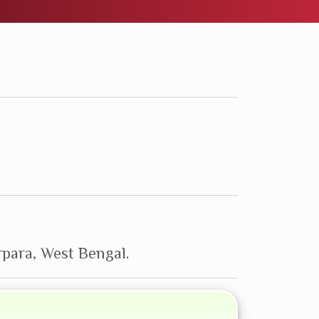
para, West Bengal.