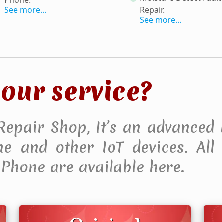
See more...
Repair
.
See more...
our service?
 Repair Shop, It’s an advanced 
 and other IoT devices. All F
Phone are available here.