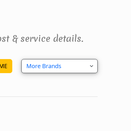
st & service details.
ME