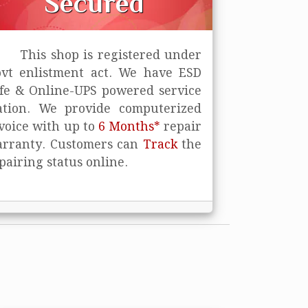
Secured
This shop is registered under
vt enlistment act. We have ESD
fe
& Online-UPS powered service
ation. We provide computerized
voice with up to
6 Months*
repair
rranty. Customers can
Track
the
pairing status online.