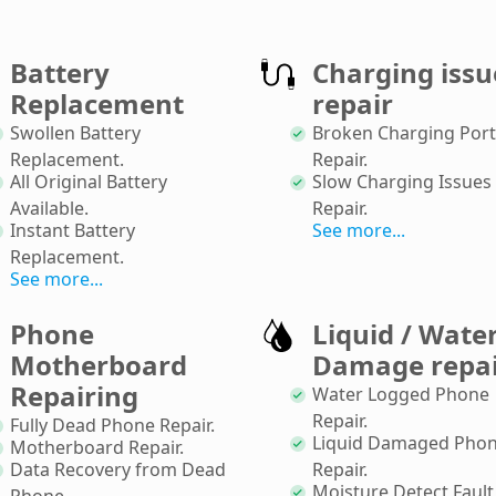
Battery
Charging issu
Replacement
repair
Swollen Battery
Broken Charging Port
Replacement
.
Repair
.
All Original Battery
Slow Charging Issues
Available
.
Repair
.
Instant Battery
See more...
Replacement
.
See more...
Phone
Liquid / Wate
Motherboard
Damage repa
Repairing
Water Logged Phone
Repair
.
Fully Dead Phone Repair
.
Liquid Damaged Pho
Motherboard Repair
.
Data Recovery from Dead
Repair
.
Moisture Detect Fault
Phone
.