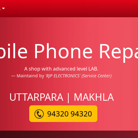
s
ile Phone Repa
A shop with advanced level LAB.
Maintaind by
'RJP ELECTRONICS' (Service Center)
UTTARPARA | MAKHLA
94320 94320