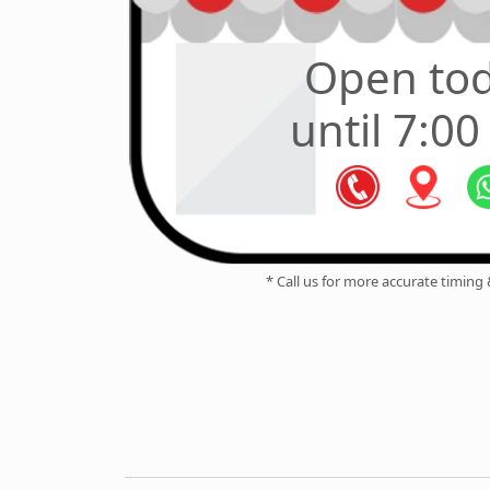
Open to
until 7:0
* Call us for more accurate timing