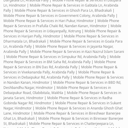
Dargatala Ln, Arabinda Pally
|
Mobile Phone Repair & Services in Daspara
Ln, Hindmotor
|
Mobile Phone Repair & Services in Gabtala Ln, Arabinda
Pally
|
Mobile Phone Repair & Services in Ghosh Para Ln, Bhadrakali
|
Mobile Phone Repair & Services in Government Colony, Arabinda Pally
|
Mobile Phone Repair & Services in Hari Pukur, Hindmotor
|
Mobile Phone
Repair & Services in Prafulla Chaki Rd, Nandan Kanan, Hindmotor
|
Mobile
Phone Repair & Services in Udayanpally, Kotrung
|
Mobile Phone Repair &
Services in Harijan Pally, Hindmotor
|
Mobile Phone Repair & Services in
Dharmatala Ln, Bhadrakali
|
Mobile Phone Repair & Services in Goala Para
Ln, Arabinda Pally
|
Mobile Phone Repair & Services in Jayanta Nagar,
Arabinda Pally
|
Mobile Phone Repair & Services in Kazi Nazrul Islam Sarani
|
Mobile Phone Repair & Services in Simpukur Rd, Arabinda Pally
|
Mobile
Phone Repair & Services in BM Saha Rd, Arabinda Pally
|
Mobile Phone
Repair & Services in BN Das Rd, Arabinda Pally
|
Mobile Phone Repair &
Services in Vivekananda Pally, Arabinda Pally
|
Mobile Phone Repair &
Services in Debaipukur Rd, Arabinda Pally
|
Mobile Phone Repair & Services
in Nandan Kanan, Hindmotor
|
Mobile Phone Repair & Services in BBD Rd,
Deshbandhu Nagar, Hindmotor
|
Mobile Phone Repair & Services in
Debaipukur Road, Olabibitala, Makhla
|
Mobile Phone Repair & Services in
Janata Sarani, Hindmotor
|
Mobile Phone Repair & Services in Radha
Gobinda Nagar Rd, Hindmotor
|
Mobile Phone Repair & Services in Sukant
Nagar, Hindmotor
|
Mobile Phone Repair & Services in Ananda Ghosh Ghat
Lane, Hindmotor
|
Mobile Phone Repair & Services in Bireshwar Banerjee
Ghat Ln, Bhadrakali
|
Mobile Phone Repair & Services in Bireswar Banerjee
St, Bhadrakali
|
Mobile Phone Repair & Services in Chatterjeepara Ln,