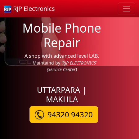
RJP Electronics
Mobile Phone
Repair
A shop with advanced level LAB.
Maintaind by
'RJP ELECTRONICS'
(Service Center)
UTTARPARA |
MAKHLA
94320 94320