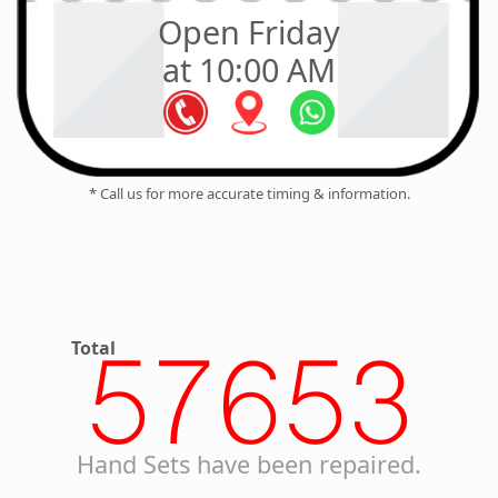
Open Friday
at 10:00 AM
* Call us for more accurate timing & information.
Total
57653
Hand Sets have been repaired.