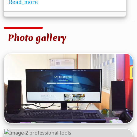
Read_more
Photo gallery