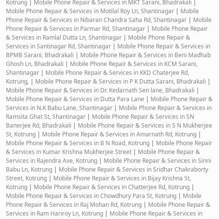
Kotrung
|
Mobile Phone Repair & Services in MKT Sarani, Bhadrakali
|
Mobile Phone Repair & Services in Motilal Roy Ln, Shantinagar
|
Mobile
Phone Repair & Services in Nibaran Chandra Saha Rd, Shantinagar
|
Mobile
Phone Repair & Services in Parmar Rd, Shantinagar
|
Mobile Phone Repair
& Services in Ramlal Dutta Ln, Shantinagar
|
Mobile Phone Repair &
Services in Santinagar Rd, Shantinagar
|
Mobile Phone Repair & Services in
BPMB Sarani, Bhadrakali
|
Mobile Phone Repair & Services in Beni Madhab
Ghosh Ln, Bhadrakali
|
Mobile Phone Repair & Services in KCM Sarani,
Shantinagar
|
Mobile Phone Repair & Services in KKD Chaterjee Rd,
Kotrung,
|
Mobile Phone Repair & Services in P K Dutta Sarani, Bhadrakali
|
Mobile Phone Repair & Services in Dr. Kedarnath Sen lane, Bhadrakali
|
Mobile Phone Repair & Services in Dutta Para Lane
|
Mobile Phone Repair &
Services in N.K Babu Lane, Shantinagar
|
Mobile Phone Repair & Services in
Ramsita Ghat St, Shantinagar
|
Mobile Phone Repair & Services in SN
Banerjee Rd, Bhadrakali
|
Mobile Phone Repair & Services in S N Mukherjee
St, Kotrung
|
Mobile Phone Repair & Services in Amarnath Rd, Kotrung
|
Mobile Phone Repair & Services in B N Road, Kotrung
|
Mobile Phone Repair
& Services in Kumar Krishna Mukherjee Street
|
Mobile Phone Repair &
Services in Rajendra Ave, Kotrung
|
Mobile Phone Repair & Services in Sinni
Babu Ln, Kotrung
|
Mobile Phone Repair & Services in Sridhar Chakraborty
Street, Kotrung
|
Mobile Phone Repair & Services in Bijay Krishna St,
Kotrung
|
Mobile Phone Repair & Services in Chatterjee Rd, Kotrung
|
Mobile Phone Repair & Services in Chowdhury Para St, Kotrung
|
Mobile
Phone Repair & Services in Raj Mohan Rd, Kotrung
|
Mobile Phone Repair &
Services in Ram Hariroy Ln, Kotrung
|
Mobile Phone Repair & Services in