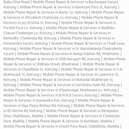
Babu Ghat Road
|
Mobile Phone Repair & Services in Bachaspati Sarani,
Kotrung
|
Mobile Phone Repair & Services in Banerjee Para St, Kotrung
|
Mobile Phone Repair & Services in Bazar Ln, Kotrung
|
Mobile Phone Repair
& Services in Dhrubesh Chatterjee Ln, Kotrung
|
Mobile Phone Repair &
Services in Joy Krishna St, Kotrung
|
Mobile Phone Repair & Services in
Purohit Para Ln, Kotrung
|
Mobile Phone Repair & Services in Radhika
Charan Chatterjee Ln, Kotrung
|
Mobile Phone Repair & Services in
Ramnidhi, Chatterjee Rd, Kotrung
|
Mobile Phone Repair & Services in
Amarendra Sarani, Kotrung
|
Mobile Phone Repair & Services in Chalk Lane,
Kotrung
|
Mobile Phone Repair & Services in Dr Kamalakanta Chakraborty
Sarani
|
Mobile Phone Repair & Services in Netaji Subhas Rd, Hindmotor
|
Mobile Phone Repair & Services in Shib Narayan Rd, Kotrung
|
Mobile Phone
Repair & Services in Shibtala Street, Bhadrakali
|
Mobile Phone Repair &
Services in Chanditala St, Kotrung
|
Mobile Phone Repair & Services in S N
Mukherjee St, Kotrung
|
Mobile Phone Repair & Services in Lawrence St,
Kotrung
|
Mobile Phone Repair & Services in Mohanlal Mukherjee St,
Kotrung
|
Mobile Phone Repair & Services in Sachindra Nath Rd, Kotrung
|
Mobile Phone Repair & Services in Shyamsagar Mukherjee Ln, Kotrung
|
Mobile Phone Repair & Services in B N N B Sarani, Kotrung
|
Mobile Phone
Repair & Services in Jnanendra Ave, Kotrung
|
Mobile Phone Repair &
Services in Raja Peary Mohan Rd, Kotrung
|
Mobile Phone Repair & Services
in RS Verma Rd, Kotrung
|
Mobile Phone Repair & Services in Benepukur
Dhar, Olabibitala, Makhla
|
Mobile Phone Repair & Services in Chatterjee
Para, Makhla
|
Mobile Phone Repair & Services in Kashibati, Makhla
|
Mobile Phone Repair & Services in Ghosh Para Road, Olabibitala, Makhla
|