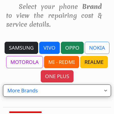
Select your phone
Brand
to view the repairing cost &
service details.
SAMSUNG
VIVO
OPPO
NOKIA
MOTOROLA
MI - REDMI
REALME
ONE PLUS