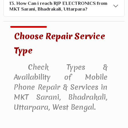
13. How Can i reach RJP ELECTRONICS from
MKT Sarani, Bhadrakali, Uttarpara?
Choose Repair Service
Type
Check Types &
Availability of Mobile
Phone Repair & Services in
MKT Sarani, Bhadrakali,
Uttarpara, West Bengal.