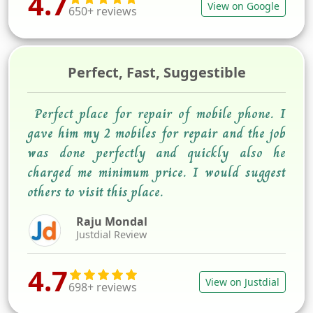
4.7
View on Google
650+ reviews
Perfect, Fast, Suggestible
Perfect place for repair of mobile phone. I
gave him my 2 mobiles for repair and the job
was done perfectly and quickly also he
charged me minimum price. I would suggest
others to visit this place.
Raju Mondal
Justdial Review
4.7
View on Justdial
698+ reviews