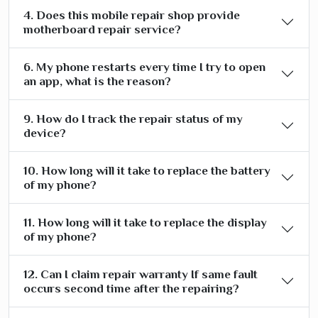
4. Does this mobile repair shop provide
motherboard repair service?
6. My phone restarts every time I try to open
an app, what is the reason?
9. How do I track the repair status of my
device?
10. How long will it take to replace the battery
of my phone?
11. How long will it take to replace the display
of my phone?
12. Can I claim repair warranty If same fault
occurs second time after the repairing?