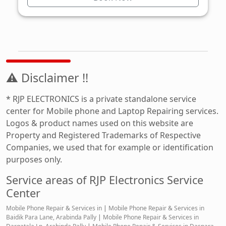
⚠ Disclaimer !!
* RJP ELECTRONICS is a private standalone service
center for Mobile phone and Laptop Repairing services.
Logos & product names used on this website are
Property and Registered Trademarks of Respective
Companies, we used that for example or identification
purposes only.
Service areas of RJP Electronics Service
Center
Mobile Phone Repair & Services in
|
Mobile Phone Repair & Services in
Baidik Para Lane, Arabinda Pally
|
Mobile Phone Repair & Services in