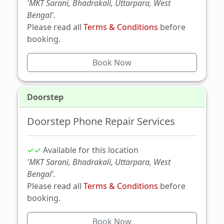
'MKT Sarani, Bhadrakali, Uttarpara, West
Bengal'.
Please read all
Terms & Conditions
before
booking.
Book Now
Doorstep
Doorstep Phone Repair Services
✓✓
Available for this location
'MKT Sarani, Bhadrakali, Uttarpara, West
Bengal'.
Please read all
Terms & Conditions
before
booking.
Book Now