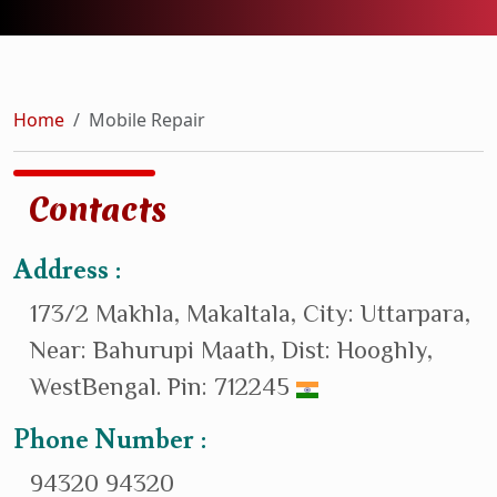
Home
Mobile Repair
Contacts
Address :
173/2 Makhla, Makaltala, City: Uttarpara,
Near: Bahurupi Maath, Dist: Hooghly,
WestBengal. Pin: 712245
Phone Number :
94320 94320