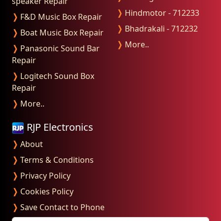
speaker Repair
❭
Hindmotor - 712233
❭
F&D Music Box Repair
❭
Bhadrakali - 712232
❭
Boat Music Box Repair
❭
More..
❭
Panasonic Sound Bar
Repair
❭
Logitech Sound Box
Repair
❭
More..
RJP Electronics
❭
About
❭
Terms & Conditions
❭
Privacy Policy
❭
Cookies Policy
❭
Save Contact to Phone