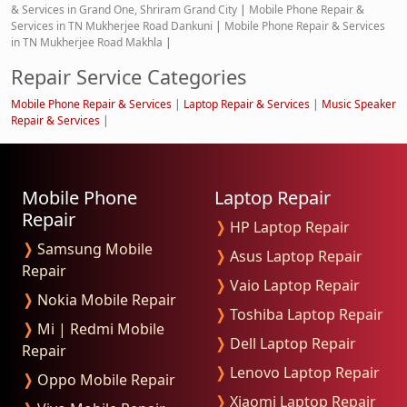
& Services in Grand One, Shriram Grand City
|
Mobile Phone Repair &
Services in TN Mukherjee Road Dankuni
|
Mobile Phone Repair & Services
in TN Mukherjee Road Makhla
|
Repair Service Categories
Mobile Phone Repair & Services
|
Laptop Repair & Services
|
Music Speaker
Repair & Services
|
Mobile Phone
Laptop Repair
Repair
❭
HP Laptop Repair
❭
Samsung Mobile
❭
Asus Laptop Repair
Repair
❭
Vaio Laptop Repair
❭
Nokia Mobile Repair
❭
Toshiba Laptop Repair
❭
Mi | Redmi Mobile
❭
Dell Laptop Repair
Repair
❭
Lenovo Laptop Repair
❭
Oppo Mobile Repair
❭
Xiaomi Laptop Repair