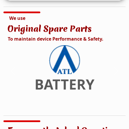
We use
Original Spare Parts
To maintain device Performance & Safety.
DISPLAY
Previous
Next