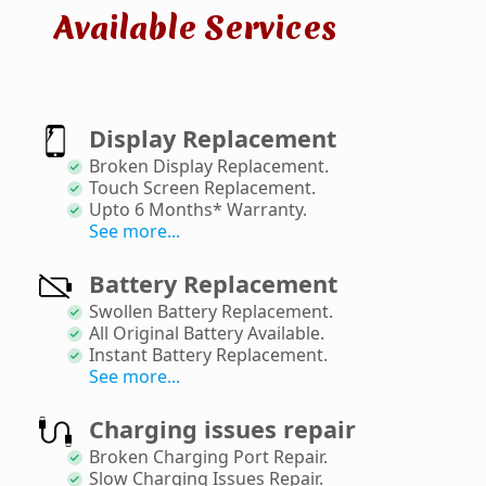
Available Services
Display Replacement
Broken Display Replacement
.
Touch Screen Replacement
.
Upto 6 Months* Warranty
.
See more...
Battery Replacement
Swollen Battery Replacement
.
All Original Battery Available
.
Instant Battery Replacement
.
See more...
Charging issues repair
Broken Charging Port Repair
.
Slow Charging Issues Repair
.