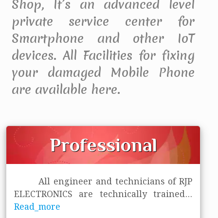
Shop, It’s an advanced level
private service center for
Smartphone and other IoT
devices. All Facilities for fixing
your damaged Mobile Phone
are available here.
Professional
All engineer and technicians of RJP
ELECTRONICS are technically trained
...
Read_more