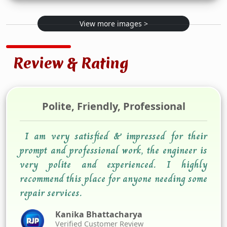
View more images >
Review & Rating
Polite, Friendly, Professional
I am very satisfied & impressed for their
prompt and professional work, the engineer is
very polite and experienced. I highly
recommend this place for anyone needing some
repair services.
Kanika Bhattacharya
Verified Customer Review