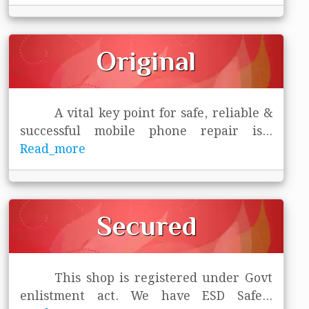
Original
A vital key point for safe, reliable &
successful mobile phone repair is
...
Read_more
Secured
This shop is registered under Govt
enlistment act. We have ESD Safe
...