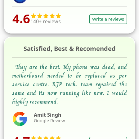
4.6
Write a reviews
140+ reviews
Satisfied, Best & Recomended
They are the best. My phone was dead, and
motherboard needed to be replaced as per
service centre. RJP tech. team repaired the
same and its now running like new. I would
highly recommend.
Amit Singh
Google Review