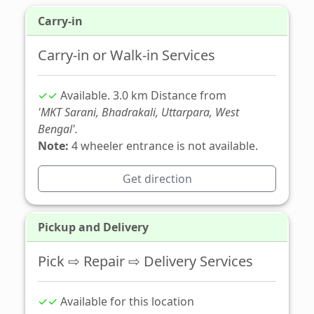
Carry-in
Carry-in or Walk-in Services
✓✓
Available. 3.0 km Distance from
'MKT Sarani, Bhadrakali, Uttarpara, West
Bengal'.
Note:
4 wheeler entrance is not available.
Get direction
Pickup and Delivery
Pick ⇨ Repair ⇨ Delivery Services
✓✓
Available for this location