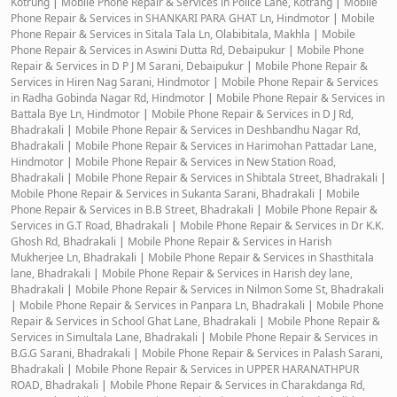
Kotrung
|
Mobile Phone Repair & Services in Police Lane, Kotrang
|
Mobile
Phone Repair & Services in SHANKARI PARA GHAT Ln, Hindmotor
|
Mobile
Phone Repair & Services in Sitala Tala Ln, Olabibitala, Makhla
|
Mobile
Phone Repair & Services in Aswini Dutta Rd, Debaipukur
|
Mobile Phone
Repair & Services in D P J M Sarani, Debaipukur
|
Mobile Phone Repair &
Services in Hiren Nag Sarani, Hindmotor
|
Mobile Phone Repair & Services
in Radha Gobinda Nagar Rd, Hindmotor
|
Mobile Phone Repair & Services in
Battala Bye Ln, Hindmotor
|
Mobile Phone Repair & Services in D J Rd,
Bhadrakali
|
Mobile Phone Repair & Services in Deshbandhu Nagar Rd,
Bhadrakali
|
Mobile Phone Repair & Services in Harimohan Pattadar Lane,
Hindmotor
|
Mobile Phone Repair & Services in New Station Road,
Bhadrakali
|
Mobile Phone Repair & Services in Shibtala Street, Bhadrakali
|
Mobile Phone Repair & Services in Sukanta Sarani, Bhadrakali
|
Mobile
Phone Repair & Services in B.B Street, Bhadrakali
|
Mobile Phone Repair &
Services in G.T Road, Bhadrakali
|
Mobile Phone Repair & Services in Dr K.K.
Ghosh Rd, Bhadrakali
|
Mobile Phone Repair & Services in Harish
Mukherjee Ln, Bhadrakali
|
Mobile Phone Repair & Services in Shasthitala
lane, Bhadrakali
|
Mobile Phone Repair & Services in Harish dey lane,
Bhadrakali
|
Mobile Phone Repair & Services in Nilmon Some St, Bhadrakali
|
Mobile Phone Repair & Services in Panpara Ln, Bhadrakali
|
Mobile Phone
Repair & Services in School Ghat Lane, Bhadrakali
|
Mobile Phone Repair &
Services in Simultala Lane, Bhadrakali
|
Mobile Phone Repair & Services in
B.G.G Sarani, Bhadrakali
|
Mobile Phone Repair & Services in Palash Sarani,
Bhadrakali
|
Mobile Phone Repair & Services in UPPER HARANATHPUR
ROAD, Bhadrakali
|
Mobile Phone Repair & Services in Charakdanga Rd,