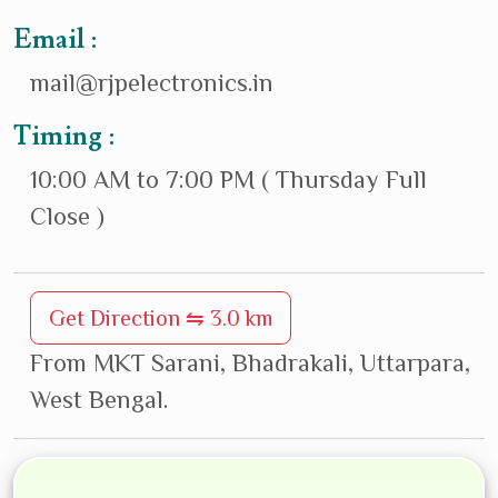
Email :
mail@rjpelectronics.in
Timing :
10:00 AM to 7:00 PM ( Thursday Full
Close )
Get Direction ⇋ 3.0 km
From MKT Sarani, Bhadrakali, Uttarpara,
West Bengal.