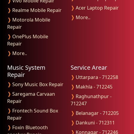
❭
Vivo Mobile Repair
❭
Acer Laptop Repair
❭
Realme Mobile Repair
❭
More..
❭
Motorola Mobile
Repair
❭
OnePlus Mobile
Repair
❭
More..
Music System
Service Arear
Repair
❭
Uttarpara - 712258
❭
Sony Music Box Repair
❭
Makhla - 712245
❭
Saregama Carvaan
❭
Raghunathpur -
Repair
712247
❭
Frontech Sound Box
❭
Belanagar - 712205
Repair
❭
Dankuni - 712311
❭
Foxin Bluetooth
❭
Konnagar - 712246