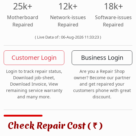
25k+
12k+
18k+
Motherboard
Network-issues
Software-issues
Repaired
Repaired
Repaired
( Live Data of : 06-Aug-2026 11:33:23 )
Customer Login
Business Login
Login to track repair status,
Are you a Repair Shop
Download job-sheet,
owner? Become our partner
Download Invoice, View
and get repaired your
remaining service warranty
customers phone with great
and many more.
discount.
Check Repair Cost (
)
₹