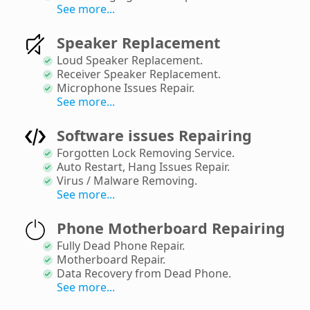
See more...
Speaker Replacement
Loud Speaker Replacement
.
Receiver Speaker Replacement
.
Microphone Issues Repair
.
See more...
Software issues Repairing
Forgotten Lock Removing Service
.
Auto Restart, Hang Issues Repair
.
Virus / Malware Removing
.
See more...
Phone Motherboard Repairing
Fully Dead Phone Repair
.
Motherboard Repair
.
Data Recovery from Dead Phone
.
See more...