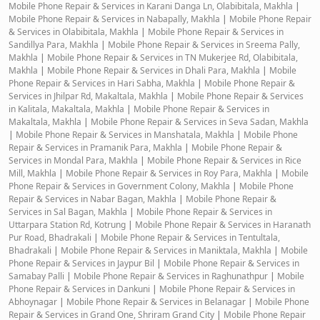
Mobile Phone Repair & Services in Karani Danga Ln, Olabibitala, Makhla
|
Mobile Phone Repair & Services in Nabapally, Makhla
|
Mobile Phone Repair
& Services in Olabibitala, Makhla
|
Mobile Phone Repair & Services in
Sandillya Para, Makhla
|
Mobile Phone Repair & Services in Sreema Pally,
Makhla
|
Mobile Phone Repair & Services in TN Mukerjee Rd, Olabibitala,
Makhla
|
Mobile Phone Repair & Services in Dhali Para, Makhla
|
Mobile
Phone Repair & Services in Hari Sabha, Makhla
|
Mobile Phone Repair &
Services in Jhilpar Rd, Makaltala, Makhla
|
Mobile Phone Repair & Services
in Kalitala, Makaltala, Makhla
|
Mobile Phone Repair & Services in
Makaltala, Makhla
|
Mobile Phone Repair & Services in Seva Sadan, Makhla
|
Mobile Phone Repair & Services in Manshatala, Makhla
|
Mobile Phone
Repair & Services in Pramanik Para, Makhla
|
Mobile Phone Repair &
Services in Mondal Para, Makhla
|
Mobile Phone Repair & Services in Rice
Mill, Makhla
|
Mobile Phone Repair & Services in Roy Para, Makhla
|
Mobile
Phone Repair & Services in Government Colony, Makhla
|
Mobile Phone
Repair & Services in Nabar Bagan, Makhla
|
Mobile Phone Repair &
Services in Sal Bagan, Makhla
|
Mobile Phone Repair & Services in
Uttarpara Station Rd, Kotrung
|
Mobile Phone Repair & Services in Haranath
Pur Road, Bhadrakali
|
Mobile Phone Repair & Services in Tentultala,
Bhadrakali
|
Mobile Phone Repair & Services in Maniktala, Makhla
|
Mobile
Phone Repair & Services in Jaypur Bil
|
Mobile Phone Repair & Services in
Samabay Palli
|
Mobile Phone Repair & Services in Raghunathpur
|
Mobile
Phone Repair & Services in Dankuni
|
Mobile Phone Repair & Services in
Abhoynagar
|
Mobile Phone Repair & Services in Belanagar
|
Mobile Phone
Repair & Services in Grand One, Shriram Grand City
|
Mobile Phone Repair