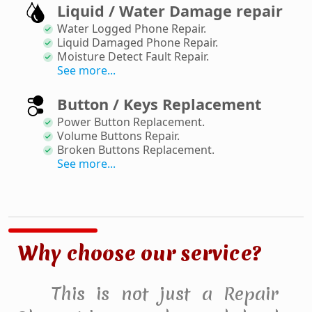
Liquid / Water Damage repair
Water Logged Phone Repair
.
Liquid Damaged Phone Repair
.
Moisture Detect Fault Repair
.
See more...
Button / Keys Replacement
Power Button Replacement
.
Volume Buttons Repair
.
Broken Buttons Replacement
.
See more...
Why choose our service?
This is not just a Repair