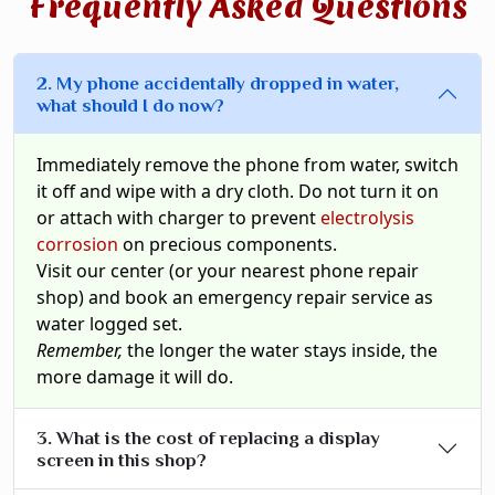
Frequently Asked Questions
2. My phone accidentally dropped in water,
what should I do now?
Immediately remove the phone from water, switch
it off and wipe with a dry cloth. Do not turn it on
or attach with charger to prevent
electrolysis
corrosion
on precious components.
Visit our center (or your nearest phone repair
shop) and book an emergency repair service as
water logged set.
Remember,
the longer the water stays inside, the
more damage it will do.
3. What is the cost of replacing a display
screen in this shop?