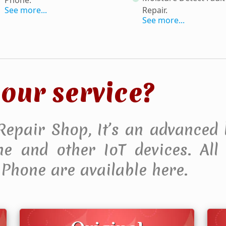
See more...
Repair
.
See more...
our service?
 Repair Shop, It’s an advanced 
 and other IoT devices. All F
Phone are available here.