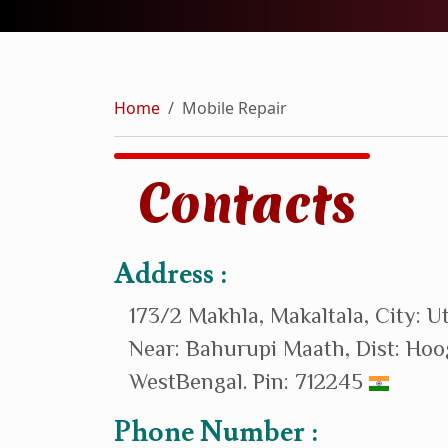
Home
Mobile Repair
Contacts
Address :
173/2 Makhla, Makaltala, City: U
Near: Bahurupi Maath, Dist: Hoo
WestBengal. Pin: 712245
Phone Number :