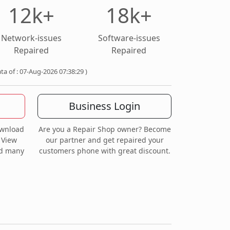
12k+
18k+
Network-issues
Software-issues
Repaired
Repaired
ata of : 07-Aug-2026 07:38:29 )
Business Login
ownload
Are you a Repair Shop owner? Become
 View
our partner and get repaired your
nd many
customers phone with great discount.