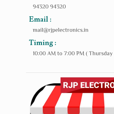
94320 94320
Email :
mail@rjpelectronics.in
Timing :
10:00 AM to 7:00 PM ( Thursday 