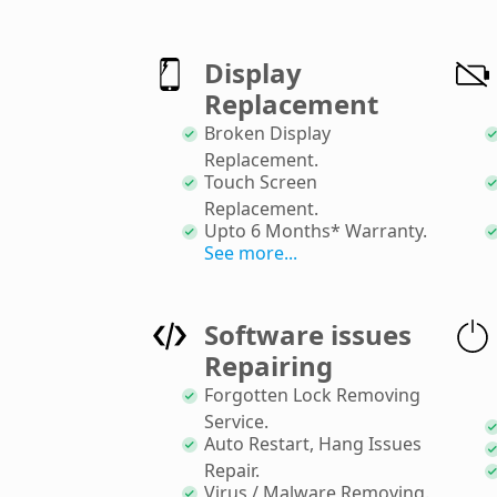
Display
Replacement
Broken Display
Replacement
.
Touch Screen
Replacement
.
Upto 6 Months* Warranty
.
See more...
Software issues
Repairing
Forgotten Lock Removing
Service
.
Auto Restart, Hang Issues
Repair
.
Virus / Malware Removing
.