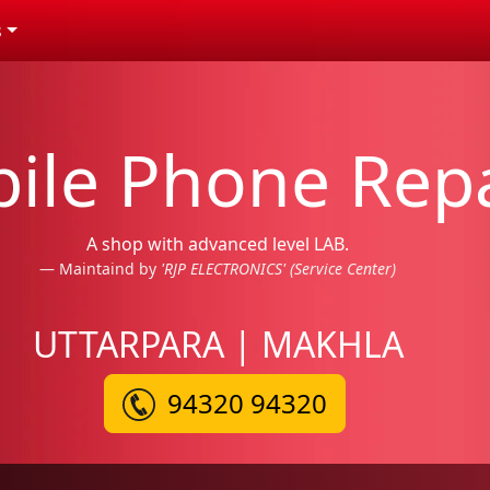
s
ile Phone Repa
A shop with advanced level LAB.
Maintaind by
'RJP ELECTRONICS' (Service Center)
UTTARPARA | MAKHLA
94320 94320