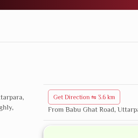
ttarpara,
Get Direction ⇋ 3.6 km
ghly,
From Babu Ghat Road, Uttarpa