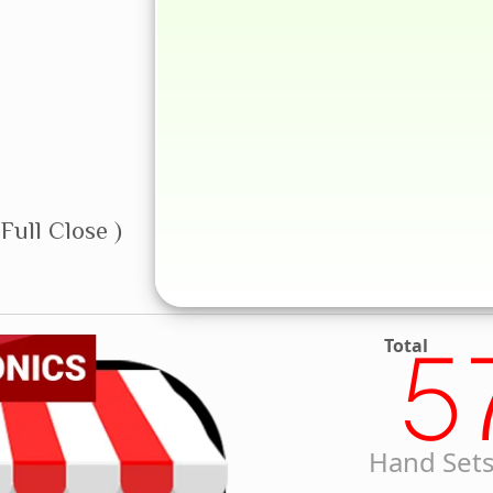
Full Close )
Total
5
Hand Sets