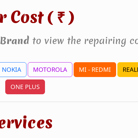
r Cost (
)
₹
Brand
to view the repairing co
NOKIA
MOTOROLA
MI - REDMI
REAL
ONE PLUS
ervices