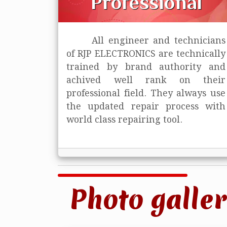
Professional
All engineer and technicians
of RJP ELECTRONICS are technically
trained
by brand authority and
achived well rank on their
professional field. They always use
the updated repair process with
world class repairing tool.
Photo galler