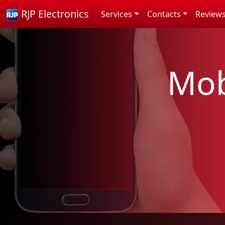
RJP Electronics
Services
Contacts
Review
Mob