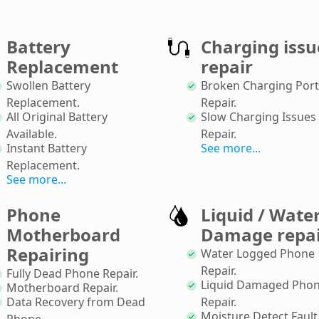
Battery
Charging issu
Replacement
repair
Swollen Battery
Broken Charging Port
Replacement
.
Repair
.
All Original Battery
Slow Charging Issues
Available
.
Repair
.
Instant Battery
See more...
Replacement
.
See more...
Phone
Liquid / Wate
Motherboard
Damage repa
Repairing
Water Logged Phone
Repair
.
Fully Dead Phone Repair
.
Liquid Damaged Pho
Motherboard Repair
.
Data Recovery from Dead
Repair
.
Moisture Detect Fault
Phone
.