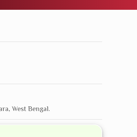
ra, West Bengal.