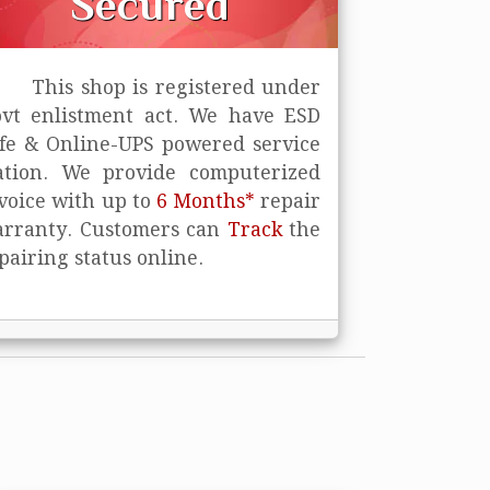
Secured
This shop is registered under
vt enlistment act. We have ESD
fe
& Online-UPS powered service
ation. We provide computerized
voice with up to
6 Months*
repair
rranty. Customers can
Track
the
pairing status online.