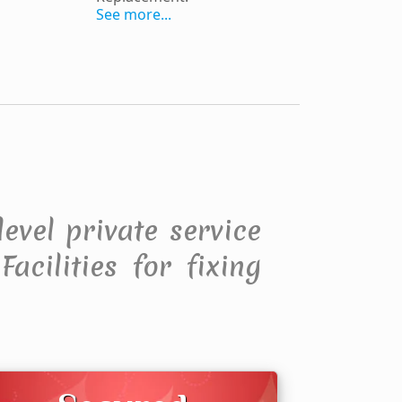
See more...
level private service
acilities for fixing