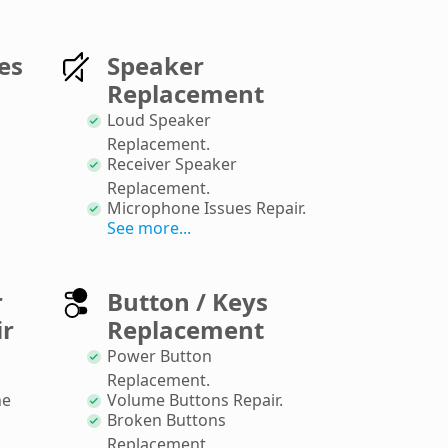
es
Speaker
Replacement
Loud Speaker
Replacement
.
Receiver Speaker
Replacement
.
Microphone Issues Repair
.
See more...
r
Button / Keys
ir
Replacement
Power Button
Replacement
.
ne
Volume Buttons Repair
.
Broken Buttons
Replacement
.