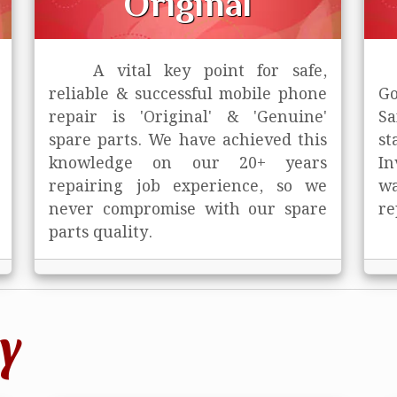
Original
A vital key point for safe,
reliable & successful mobile phone
Go
repair is
'Original' & 'Genuine'
Sa
spare parts. We have achieved this
st
knowledge on our 20+ years
In
repairing job experience, so we
wa
never compromise with our spare
re
parts quality.
y