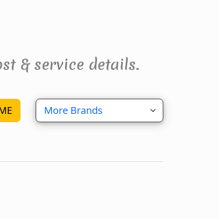
st & service details.
ME