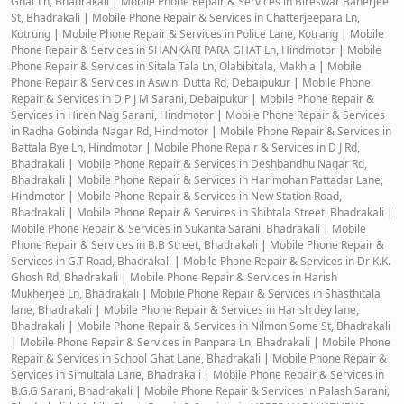
Ghat Ln, Bhadrakali
|
Mobile Phone Repair & Services in Bireswar Banerjee
St, Bhadrakali
|
Mobile Phone Repair & Services in Chatterjeepara Ln,
Kotrung
|
Mobile Phone Repair & Services in Police Lane, Kotrang
|
Mobile
Phone Repair & Services in SHANKARI PARA GHAT Ln, Hindmotor
|
Mobile
Phone Repair & Services in Sitala Tala Ln, Olabibitala, Makhla
|
Mobile
Phone Repair & Services in Aswini Dutta Rd, Debaipukur
|
Mobile Phone
Repair & Services in D P J M Sarani, Debaipukur
|
Mobile Phone Repair &
Services in Hiren Nag Sarani, Hindmotor
|
Mobile Phone Repair & Services
in Radha Gobinda Nagar Rd, Hindmotor
|
Mobile Phone Repair & Services in
Battala Bye Ln, Hindmotor
|
Mobile Phone Repair & Services in D J Rd,
Bhadrakali
|
Mobile Phone Repair & Services in Deshbandhu Nagar Rd,
Bhadrakali
|
Mobile Phone Repair & Services in Harimohan Pattadar Lane,
Hindmotor
|
Mobile Phone Repair & Services in New Station Road,
Bhadrakali
|
Mobile Phone Repair & Services in Shibtala Street, Bhadrakali
|
Mobile Phone Repair & Services in Sukanta Sarani, Bhadrakali
|
Mobile
Phone Repair & Services in B.B Street, Bhadrakali
|
Mobile Phone Repair &
Services in G.T Road, Bhadrakali
|
Mobile Phone Repair & Services in Dr K.K.
Ghosh Rd, Bhadrakali
|
Mobile Phone Repair & Services in Harish
Mukherjee Ln, Bhadrakali
|
Mobile Phone Repair & Services in Shasthitala
lane, Bhadrakali
|
Mobile Phone Repair & Services in Harish dey lane,
Bhadrakali
|
Mobile Phone Repair & Services in Nilmon Some St, Bhadrakali
|
Mobile Phone Repair & Services in Panpara Ln, Bhadrakali
|
Mobile Phone
Repair & Services in School Ghat Lane, Bhadrakali
|
Mobile Phone Repair &
Services in Simultala Lane, Bhadrakali
|
Mobile Phone Repair & Services in
B.G.G Sarani, Bhadrakali
|
Mobile Phone Repair & Services in Palash Sarani,