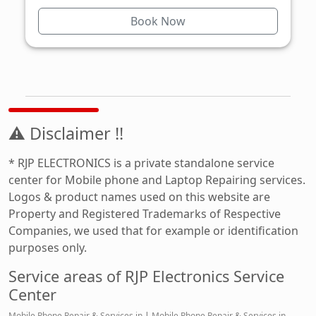
Book Now
⚠ Disclaimer !!
* RJP ELECTRONICS is a private standalone service
center for Mobile phone and Laptop Repairing services.
Logos & product names used on this website are
Property and Registered Trademarks of Respective
Companies, we used that for example or identification
purposes only.
Service areas of RJP Electronics Service
Center
Mobile Phone Repair & Services in
|
Mobile Phone Repair & Services in