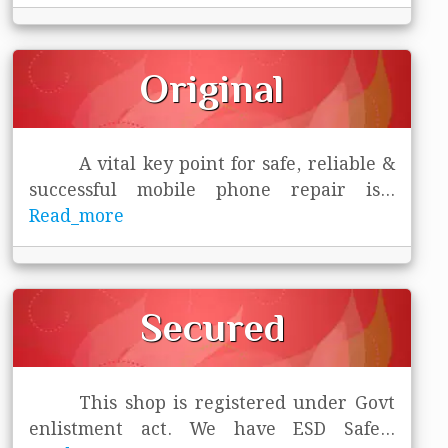
Original
A vital key point for safe, reliable &
successful mobile phone repair is
...
Read_more
Secured
This shop is registered under Govt
enlistment act. We have ESD Safe
...