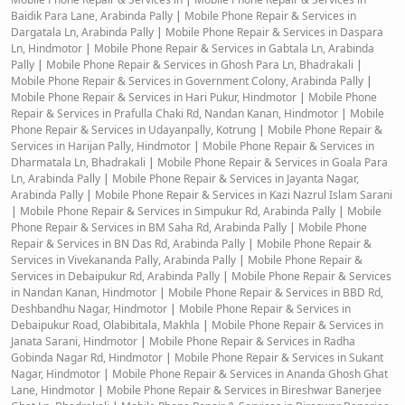
Baidik Para Lane, Arabinda Pally
|
Mobile Phone Repair & Services in
Dargatala Ln, Arabinda Pally
|
Mobile Phone Repair & Services in Daspara
Ln, Hindmotor
|
Mobile Phone Repair & Services in Gabtala Ln, Arabinda
Pally
|
Mobile Phone Repair & Services in Ghosh Para Ln, Bhadrakali
|
Mobile Phone Repair & Services in Government Colony, Arabinda Pally
|
Mobile Phone Repair & Services in Hari Pukur, Hindmotor
|
Mobile Phone
Repair & Services in Prafulla Chaki Rd, Nandan Kanan, Hindmotor
|
Mobile
Phone Repair & Services in Udayanpally, Kotrung
|
Mobile Phone Repair &
Services in Harijan Pally, Hindmotor
|
Mobile Phone Repair & Services in
Dharmatala Ln, Bhadrakali
|
Mobile Phone Repair & Services in Goala Para
Ln, Arabinda Pally
|
Mobile Phone Repair & Services in Jayanta Nagar,
Arabinda Pally
|
Mobile Phone Repair & Services in Kazi Nazrul Islam Sarani
|
Mobile Phone Repair & Services in Simpukur Rd, Arabinda Pally
|
Mobile
Phone Repair & Services in BM Saha Rd, Arabinda Pally
|
Mobile Phone
Repair & Services in BN Das Rd, Arabinda Pally
|
Mobile Phone Repair &
Services in Vivekananda Pally, Arabinda Pally
|
Mobile Phone Repair &
Services in Debaipukur Rd, Arabinda Pally
|
Mobile Phone Repair & Services
in Nandan Kanan, Hindmotor
|
Mobile Phone Repair & Services in BBD Rd,
Deshbandhu Nagar, Hindmotor
|
Mobile Phone Repair & Services in
Debaipukur Road, Olabibitala, Makhla
|
Mobile Phone Repair & Services in
Janata Sarani, Hindmotor
|
Mobile Phone Repair & Services in Radha
Gobinda Nagar Rd, Hindmotor
|
Mobile Phone Repair & Services in Sukant
Nagar, Hindmotor
|
Mobile Phone Repair & Services in Ananda Ghosh Ghat
Lane, Hindmotor
|
Mobile Phone Repair & Services in Bireshwar Banerjee