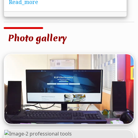
Read_more
Photo gallery