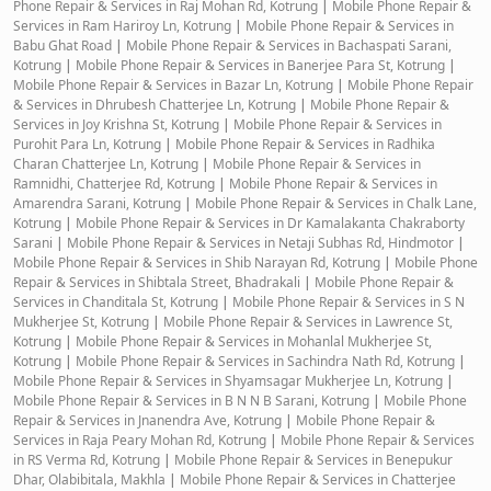
Phone Repair & Services in Raj Mohan Rd, Kotrung
|
Mobile Phone Repair &
Services in Ram Hariroy Ln, Kotrung
|
Mobile Phone Repair & Services in
Babu Ghat Road
|
Mobile Phone Repair & Services in Bachaspati Sarani,
Kotrung
|
Mobile Phone Repair & Services in Banerjee Para St, Kotrung
|
Mobile Phone Repair & Services in Bazar Ln, Kotrung
|
Mobile Phone Repair
& Services in Dhrubesh Chatterjee Ln, Kotrung
|
Mobile Phone Repair &
Services in Joy Krishna St, Kotrung
|
Mobile Phone Repair & Services in
Purohit Para Ln, Kotrung
|
Mobile Phone Repair & Services in Radhika
Charan Chatterjee Ln, Kotrung
|
Mobile Phone Repair & Services in
Ramnidhi, Chatterjee Rd, Kotrung
|
Mobile Phone Repair & Services in
Amarendra Sarani, Kotrung
|
Mobile Phone Repair & Services in Chalk Lane,
Kotrung
|
Mobile Phone Repair & Services in Dr Kamalakanta Chakraborty
Sarani
|
Mobile Phone Repair & Services in Netaji Subhas Rd, Hindmotor
|
Mobile Phone Repair & Services in Shib Narayan Rd, Kotrung
|
Mobile Phone
Repair & Services in Shibtala Street, Bhadrakali
|
Mobile Phone Repair &
Services in Chanditala St, Kotrung
|
Mobile Phone Repair & Services in S N
Mukherjee St, Kotrung
|
Mobile Phone Repair & Services in Lawrence St,
Kotrung
|
Mobile Phone Repair & Services in Mohanlal Mukherjee St,
Kotrung
|
Mobile Phone Repair & Services in Sachindra Nath Rd, Kotrung
|
Mobile Phone Repair & Services in Shyamsagar Mukherjee Ln, Kotrung
|
Mobile Phone Repair & Services in B N N B Sarani, Kotrung
|
Mobile Phone
Repair & Services in Jnanendra Ave, Kotrung
|
Mobile Phone Repair &
Services in Raja Peary Mohan Rd, Kotrung
|
Mobile Phone Repair & Services
in RS Verma Rd, Kotrung
|
Mobile Phone Repair & Services in Benepukur
Dhar, Olabibitala, Makhla
|
Mobile Phone Repair & Services in Chatterjee