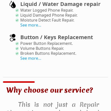
Liquid / Water Damage repair
Water Logged Phone Repair
.
Liquid Damaged Phone Repair
.
Moisture Detect Fault Repair
.
See more...
Button / Keys Replacement
Power Button Replacement
.
Volume Buttons Repair
.
Broken Buttons Replacement
.
See more...
Why choose our service?
This is not just a Repair