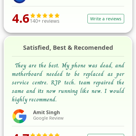
4.6
Write a reviews
140+ reviews
Satisfied, Best & Recomended
They are the best. My phone was dead, and
motherboard needed to be replaced as per
service centre. RJP tech. team repaired the
same and its now running like new. I would
highly recommend.
Amit Singh
Google Review