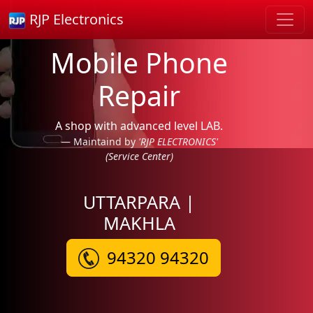
RJP Electronics
Mobile Phone
Repair
A shop with advanced level LAB.
Maintaind by
'RJP ELECTRONICS'
(Service Center)
UTTARPARA |
MAKHLA
94320 94320