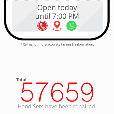
Open today
until 7:00 PM
* Call us for more accurate timing & information.
Total
57659
Hand Sets have been repaired.