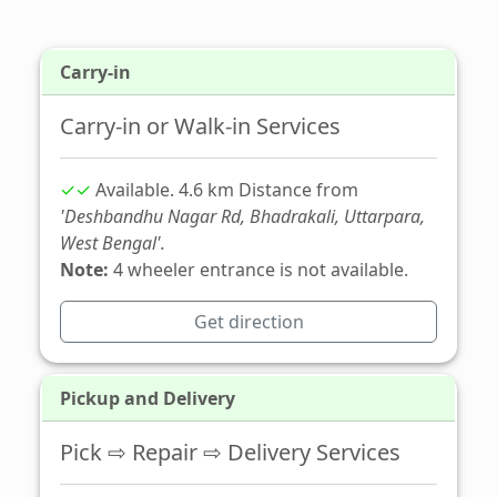
Carry-in
Carry-in or Walk-in Services
✓✓
Available. 4.6 km Distance from
'Deshbandhu Nagar Rd, Bhadrakali, Uttarpara,
West Bengal'.
Note:
4 wheeler entrance is not available.
Get direction
Pickup and Delivery
Pick ⇨ Repair ⇨ Delivery Services