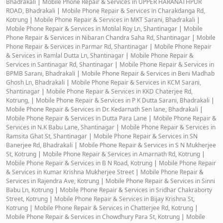
Bhadrakali
|
Mobile Phone Repair & Services in UPPER HARANATHPUR
ROAD, Bhadrakali
|
Mobile Phone Repair & Services in Charakdanga Rd,
Kotrung
|
Mobile Phone Repair & Services in MKT Sarani, Bhadrakali
|
Mobile Phone Repair & Services in Motilal Roy Ln, Shantinagar
|
Mobile
Phone Repair & Services in Nibaran Chandra Saha Rd, Shantinagar
|
Mobile
Phone Repair & Services in Parmar Rd, Shantinagar
|
Mobile Phone Repair
& Services in Ramlal Dutta Ln, Shantinagar
|
Mobile Phone Repair &
Services in Santinagar Rd, Shantinagar
|
Mobile Phone Repair & Services in
BPMB Sarani, Bhadrakali
|
Mobile Phone Repair & Services in Beni Madhab
Ghosh Ln, Bhadrakali
|
Mobile Phone Repair & Services in KCM Sarani,
Shantinagar
|
Mobile Phone Repair & Services in KKD Chaterjee Rd,
Kotrung,
|
Mobile Phone Repair & Services in P K Dutta Sarani, Bhadrakali
|
Mobile Phone Repair & Services in Dr. Kedarnath Sen lane, Bhadrakali
|
Mobile Phone Repair & Services in Dutta Para Lane
|
Mobile Phone Repair &
Services in N.K Babu Lane, Shantinagar
|
Mobile Phone Repair & Services in
Ramsita Ghat St, Shantinagar
|
Mobile Phone Repair & Services in SN
Banerjee Rd, Bhadrakali
|
Mobile Phone Repair & Services in S N Mukherjee
St, Kotrung
|
Mobile Phone Repair & Services in Amarnath Rd, Kotrung
|
Mobile Phone Repair & Services in B N Road, Kotrung
|
Mobile Phone Repair
& Services in Kumar Krishna Mukherjee Street
|
Mobile Phone Repair &
Services in Rajendra Ave, Kotrung
|
Mobile Phone Repair & Services in Sinni
Babu Ln, Kotrung
|
Mobile Phone Repair & Services in Sridhar Chakraborty
Street, Kotrung
|
Mobile Phone Repair & Services in Bijay Krishna St,
Kotrung
|
Mobile Phone Repair & Services in Chatterjee Rd, Kotrung
|
Mobile Phone Repair & Services in Chowdhury Para St, Kotrung
|
Mobile