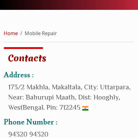
Home
Mobile Repair
Contacts
Address :
173/2 Makhla, Makaltala, City: Uttarpara,
Near: Bahurupi Maath, Dist: Hooghly,
WestBengal. Pin: 712245
Phone Number :
94320 94320