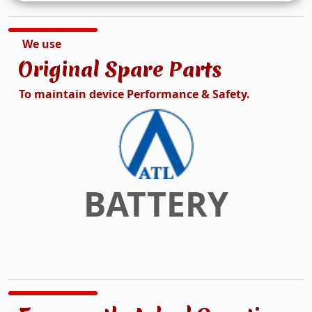
We use
Original Spare Parts
To maintain device Performance & Safety.
DISPLAY
Previous
Next