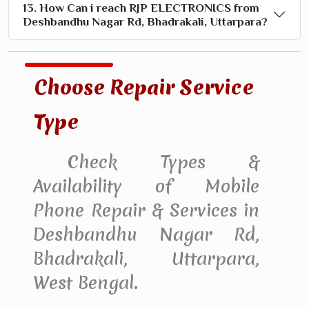
13. How Can i reach RJP ELECTRONICS from
Deshbandhu Nagar Rd, Bhadrakali, Uttarpara?
Choose Repair Service
Type
Check Types &
Availability of Mobile
Phone Repair & Services in
Deshbandhu Nagar Rd,
Bhadrakali, Uttarpara,
West Bengal.