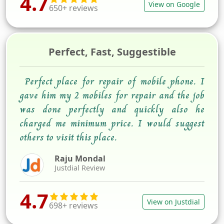
4.7
View on Google
650+ reviews
Perfect, Fast, Suggestible
Perfect place for repair of mobile phone. I
gave him my 2 mobiles for repair and the job
was done perfectly and quickly also he
charged me minimum price. I would suggest
others to visit this place.
Raju Mondal
Justdial Review
4.7
View on Justdial
698+ reviews