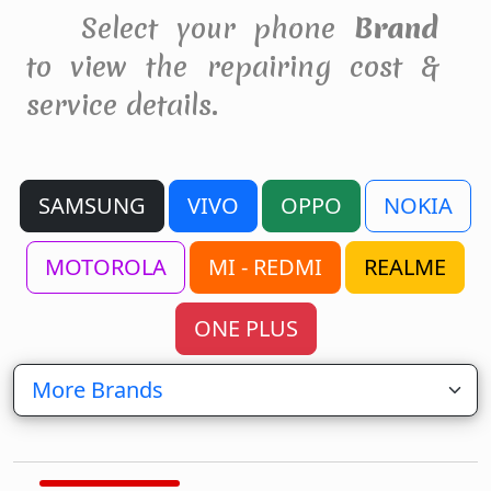
Select your phone
Brand
to view the repairing cost &
service details.
SAMSUNG
VIVO
OPPO
NOKIA
MOTOROLA
MI - REDMI
REALME
ONE PLUS