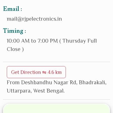
Email :
mail@rjpelectronics.in
Timing :
10:00 AM to 7:00 PM ( Thursday Full
Close )
Get Direction ⇋ 4.6 km
From Deshbandhu Nagar Rd, Bhadrakali,
Uttarpara, West Bengal.