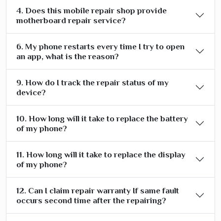
4. Does this mobile repair shop provide
motherboard repair service?
6. My phone restarts every time I try to open
an app, what is the reason?
9. How do I track the repair status of my
device?
10. How long will it take to replace the battery
of my phone?
11. How long will it take to replace the display
of my phone?
12. Can I claim repair warranty If same fault
occurs second time after the repairing?