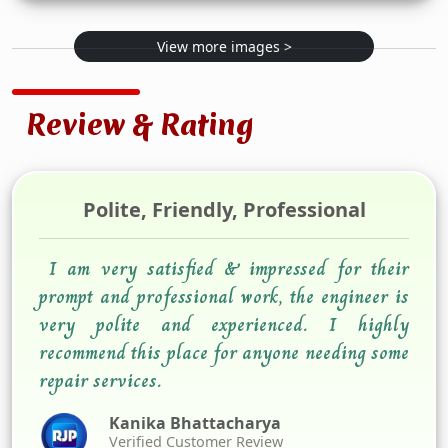
View more images >
Review & Rating
Polite, Friendly, Professional
I am very satisfied & impressed for their
prompt and professional work, the engineer is
very polite and experienced. I highly
recommend this place for anyone needing some
repair services.
Kanika Bhattacharya
Verified Customer Review