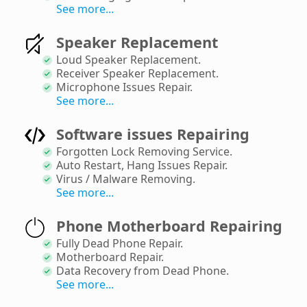
See more...
Speaker Replacement
Loud Speaker Replacement
.
Receiver Speaker Replacement
.
Microphone Issues Repair
.
See more...
Software issues Repairing
Forgotten Lock Removing Service
.
Auto Restart, Hang Issues Repair
.
Virus / Malware Removing
.
See more...
Phone Motherboard Repairing
Fully Dead Phone Repair
.
Motherboard Repair
.
Data Recovery from Dead Phone
.
See more...