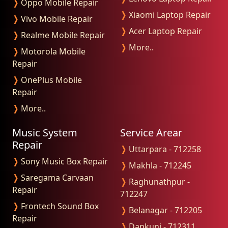
❭
Oppo Mobile Repair
❭
Xiaomi Laptop Repair
❭
Vivo Mobile Repair
❭
Acer Laptop Repair
❭
Realme Mobile Repair
❭
More..
❭
Motorola Mobile
Repair
❭
OnePlus Mobile
Repair
❭
More..
Music System
Service Arear
Repair
❭
Uttarpara - 712258
❭
Sony Music Box Repair
❭
Makhla - 712245
❭
Saregama Carvaan
❭
Raghunathpur -
Repair
712247
❭
Frontech Sound Box
❭
Belanagar - 712205
Repair
❭
Dankuni - 712311