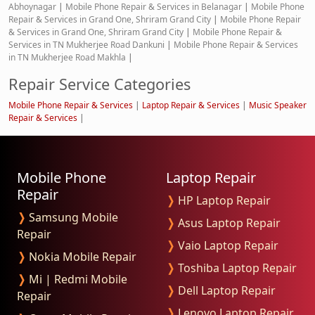
Abhoynagar
|
Mobile Phone Repair & Services in Belanagar
|
Mobile Phone
Repair & Services in Grand One, Shriram Grand City
|
Mobile Phone Repair
& Services in Grand One, Shriram Grand City
|
Mobile Phone Repair &
Services in TN Mukherjee Road Dankuni
|
Mobile Phone Repair & Services
in TN Mukherjee Road Makhla
|
Repair Service Categories
Mobile Phone Repair & Services
|
Laptop Repair & Services
|
Music Speaker
Repair & Services
|
Mobile Phone
Laptop Repair
Repair
❭
HP Laptop Repair
❭
Samsung Mobile
❭
Asus Laptop Repair
Repair
❭
Vaio Laptop Repair
❭
Nokia Mobile Repair
❭
Toshiba Laptop Repair
❭
Mi | Redmi Mobile
❭
Dell Laptop Repair
Repair
❭
Lenovo Laptop Repair