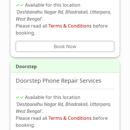
✓✓
Available for this location
'Deshbandhu Nagar Rd, Bhadrakali, Uttarpara,
West Bengal'.
Please read all
Terms & Conditions
before
booking.
Book Now
Doorstep
Doorstep Phone Repair Services
✓✓
Available for this location
'Deshbandhu Nagar Rd, Bhadrakali, Uttarpara,
West Bengal'.
Please read all
Terms & Conditions
before
booking.