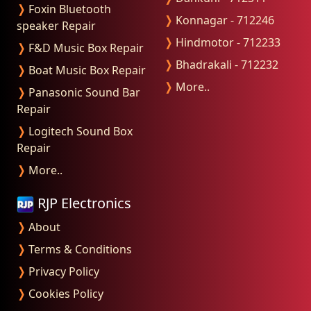
❭
Foxin Bluetooth
❭
Konnagar - 712246
speaker Repair
❭
Hindmotor - 712233
❭
F&D Music Box Repair
❭
Bhadrakali - 712232
❭
Boat Music Box Repair
❭
More..
❭
Panasonic Sound Bar
Repair
❭
Logitech Sound Box
Repair
❭
More..
RJP Electronics
❭
About
❭
Terms & Conditions
❭
Privacy Policy
❭
Cookies Policy