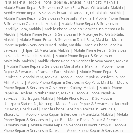
Para, Makhla
|
Mobile Phone Repair & Services in Kashibati, Makhla
|
Mobile Phone Repair & Services in Ghosh Para Road, Olabibitala, Makhla
|
Mobile Phone Repair & Services in Karani Danga Ln, Olabibitala, Makhla
|
Mobile Phone Repair & Services in Nabapally, Makhla
|
Mobile Phone Repair
& Services in Olabibitala, Makhla
|
Mobile Phone Repair & Services in
Sandillya Para, Makhla
|
Mobile Phone Repair & Services in Sreema Pally,
Makhla
|
Mobile Phone Repair & Services in TN Mukerjee Rd, Olabibitala,
Makhla
|
Mobile Phone Repair & Services in Dhali Para, Makhla
|
Mobile
Phone Repair & Services in Hari Sabha, Makhla
|
Mobile Phone Repair &
Services in Jhilpar Rd, Makaltala, Makhla
|
Mobile Phone Repair & Services
in Kalitala, Makaltala, Makhla
|
Mobile Phone Repair & Services in
Makaltala, Makhla
|
Mobile Phone Repair & Services in Seva Sadan, Makhla
|
Mobile Phone Repair & Services in Manshatala, Makhla
|
Mobile Phone
Repair & Services in Pramanik Para, Makhla
|
Mobile Phone Repair &
Services in Mondal Para, Makhla
|
Mobile Phone Repair & Services in Rice
Mill, Makhla
|
Mobile Phone Repair & Services in Roy Para, Makhla
|
Mobile
Phone Repair & Services in Government Colony, Makhla
|
Mobile Phone
Repair & Services in Nabar Bagan, Makhla
|
Mobile Phone Repair &
Services in Sal Bagan, Makhla
|
Mobile Phone Repair & Services in
Uttarpara Station Rd, Kotrung
|
Mobile Phone Repair & Services in Haranath
Pur Road, Bhadrakali
|
Mobile Phone Repair & Services in Tentultala,
Bhadrakali
|
Mobile Phone Repair & Services in Maniktala, Makhla
|
Mobile
Phone Repair & Services in Jaypur Bil
|
Mobile Phone Repair & Services in
Samabay Palli
|
Mobile Phone Repair & Services in Raghunathpur
|
Mobile
Phone Repair & Services in Dankuni
|
Mobile Phone Repair & Services in