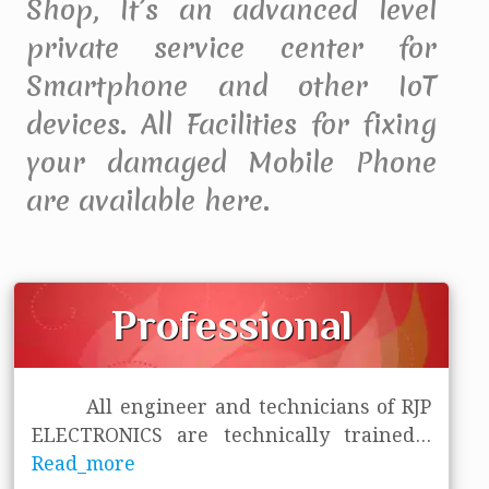
Shop, It’s an advanced level
private service center for
Smartphone and other IoT
devices. All Facilities for fixing
your damaged Mobile Phone
are available here.
Professional
All engineer and technicians of RJP
ELECTRONICS are technically trained
...
Read_more