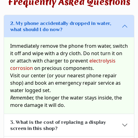
Frequently Asked Questions
2. My phone accidentally dropped in water,
what should I do now?
Immediately remove the phone from water, switch
it off and wipe with a dry cloth. Do not turn it on
or attach with charger to prevent
electrolysis
corrosion
on precious components.
Visit our center (or your nearest phone repair
shop) and book an emergency repair service as
water logged set.
Remember,
the longer the water stays inside, the
more damage it will do.
3. What is the cost of replacing a display
screen in this shop?