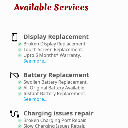
Available Services
Display Replacement
Broken Display Replacement
.
Touch Screen Replacement
.
Upto 6 Months* Warranty
.
See more...
Battery Replacement
Swollen Battery Replacement
.
All Original Battery Available
.
Instant Battery Replacement
.
See more...
Charging issues repair
Broken Charging Port Repair
.
Slow Charging Issues Repair
.