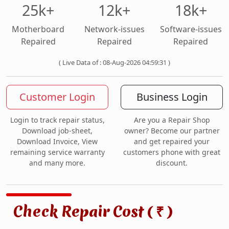
25k+
12k+
18k+
Motherboard
Network-issues
Software-issues
Repaired
Repaired
Repaired
( Live Data of : 08-Aug-2026 04:59:31 )
Customer Login
Business Login
Login to track repair status,
Are you a Repair Shop
Download job-sheet,
owner? Become our partner
Download Invoice, View
and get repaired your
remaining service warranty
customers phone with great
and many more.
discount.
Check Repair Cost (
)
₹